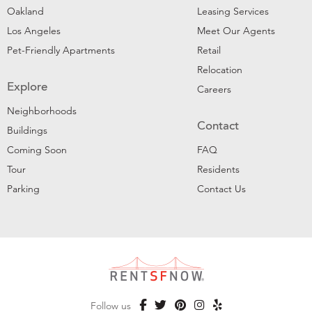
Oakland
Leasing Services
Los Angeles
Meet Our Agents
Pet-Friendly Apartments
Retail
Relocation
Explore
Careers
Neighborhoods
Contact
Buildings
Coming Soon
FAQ
Tour
Residents
Parking
Contact Us
Follow us