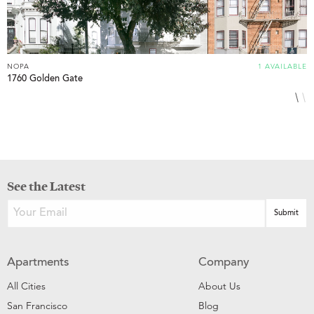
NOPA
1 AVAILABLE
N
1760 Golden Gate
8
See the Latest
Apartments
Company
All Cities
About Us
San Francisco
Blog