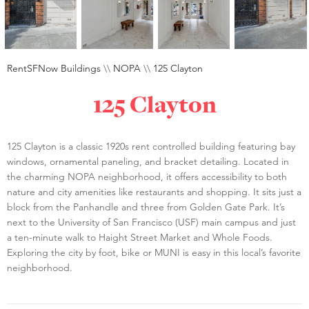
RentSFNow Buildings
\\
NOPA
\\
125 Clayton
125 Clayton
125 Clayton is a classic 1920s rent controlled building featuring bay
windows, ornamental paneling, and bracket detailing. Located in
the charming NOPA neighborhood, it offers accessibility to both
nature and city amenities like restaurants and shopping. It sits just a
block from the Panhandle and three from Golden Gate Park. It’s
next to the University of San Francisco (USF) main campus and just
a ten-minute walk to Haight Street Market and Whole Foods.
Exploring the city by foot, bike or MUNI is easy in this local’s favorite
neighborhood.