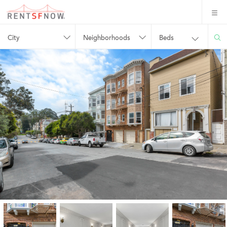
City
Neighborhoods
Beds