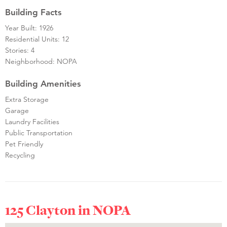
Building Facts
Year Built: 1926
Residential Units: 12
Stories: 4
Neighborhood: NOPA
Building Amenities
Extra Storage
Garage
Laundry Facilities
Public Transportation
Pet Friendly
Recycling
125 Clayton in
NOPA