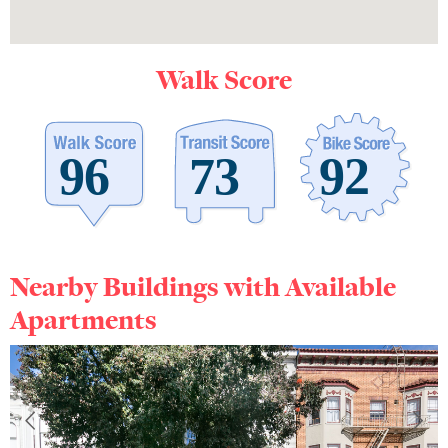
Walk Score
Nearby Buildings with Available
Apartments