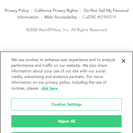
Privacy Policy
|
California Privacy Rights
|
Do Not Sell My Personal
Information
|
Web Accessibility
|
CalDRE #01909214
©2026 RentSFNow, Inc. All Rights Reserved
We are an Equal Opportunity Housing Provider and follow all
fair housing laws. We encourage and support an affirmative
We use cookies to enhance user experience and to analyze
advertising and marketing program in which there are no
performance and traffic on our website. We also share
barriers to obtaining housing because of a person's actual or
information about your use of our site with our social
perceived race, color, religion, creed, sex, handicap,
media, advertising and analytics partners. For more
disability, AIDS/HIV status, familial status, national origin, ancestry, place of
information on our privacy policy, including the use of
birth, age, sexual orientation, gender identity, source of income, weight,
click here
cookies, please
.
height or other protected category under federal, state or local law.
RentSFNow, Inc. reserves the right to change features, amenities, and prices
without notice. Features, amenities, unit sizes, and prices vary by building.
Cookies Settings
Reject All