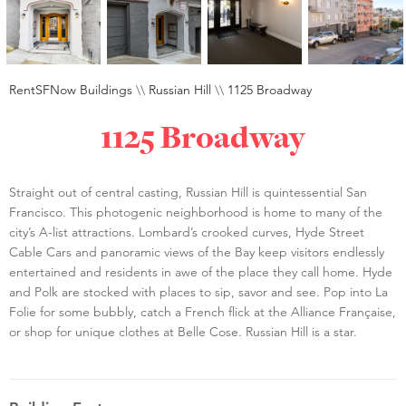
RentSFNow Buildings
\\
Russian Hill
\\
1125 Broadway
1125 Broadway
Straight out of central casting, Russian Hill is quintessential San
Francisco. This photogenic neighborhood is home to many of the
city’s A-list attractions. Lombard’s crooked curves, Hyde Street
Cable Cars and panoramic views of the Bay keep visitors endlessly
entertained and residents in awe of the place they call home. Hyde
and Polk are stocked with places to sip, savor and see. Pop into La
Folie for some bubbly, catch a French flick at the Alliance Française,
or shop for unique clothes at Belle Cose. Russian Hill is a star.