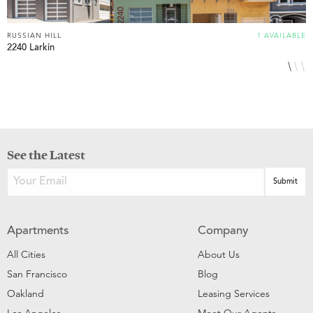
RUSSIAN HILL
1 AVAILABLE
R
2240 Larkin
1
See the Latest
Apartments
Company
All Cities
About Us
San Francisco
Blog
Oakland
Leasing Services