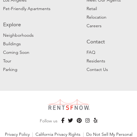
Los Angeles
Meet Our Agents
Pet-Friendly Apartments
Retail
Relocation
Explore
Careers
Neighborhoods
Contact
Buildings
Coming Soon
FAQ
Tour
Residents
Parking
Contact Us
Follow us
Privacy Policy
|
California Privacy Rights
|
Do Not Sell My Personal