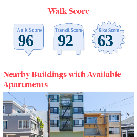
Walk Score
Nearby Buildings with Available
Apartments