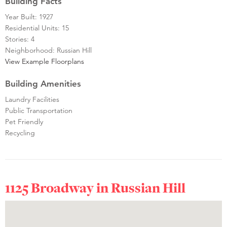
Building Facts
Year Built: 1927
Residential Units: 15
Stories: 4
Neighborhood: Russian Hill
View Example Floorplans
Building Amenities
Laundry Facilities
Public Transportation
Pet Friendly
Recycling
1125 Broadway in
Russian Hill