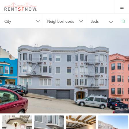
City
Neighborhoods
Beds