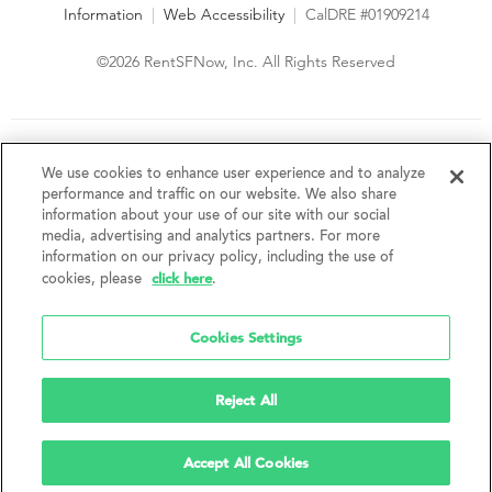
Information
|
Web Accessibility
|
CalDRE #01909214
©2026 RentSFNow, Inc. All Rights Reserved
We are an Equal Opportunity Housing Provider and follow all
fair housing laws. We encourage and support an affirmative
We use cookies to enhance user experience and to analyze
advertising and marketing program in which there are no
performance and traffic on our website. We also share
barriers to obtaining housing because of a person's actual or
information about your use of our site with our social
perceived race, color, religion, creed, sex, handicap,
media, advertising and analytics partners. For more
disability, AIDS/HIV status, familial status, national origin, ancestry, place of
information on our privacy policy, including the use of
birth, age, sexual orientation, gender identity, source of income, weight,
click here
cookies, please
.
height or other protected category under federal, state or local law.
RentSFNow, Inc. reserves the right to change features, amenities, and prices
without notice. Features, amenities, unit sizes, and prices vary by building.
Cookies Settings
Reject All
Accept All Cookies