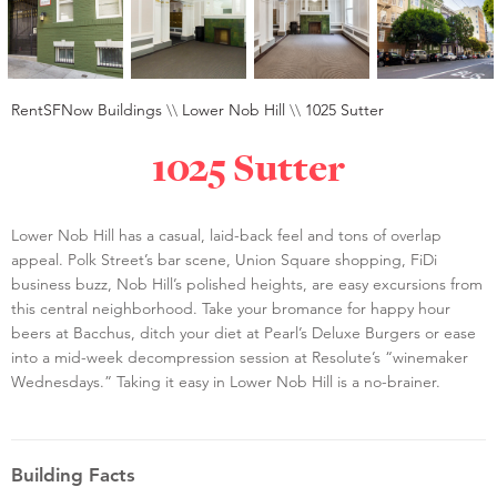
RentSFNow Buildings
\\
Lower Nob Hill
\\
1025 Sutter
1025 Sutter
Lower Nob Hill has a casual, laid-back feel and tons of overlap
appeal. Polk Street’s bar scene, Union Square shopping, FiDi
business buzz, Nob Hill’s polished heights, are easy excursions from
this central neighborhood. Take your bromance for happy hour
beers at Bacchus, ditch your diet at Pearl’s Deluxe Burgers or ease
into a mid-week decompression session at Resolute’s “winemaker
Wednesdays.” Taking it easy in Lower Nob Hill is a no-brainer.
Building Facts