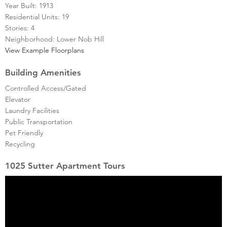
Year Built: 1913
Residential Units: 19
Stories: 4
Neighborhood: Lower Nob Hill
View Example Floorplans
Building Amenities
Controlled Access/Gated
Elevator
Laundry Facilities
Public Transportation
Pet Friendly
Recycling
1025 Sutter Apartment Tours