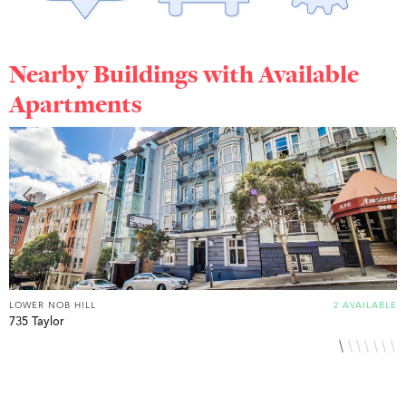
Nearby Buildings with Available
Apartments
LOWER NOB HILL
2 AVAILABLE
L
735 Taylor
8