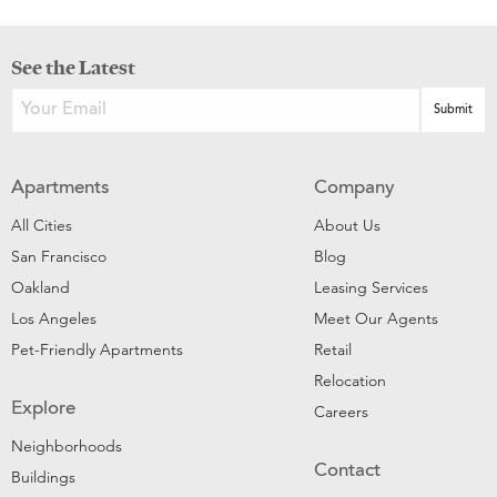
See the Latest
Apartments
Company
All Cities
About Us
San Francisco
Blog
Oakland
Leasing Services
Los Angeles
Meet Our Agents
Pet-Friendly Apartments
Retail
Relocation
Explore
Careers
Neighborhoods
Contact
Buildings