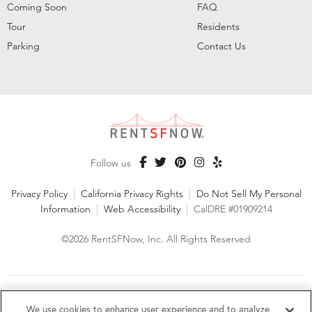
Coming Soon
FAQ
Tour
Residents
Parking
Contact Us
Follow us
Privacy Policy
|
California Privacy Rights
|
Do Not Sell My Personal
Information
|
Web Accessibility
|
CalDRE #01909214
©2026 RentSFNow, Inc. All Rights Reserved
We are an Equal Opportunity Housing Provider and follow all
fair housing laws. We encourage and support an affirmative
We use cookies to enhance user experience and to analyze