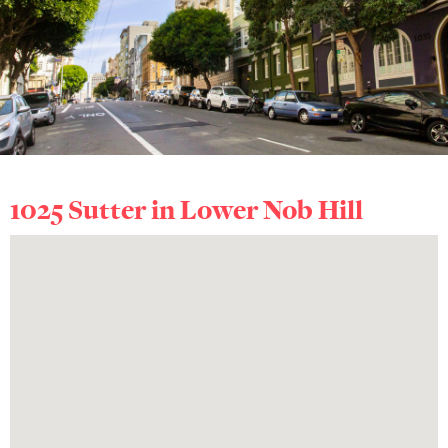
1025 Sutter in
Lower Nob Hill