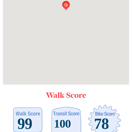
Walk Score