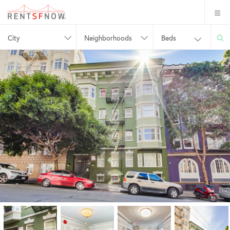
City
Neighborhoods
Beds