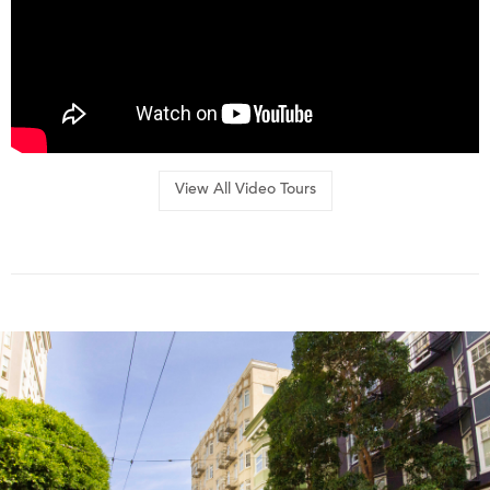
View All Video Tours