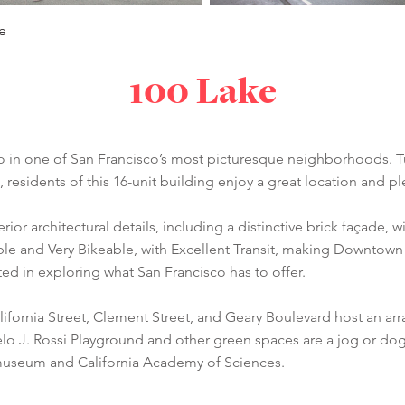
e
100 Lake
idio in one of San Francisco’s most picturesque neighborhoods.
 residents of this 16-unit building enjoy a great location and 
rior architectural details, including a distinctive brick façade, 
able and Very Bikeable, with Excellent Transit, making Downtow
d in exploring what San Francisco has to offer.
ifornia Street, Clement Street, and Geary Boulevard host an arra
elo J. Rossi Playground and other green spaces are a jog or d
museum and California Academy of Sciences.