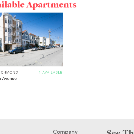
ailable Apartments
RICHMOND
1 AVAILABLE
h Avenue
See Th
Company