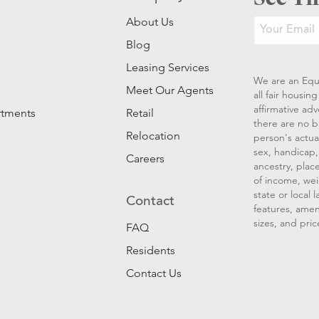
About Us
Blog
Leasing Services
We are an Equ
Meet Our Agents
all fair housi
affirmative ad
rtments
Retail
there are no b
Relocation
person's actual
sex, handicap, 
Careers
ancestry, place
of income, wei
state or local
Contact
features, amen
sizes, and pric
FAQ
Residents
Contact Us