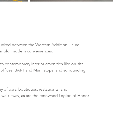
 Tucked between the Western Addition, Laurel
plentiful modern conveniences.
with contemporary interior amenities like on-site
n offices, BART and Muni stops, and surrounding
y of bars, boutiques, restaurants, and
og walk away, as are the renowned Legion of Honor