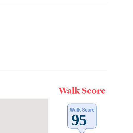
Walk Score