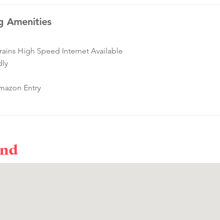
g Amenities
ins High Speed Internet Available
dly
mazon Entry
ond