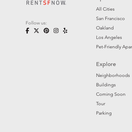
All Cities
San Francisco
Follow us:
Oakland
Los Angeles
Pet-Friendly Apa
Explore
Neighborhoods
Buildings
Coming Soon
Tour
Parking