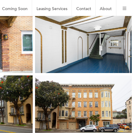
Coming Soon
Leasing
Services
Contact
About