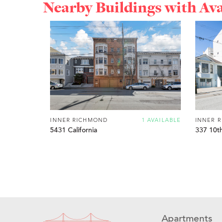
Nearby Buildings with Av
INNER RICHMOND
1 AVAILABLE
INNER 
5431 California
337 10t
Apartments