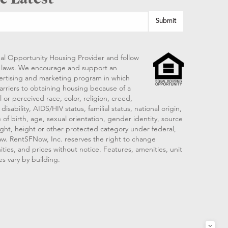
al Opportunity Housing Provider and follow
ng laws. We encourage and support an
vertising and marketing program in which
arriers to obtaining housing because of a
 or perceived race, color, religion, creed,
disability, AIDS/HIV status, familial status, national origin,
 of birth, age, sexual orientation, gender identity, source
ght, height or other protected category under federal,
 law. RentSFNow, Inc. reserves the right to change
ities, and prices without notice. Features, amenities, unit
es vary by building.