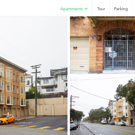
Apartments
Tour
Parking