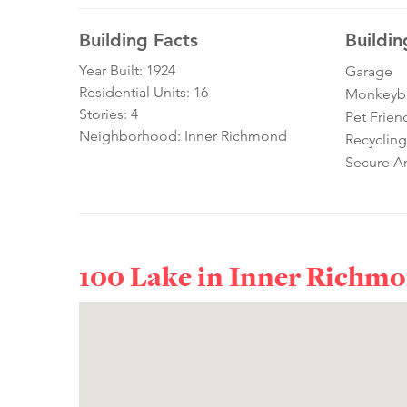
Building Facts
Buildin
Year Built: 1924
Garage
Residential Units: 16
Monkeybra
Stories: 4
Pet Frien
Neighborhood: Inner Richmond
Recycling
Secure A
100 Lake in
Inner Richm