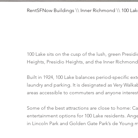
RentSFNow Buildings
\\
Inner Richmond
\\
100 Lak
100 Lake sits on the cusp of the lush, green Pres
Heights, Presidio Heights, and the Inner Richmond,
Built in 1924, 100 Lake balances period-specific exte
laundry and parking. It is designated as Very Walk
areas accessible to commuters and anyone intereste
Some of the best attractions are close to home: Cal
entertainment options for 100 Lake residents. Ang
in Lincoln Park and Golden Gate Park’s de Young 