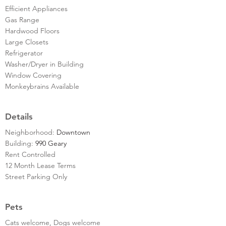
Efficient Appliances
Gas Range
Hardwood Floors
Large Closets
Refrigerator
Washer/Dryer in Building
Window Covering
Monkeybrains Available
Details
Neighborhood:
Downtown
Building:
990 Geary
Rent Controlled
12 Month Lease Terms
Street Parking Only
Pets
Cats welcome, Dogs welcome