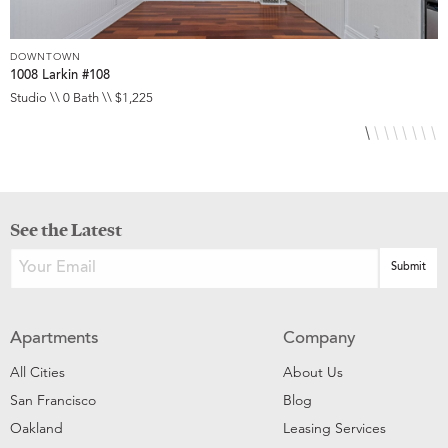
DOWNTOWN
D
1008 Larkin #108
1
Studio \\ 0 Bath \\ $1,225
S
See the Latest
Apartments
Company
All Cities
About Us
San Francisco
Blog
Oakland
Leasing Services