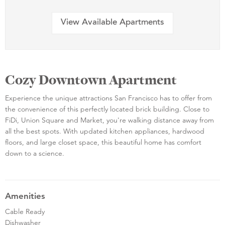
View Available Apartments
Cozy Downtown Apartment
Experience the unique attractions San Francisco has to offer from
the convenience of this perfectly located brick building. Close to
FiDi, Union Square and Market, you're walking distance away from
all the best spots. With updated kitchen appliances, hardwood
floors, and large closet space, this beautiful home has comfort
down to a science.
Amenities
Cable Ready
Dishwasher