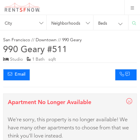
City
Neighborhoods
Beds
San Francisco
//
Downtown
//
990 Geary
990 Geary #511
Studio
1 Bath sqft
Email
Apartment No Longer Available
We're sorry, this property is no longer available! We
have many other apartments to choose from that we
think you'll love instead.