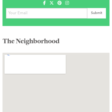
The Neighborhood