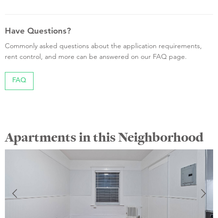
Have Questions?
Commonly asked questions about the application requirements,
rent control, and more can be answered on our FAQ page.
FAQ
Apartments in this Neighborhood