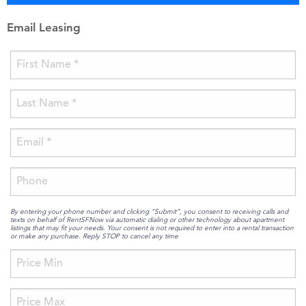
Email Leasing
By entering your phone number and clicking “Submit”, you consent to receiving calls and
texts on behalf of RentSFNow via automatic dialing or other technology about apartment
listings that may fit your needs. Your consent is not required to enter into a rental transaction
or make any purchase. Reply STOP to cancel any time