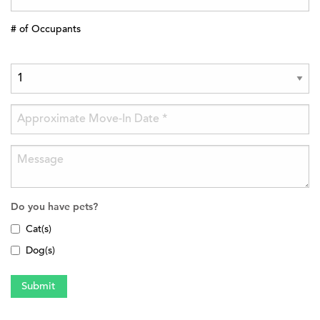
# of Occupants
Do you have pets?
Cat(s)
Dog(s)