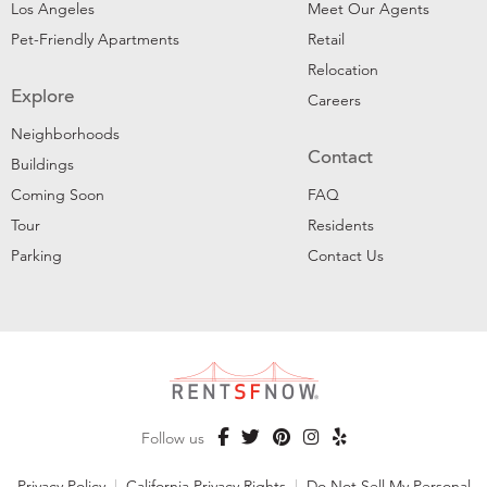
Los Angeles
Meet Our Agents
Pet-Friendly Apartments
Retail
Relocation
Explore
Careers
Neighborhoods
Contact
Buildings
Coming Soon
FAQ
Tour
Residents
Parking
Contact Us
Follow us
Privacy Policy
|
California Privacy Rights
|
Do Not Sell My Personal