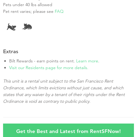
Pets under 40 lbs allowed
Pet rent varies; please see
FAQ
Extras
Bilt Rewards - earn points on rent.
Learn more
.
Visit our Residents page for more details.
This unit is a rental unit subject to the San Francisco Rent
Ordinance, which limits evictions without just cause, and which
states that any waiver by a tenant of their rights under the Rent
Ordinance is void as contrary to public policy.
Get the Best and Latest from RentSFNow!