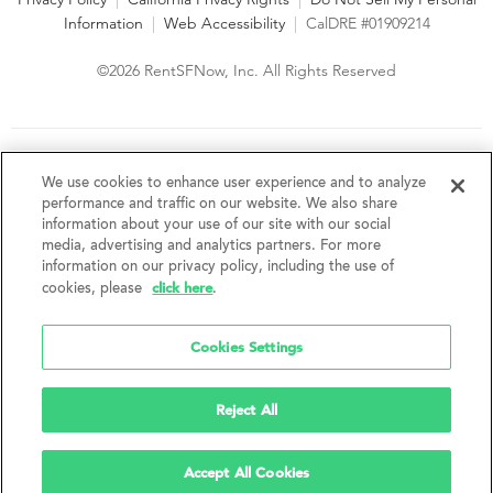
Information
|
Web Accessibility
|
CalDRE #01909214
©2026 RentSFNow, Inc. All Rights Reserved
We are an Equal Opportunity Housing Provider and follow all
fair housing laws. We encourage and support an affirmative
We use cookies to enhance user experience and to analyze
advertising and marketing program in which there are no
performance and traffic on our website. We also share
barriers to obtaining housing because of a person's actual or
information about your use of our site with our social
perceived race, color, religion, creed, sex, handicap,
media, advertising and analytics partners. For more
disability, AIDS/HIV status, familial status, national origin, ancestry, place of
information on our privacy policy, including the use of
birth, age, sexual orientation, gender identity, source of income, weight,
click here
cookies, please
.
height or other protected category under federal, state or local law.
RentSFNow, Inc. reserves the right to change features, amenities, and prices
without notice. Features, amenities, unit sizes, and prices vary by building.
Cookies Settings
Reject All
Accept All Cookies