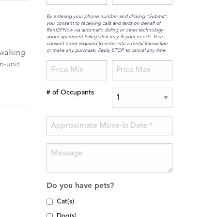
By entering your phone number and clicking “Submit”,
you consent to receiving calls and texts on behalf of
RentSFNow via automatic dialing or other technology
about apartment listings that may fit your needs. Your
consent is not required to enter into a rental transaction
or make any purchase. Reply STOP to cancel any time
 walking
n-unit
# of Occupants
Do you have pets?
Cat(s)
Dog(s)