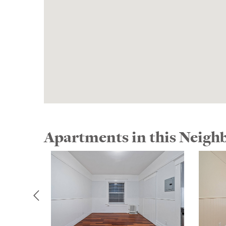
Apartments in this Neig