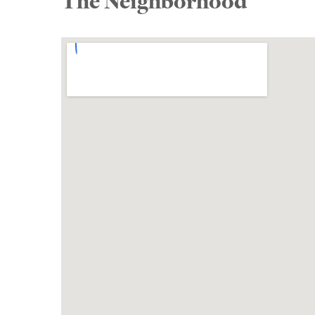
The Neighborhood