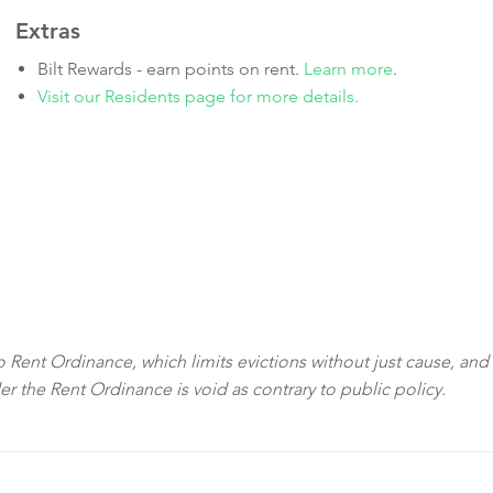
Extras
Bilt Rewards - earn points on rent.
Learn more
.
Visit our Residents page for more details.
sco Rent Ordinance, which limits evictions without just cause, and
der the Rent Ordinance is void as contrary to public policy.