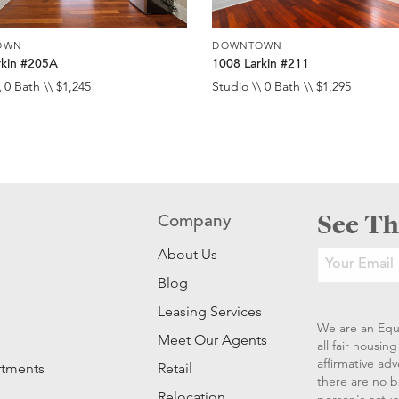
OWN
DOWNTOWN
rkin #205A
1008 Larkin #211
 0 Bath \\ $1,245
Studio \\ 0 Bath \\ $1,295
See Th
Company
About Us
Blog
Leasing Services
We are an Equ
Meet Our Agents
all fair housi
affirmative ad
rtments
Retail
there are no b
Relocation