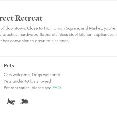
reet Retreat
art of downtown. Close to FiDi, Union Square, and Market, you're
 touches, hardwood floors, stainless steel kitchen appliances, i
ent has convenience down to a science.
Pets
Cats welcome, Dogs welcome
Pets under 40 lbs allowed
Pet rent varies; please see
FAQ