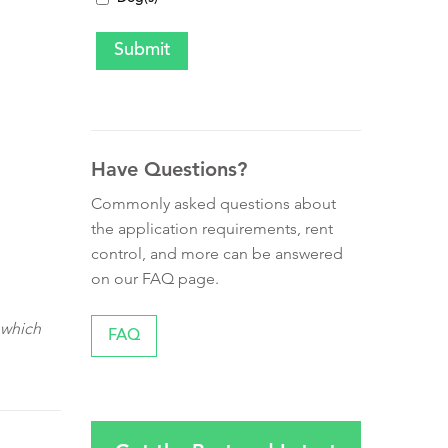
Have Questions?
Commonly asked questions about
the application requirements, rent
control, and more can be answered
on our FAQ page.
 which
FAQ