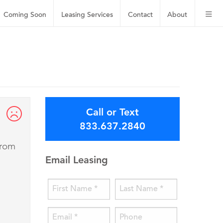
Coming Soon
Leasing
Services
Contact
About
Call or Text
833.637.2840
from
Email Leasing