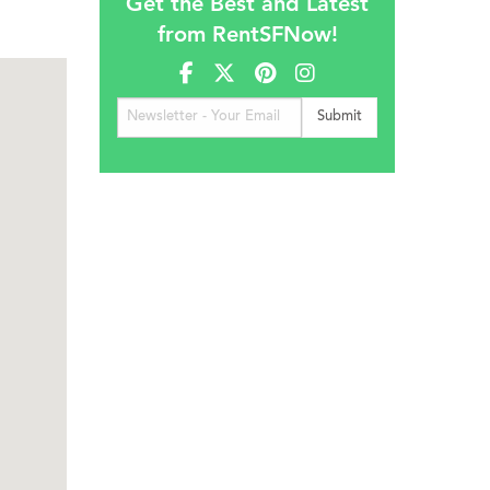
Get the Best and Latest
from RentSFNow!