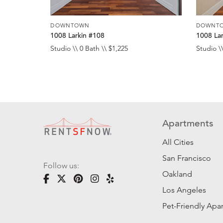
DOWNTOWN
DOWNT
1008 Larkin #108
1008 La
Studio \\ 0 Bath \\ $1,225
Studio \\
Apartments
All Cities
San Francisco
Follow us:
Oakland
Los Angeles
Pet-Friendly Apa