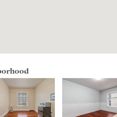
hborhood