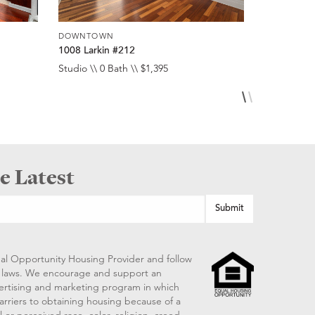
DOWNTOWN
DOWNTOW
1008 Larkin #212
1008 Larki
Studio \\ 0 Bath \\ $1,395
Studio \\ 0 
e Latest
al Opportunity Housing Provider and follow
ng laws. We encourage and support an
vertising and marketing program in which
arriers to obtaining housing because of a