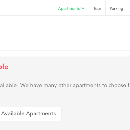
Apartments
Tour
Parking
ble
 available! We have many other apartments to choose 
 Available Apartments