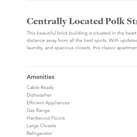
Centrally Located Polk St
This beautiful brick building is situated in the he
distance away from all the best spots. With updated
laundry, and spacious closets, this classic apartm
Amenities
Cable Ready
Dishwasher
Efficient Appliances
Gas Range
Hardwood Floors
Large Closets
Refrigerator