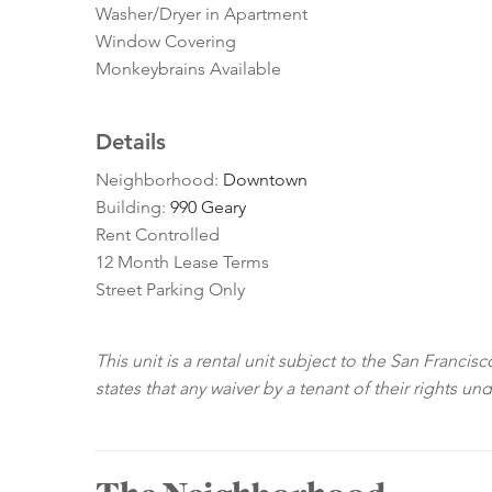
Washer/Dryer in Apartment
Window Covering
Monkeybrains Available
Details
Neighborhood:
Downtown
Building:
990 Geary
Rent Controlled
12 Month Lease Terms
Street Parking Only
This unit is a rental unit subject to the San Franci
states that any waiver by a tenant of their rights un