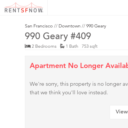
San Francisco
//
Downtown
//
990 Geary
990 Geary #409
2 Bedrooms
1 Bath 753 sqft
Apartment No Longer Availa
We're sorry, this property is no longer
that we think you'll love instead.
View