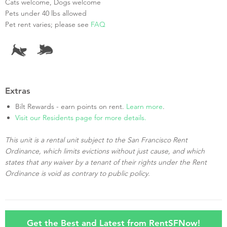
Cats welcome, Dogs welcome
Pets under 40 lbs allowed
Pet rent varies; please see
FAQ
Extras
Bilt Rewards - earn points on rent.
Learn more
.
Visit our Residents page for more details.
This unit is a rental unit subject to the San Francisco Rent
Ordinance, which limits evictions without just cause, and which
states that any waiver by a tenant of their rights under the Rent
Ordinance is void as contrary to public policy.
Get the Best and Latest from RentSFNow!