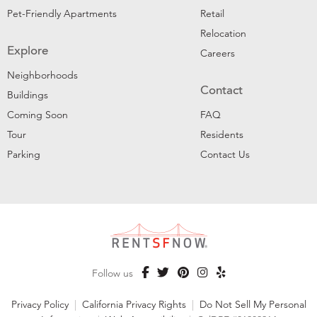
Pet-Friendly Apartments
Retail
Relocation
Explore
Careers
Neighborhoods
Contact
Buildings
Coming Soon
FAQ
Tour
Residents
Parking
Contact Us
Follow us
Privacy Policy
|
California Privacy Rights
|
Do Not Sell My Personal