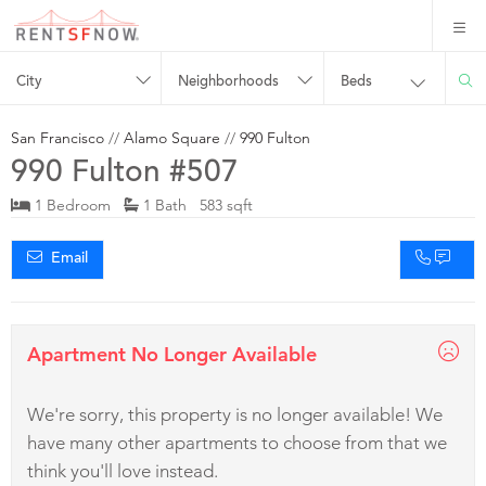
City
Neighborhoods
Beds
San Francisco
//
Alamo Square
//
990 Fulton
990 Fulton #507
1 Bedroom
1 Bath 583 sqft
Email
Apartment No Longer Available
We're sorry, this property is no longer available! We
have many other apartments to choose from that we
think you'll love instead.