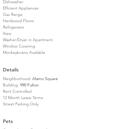
Dishwasher
Efficient Appliances
Gas Range
Hardwood Floors
Refrigerator
View
Washer/Dryer in Apartment
Window Covering
Monkeybrains Available
Details
Neighborhood:
Alamo Square
Building:
990 Fulton
Rent Controlled
12 Month Lease Terms
Street Parking Only
Pets