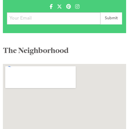
The Neighborhood