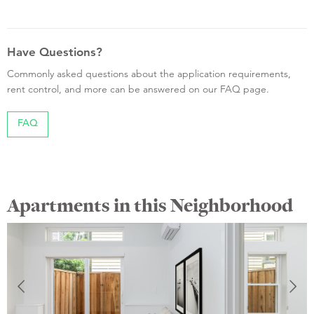
Have Questions?
Commonly asked questions about the application requirements,
rent control, and more can be answered on our FAQ page.
FAQ
Apartments in this Neighborhood