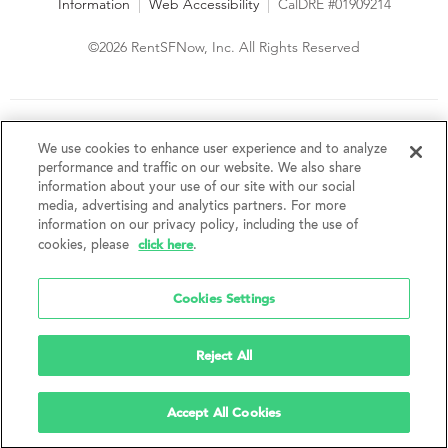
Information
|
Web Accessibility
|
CalDRE #01909214
©2026 RentSFNow, Inc. All Rights Reserved
We are an Equal Opportunity Housing Provider and follow all
fair housing laws. We encourage and support an affirmative
We use cookies to enhance user experience and to analyze
advertising and marketing program in which there are no
performance and traffic on our website. We also share
barriers to obtaining housing because of a person's actual or
information about your use of our site with our social
perceived race, color, religion, creed, sex, handicap,
media, advertising and analytics partners. For more
disability, AIDS/HIV status, familial status, national origin, ancestry, place of
information on our privacy policy, including the use of
birth, age, sexual orientation, gender identity, source of income, weight,
click here
cookies, please
.
height or other protected category under federal, state or local law.
RentSFNow, Inc. reserves the right to change features, amenities, and prices
without notice. Features, amenities, unit sizes, and prices vary by building.
Cookies Settings
Reject All
Accept All Cookies