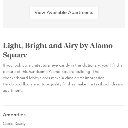
View Available Apartments
Light, Bright and Airy by Alamo
Square
If you look up architectural eye candy in the dictionary, you'll find a
picture of this handsome Alamo Square building. The
checkerboard lobby floors make a classic first impression.
Hardwood floors and top-quality finishes make it a textbook dream
apartment.
Amenities
Cable Ready