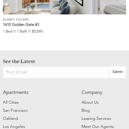
ALAMO SQUARE
1610 Golden Gate #3
1 Bed \\ 1 Bath \\ $5,095
See the Latest
Apartments
Company
All Cities
About Us
San Francisco
Blog
Oakland
Leasing Services
Los Angeles
Meet Our Agents