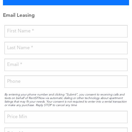
Email Leasing
By entering your phone number and clicking “Submit”, you consent to receiving calls and
texts on behalf of RentSFNow via automatic dialing or other technology about apartment
listings that may fit your needs. Your consent is not required to enter into a rental transaction
or make any purchase. Reply STOP to cancel any time