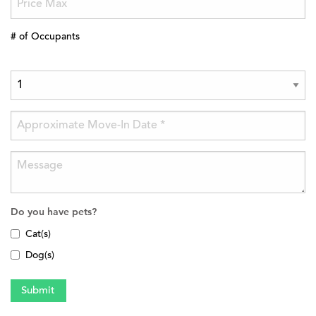
# of Occupants
Do you have pets?
Cat(s)
Dog(s)