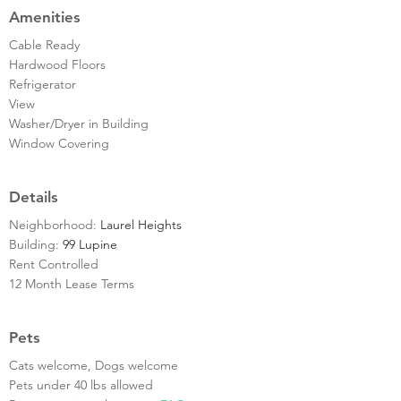
Amenities
Cable Ready
Hardwood Floors
Refrigerator
View
Washer/Dryer in Building
Window Covering
Details
Neighborhood:
Laurel Heights
Building:
99 Lupine
Rent Controlled
12 Month Lease Terms
Pets
Cats welcome, Dogs welcome
Pets under 40 lbs allowed