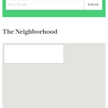
The Neighborhood