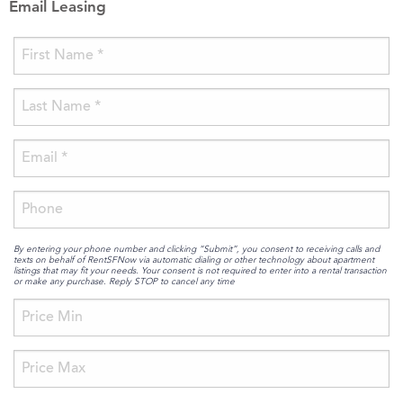
Email Leasing
By entering your phone number and clicking “Submit”, you consent to receiving calls and
texts on behalf of RentSFNow via automatic dialing or other technology about apartment
listings that may fit your needs. Your consent is not required to enter into a rental transaction
or make any purchase. Reply STOP to cancel any time