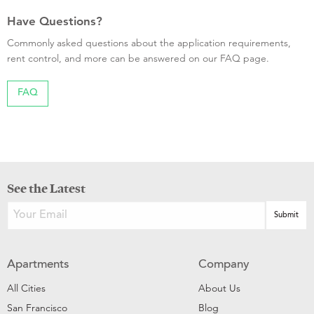
Have Questions?
Commonly asked questions about the application requirements,
rent control, and more can be answered on our FAQ page.
FAQ
See the Latest
Apartments
Company
All Cities
About Us
San Francisco
Blog