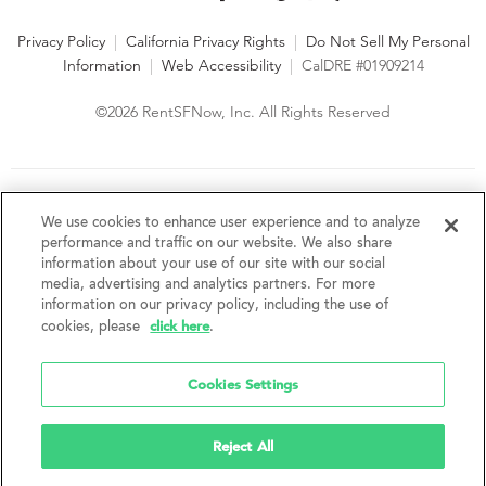
Privacy Policy
|
California Privacy Rights
|
Do Not Sell My Personal
Information
|
Web Accessibility
|
CalDRE #01909214
©2026 RentSFNow, Inc. All Rights Reserved
We are an Equal Opportunity Housing Provider and follow all
fair housing laws. We encourage and support an affirmative
We use cookies to enhance user experience and to analyze
advertising and marketing program in which there are no
performance and traffic on our website. We also share
barriers to obtaining housing because of a person's actual or
information about your use of our site with our social
perceived race, color, religion, creed, sex, handicap,
media, advertising and analytics partners. For more
disability, AIDS/HIV status, familial status, national origin, ancestry, place of
information on our privacy policy, including the use of
birth, age, sexual orientation, gender identity, source of income, weight,
click here
cookies, please
.
height or other protected category under federal, state or local law.
RentSFNow, Inc. reserves the right to change features, amenities, and prices
without notice. Features, amenities, unit sizes, and prices vary by building.
Cookies Settings
Reject All