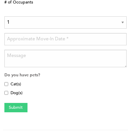
# of Occupants
Do you have pets?
Cat(s)
Dog(s)