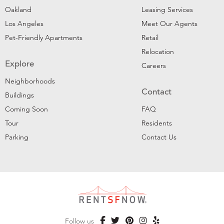
Oakland
Leasing Services
Los Angeles
Meet Our Agents
Pet-Friendly Apartments
Retail
Relocation
Explore
Careers
Neighborhoods
Contact
Buildings
Coming Soon
FAQ
Tour
Residents
Parking
Contact Us
Follow us