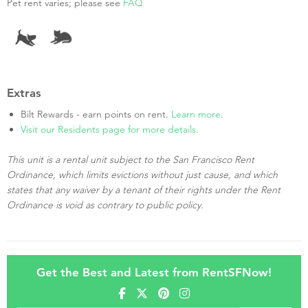
Pet rent varies; please see
FAQ
Extras
Bilt Rewards - earn points on rent.
Learn more
.
Visit our Residents page for more details.
This unit is a rental unit subject to the San Francisco Rent
Ordinance, which limits evictions without just cause, and which
states that any waiver by a tenant of their rights under the Rent
Ordinance is void as contrary to public policy.
Get the Best and Latest from RentSFNow!