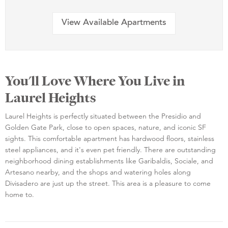
View Available Apartments
You'll Love Where You Live in
Laurel Heights
Laurel Heights is perfectly situated between the Presidio and
Golden Gate Park, close to open spaces, nature, and iconic SF
sights. This comfortable apartment has hardwood floors, stainless
steel appliances, and it's even pet friendly. There are outstanding
neighborhood dining establishments like Garibaldis, Sociale, and
Artesano nearby, and the shops and watering holes along
Divisadero are just up the street. This area is a pleasure to come
home to.