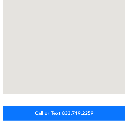
Call or Text 833.719.2259