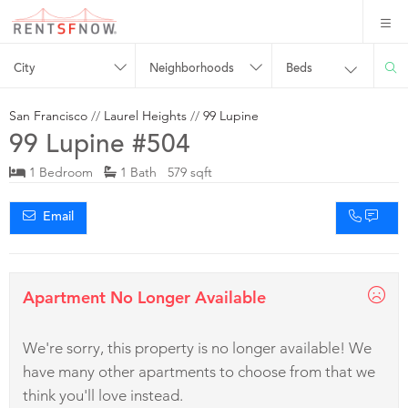
City
Neighborhoods
Beds
San Francisco
//
Laurel Heights
//
99 Lupine
99 Lupine #504
1 Bedroom
1 Bath 579 sqft
Email
Apartment No Longer Available
We're sorry, this property is no longer available! We
have many other apartments to choose from that we
think you'll love instead.