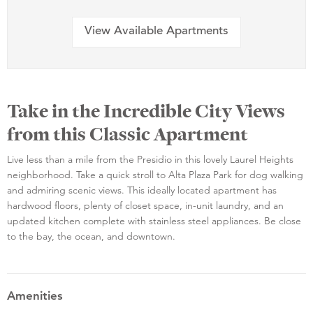
View Available Apartments
Take in the Incredible City Views
from this Classic Apartment
Live less than a mile from the Presidio in this lovely Laurel Heights
neighborhood. Take a quick stroll to Alta Plaza Park for dog walking
and admiring scenic views. This ideally located apartment has
hardwood floors, plenty of closet space, in-unit laundry, and an
updated kitchen complete with stainless steel appliances. Be close
to the bay, the ocean, and downtown.
Amenities