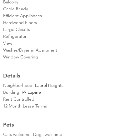
Balcony
Cable Ready
Efficient Appliances
Hardwood Floors
Large Closets
Refrigerator
View
Washer/Dryer in Apartment
Window Covering
Details
Neighborhood:
Laurel Heights
Building:
99 Lupine
Rent Controlled
12 Month Lease Terms
Pets
Cats welcome, Dogs welcome