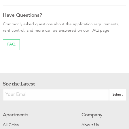
Have Questions?
Commonly asked questions about the application requirements,
rent control, and more can be answered on our FAQ page.
FAQ
See the Latest
Apartments
Company
All Cities
About Us