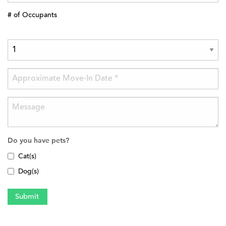
# of Occupants
Do you have pets?
Cat(s)
Dog(s)