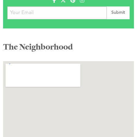
The Neighborhood