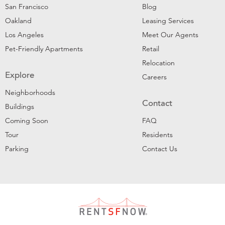
San Francisco
Blog
Oakland
Leasing Services
Los Angeles
Meet Our Agents
Pet-Friendly Apartments
Retail
Relocation
Explore
Careers
Neighborhoods
Contact
Buildings
Coming Soon
FAQ
Tour
Residents
Parking
Contact Us