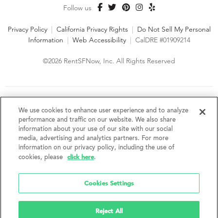
Follow us
Privacy Policy
|
California Privacy Rights
|
Do Not Sell My Personal
Information
|
Web Accessibility
|
CalDRE #01909214
©2026 RentSFNow, Inc. All Rights Reserved
We are an Equal Opportunity Housing Provider and follow all
fair housing laws. We encourage and support an affirmative
We use cookies to enhance user experience and to analyze
advertising and marketing program in which there are no
performance and traffic on our website. We also share
barriers to obtaining housing because of a person's actual or
information about your use of our site with our social
perceived race, color, religion, creed, sex, handicap,
media, advertising and analytics partners. For more
disability, AIDS/HIV status, familial status, national origin, ancestry, place of
information on our privacy policy, including the use of
birth, age, sexual orientation, gender identity, source of income, weight,
click here
cookies, please
.
height or other protected category under federal, state or local law.
RentSFNow, Inc. reserves the right to change features, amenities, and prices
without notice. Features, amenities, unit sizes, and prices vary by building.
Cookies Settings
Reject All