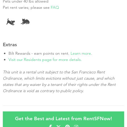
Pets under 40 lbs allowed
Pet rent varies; please see
FAQ
Extras
Bilt Rewards - earn points on rent.
Learn more
.
Visit our Residents page for more details.
This unit is a rental unit subject to the San Francisco Rent
Ordinance, which limits evictions without just cause, and which
states that any waiver by a tenant of their rights under the Rent
Ordinance is void as contrary to public policy.
Get the Best and Latest from RentSFNow!