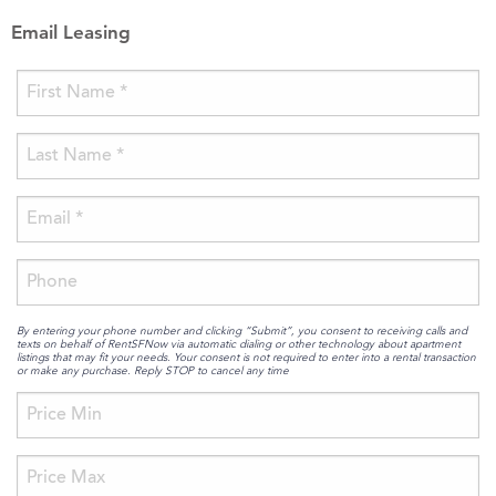
Email Leasing
By entering your phone number and clicking “Submit”, you consent to receiving calls and
texts on behalf of RentSFNow via automatic dialing or other technology about apartment
listings that may fit your needs. Your consent is not required to enter into a rental transaction
or make any purchase. Reply STOP to cancel any time