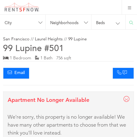
City
Neighborhoods
Beds
San Francisco
//
Laurel Heights
//
99 Lupine
99 Lupine #501
1 Bedroom
1 Bath 756 sqft
Email
Apartment No Longer Available
We're sorry, this property is no longer available! We
have many other apartments to choose from that we
think you'll love instead.