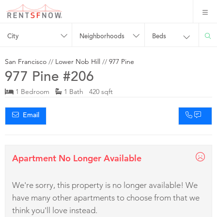
City
Neighborhoods
Beds
San Francisco
//
Lower Nob Hill
//
977 Pine
977 Pine #206
1 Bedroom
1 Bath 420 sqft
Email
Apartment No Longer Available
We're sorry, this property is no longer available! We
have many other apartments to choose from that we
think you'll love instead.