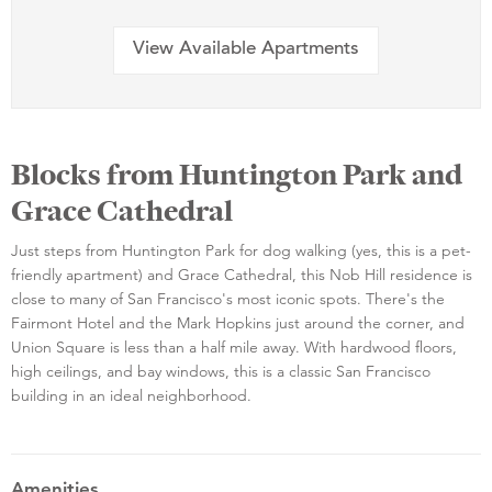
View Available Apartments
Blocks from Huntington Park and
Grace Cathedral
Just steps from Huntington Park for dog walking (yes, this is a pet-
friendly apartment) and Grace Cathedral, this Nob Hill residence is
close to many of San Francisco's most iconic spots. There's the
Fairmont Hotel and the Mark Hopkins just around the corner, and
Union Square is less than a half mile away. With hardwood floors,
high ceilings, and bay windows, this is a classic San Francisco
building in an ideal neighborhood.
Amenities