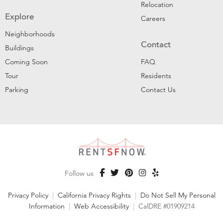
Relocation
Explore
Careers
Neighborhoods
Contact
Buildings
Coming Soon
FAQ
Tour
Residents
Parking
Contact Us
Follow us
Privacy Policy
|
California Privacy Rights
|
Do Not Sell My Personal
Information
|
Web Accessibility
|
CalDRE #01909214