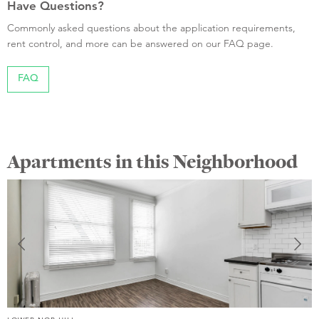
Have Questions?
Commonly asked questions about the application requirements,
rent control, and more can be answered on our FAQ page.
FAQ
Apartments in this Neighborhood