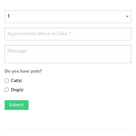
Do you have pets?
Cat(s)
Dog(s)