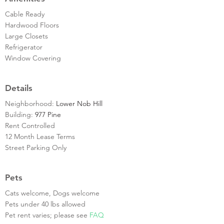
Cable Ready
Hardwood Floors
Large Closets
Refrigerator
Window Covering
Details
Neighborhood:
Lower Nob Hill
Building:
977 Pine
Rent Controlled
12 Month Lease Terms
Street Parking Only
Pets
Cats welcome, Dogs welcome
Pets under 40 lbs allowed
Pet rent varies; please see
FAQ