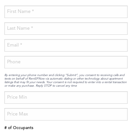
By entering your phone number and clicking “Submit”, you consent to receiving calls and
texts on behalf of RentSFNow via automatic dialing or other technology about apartment
listings that may fit your needs. Your consent is not required to enter into a rental transaction
or make any purchase. Reply STOP to cancel any time
# of Occupants