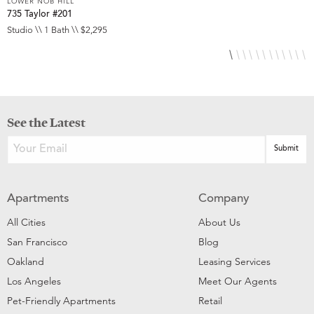
LOWER NOB HILL
L
735 Taylor #201
8
Studio \\ 1 Bath \\ $2,295
S
See the Latest
Apartments
Company
All Cities
About Us
San Francisco
Blog
Oakland
Leasing Services
Los Angeles
Meet Our Agents
Pet-Friendly Apartments
Retail