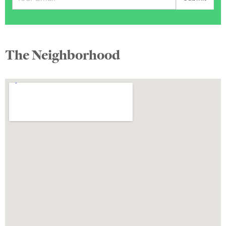
The Neighborhood