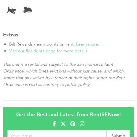
Extras
Bilt Rewards - earn points on rent.
Learn more
.
Visit our Residents page for more details.
This unit is a rental unit subject to the San Francisco Rent
Ordinance, which limits evictions without just cause, and which
states that any waiver by a tenant of their rights under the Rent
Ordinance is void as contrary to public policy.
Get the Best and Latest from RentSFNow!