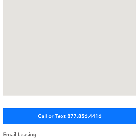
Call or Text 877.856.4416
Email Leasing