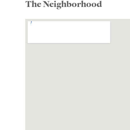
The Neighborhood