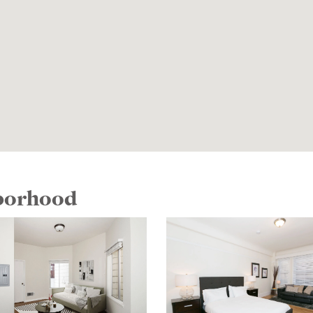
hborhood