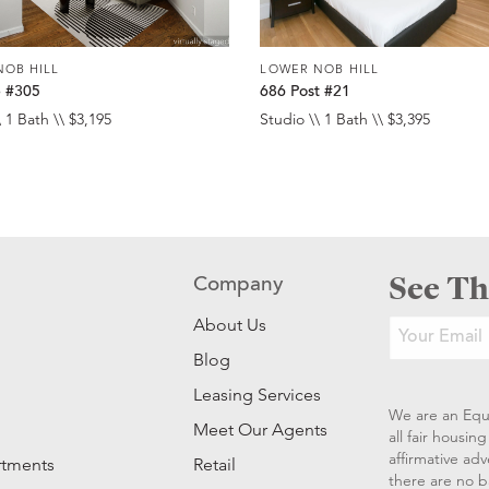
NOB HILL
LOWER NOB HILL
e #305
686 Post #21
 1 Bath \\ $3,195
Studio \\ 1 Bath \\ $3,395
See Th
Company
About Us
Blog
Leasing Services
We are an Equ
Meet Our Agents
all fair housi
affirmative ad
rtments
Retail
there are no b