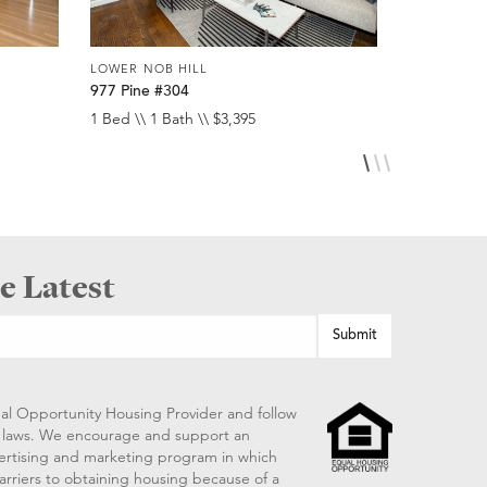
LOWER NOB HILL
LOWER NOB
977 Pine #304
920 Leave
1 Bed \\ 1 Bath \\ $3,395
Studio \\ 1 
e Latest
al Opportunity Housing Provider and follow
ng laws. We encourage and support an
vertising and marketing program in which
arriers to obtaining housing because of a