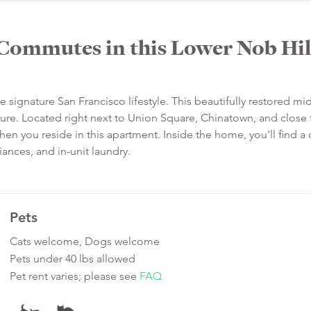
Commutes in this Lower Nob Hil
e signature San Francisco lifestyle. This beautifully restored mid
lure. Located right next to Union Square, Chinatown, and close 
hen you reside in this apartment. Inside the home, you'll find a 
iances, and in-unit laundry.
Pets
Cats welcome, Dogs welcome
Pets under 40 lbs allowed
Pet rent varies; please see
FAQ