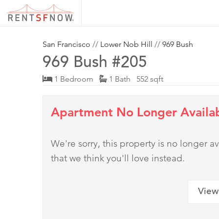
San Francisco
//
Lower Nob Hill
//
969 Bush
969 Bush #205
1 Bedroom
1 Bath 552 sqft
Apartment No Longer Availa
We're sorry, this property is no longer
that we think you'll love instead.
View