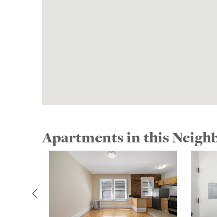
Apartments in this Neig