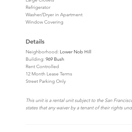
Refrigerator
Washer/Dryer in Apartment
Window Covering
Details
Neighborhood:
Lower Nob Hill
Building:
969 Bush
Rent Controlled
12 Month Lease Terms
Street Parking Only
This unit is a rental unit subject to the San Franci
states that any waiver by a tenant of their rights un