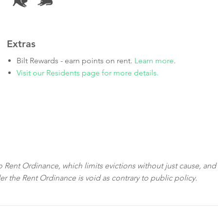
Extras
Bilt Rewards - earn points on rent.
Learn more
.
Visit our Residents page for more details.
sco Rent Ordinance, which limits evictions without just cause, and
der the Rent Ordinance is void as contrary to public policy.