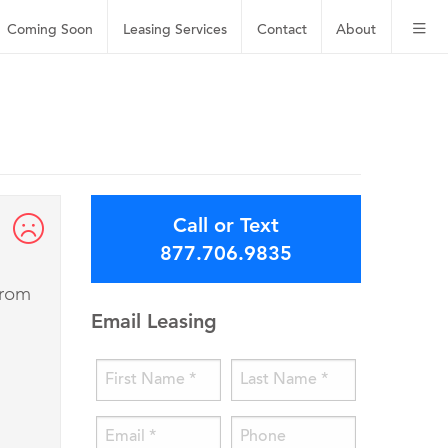
Coming Soon
Leasing
Services
Contact
About
Call or Text
877.706.9835
from
Email Leasing