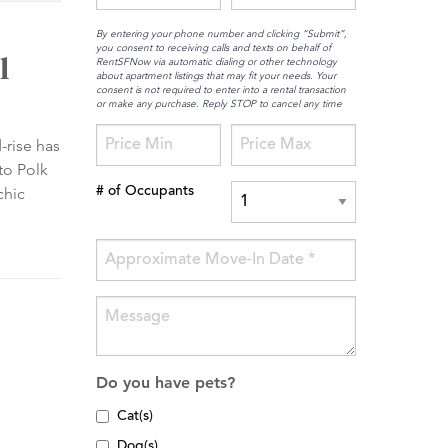
By entering your phone number and clicking “Submit”,
you consent to receiving calls and texts on behalf of
l
RentSFNow via automatic dialing or other technology
about apartment listings that may fit your needs. Your
consent is not required to enter into a rental transaction
or make any purchase. Reply STOP to cancel any time
-rise has
to Polk
chic
# of Occupants
Do you have pets?
Cat(s)
Dog(s)