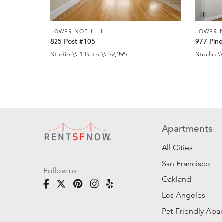
LOWER NOB HILL
LOWER 
825 Post #105
977 Pin
Studio \\ 1 Bath \\ $2,395
Studio \\
Apartments
All Cities
San Francisco
Follow us:
Oakland
Los Angeles
Pet-Friendly Apa