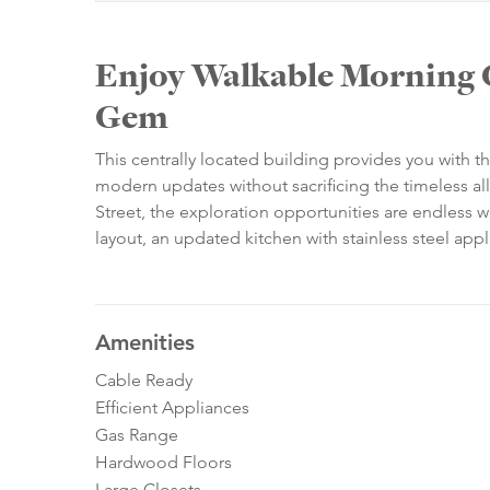
Enjoy Walkable Morning 
Gem
This centrally located building provides you with th
modern updates without sacrificing the timeless al
Street, the exploration opportunities are endless w
layout, an updated kitchen with stainless steel appl
Amenities
Cable Ready
Efficient Appliances
Gas Range
Hardwood Floors
Large Closets