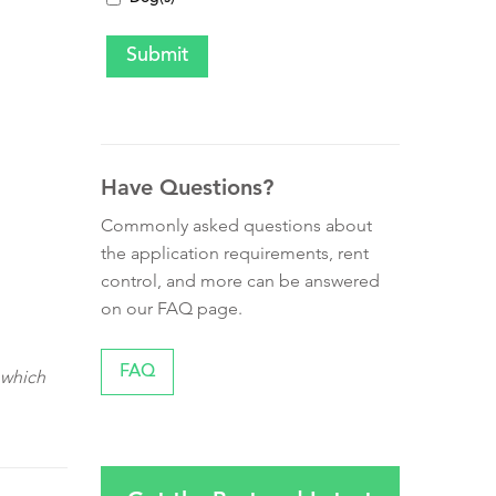
Have Questions?
Commonly asked questions about
the application requirements, rent
control, and more can be answered
on our FAQ page.
FAQ
 which