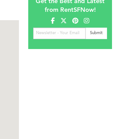
Get the Best and Latest
from RentSFNow!