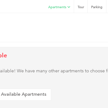
Apartments
Tour
Parking
ble
 available! We have many other apartments to choose 
 Available Apartments