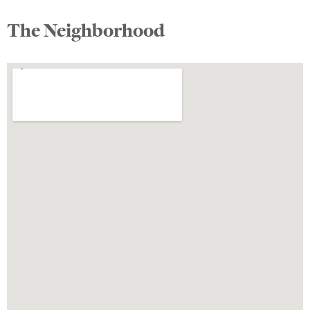
The Neighborhood