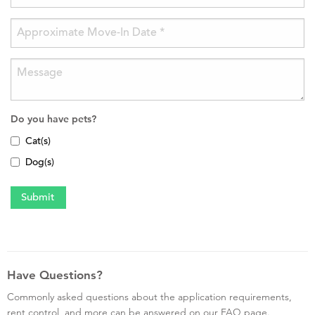
Do you have pets?
Cat(s)
Dog(s)
Have Questions?
Commonly asked questions about the application requirements,
rent control, and more can be answered on our FAQ page.