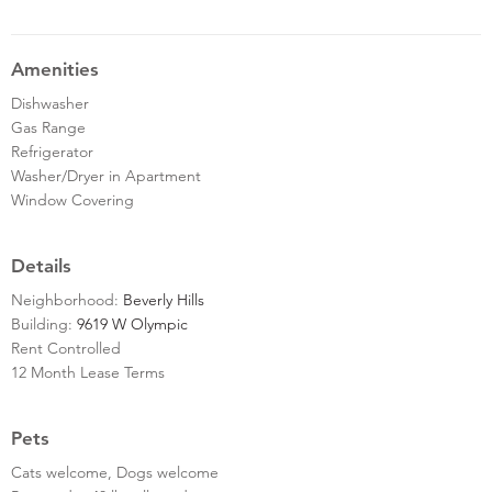
Amenities
Dishwasher
Gas Range
Refrigerator
Washer/Dryer in Apartment
Window Covering
Details
Neighborhood:
Beverly Hills
Building:
9619 W Olympic
Rent Controlled
12 Month Lease Terms
Pets
Cats welcome, Dogs welcome