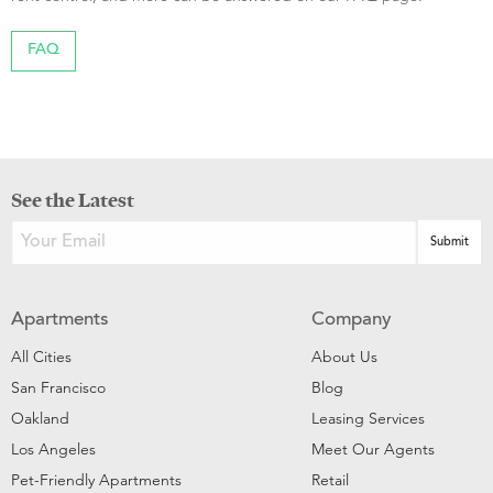
FAQ
See the Latest
Apartments
Company
All Cities
About Us
San Francisco
Blog
Oakland
Leasing Services
Los Angeles
Meet Our Agents
Pet-Friendly Apartments
Retail