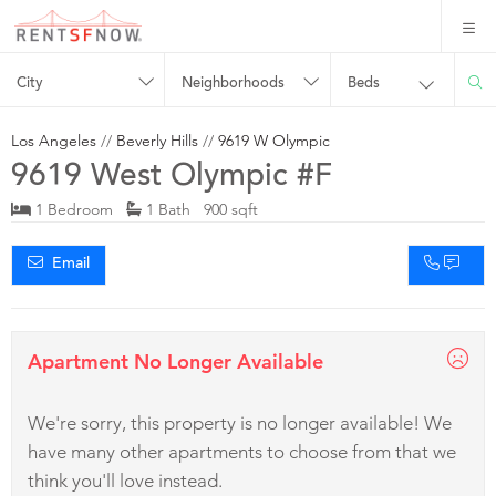
City
Neighborhoods
Beds
Los Angeles
//
Beverly Hills
//
9619 W Olympic
9619 West Olympic #F
1 Bedroom
1 Bath 900 sqft
Email
Apartment No Longer Available
We're sorry, this property is no longer available! We
have many other apartments to choose from that we
think you'll love instead.