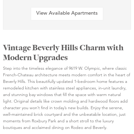
View Available Apartments
Vintage Beverly Hills Charm with
Modern Upgrades
Step into the timeless elegance of 9619 W. Olympic, where classic
French‑Chateau architecture meets modern comfort in the heart of
Beverly Hills. This beautifully updated 1‑bedroom home features a
remodeled kitchen with stainless steel appliances, in‑unit laundry,
and stunning bay windows that fill the space with warm natural
light. Original details like crown molding and hardwood floors add
character you won’t find in today’s new builds. Enjoy the serene,
well‑maintained brick courtyard and the unbeatable location, just
moments from Roxbury Park and a short stroll to the luxury
boutiques and acclaimed dining on Rodeo and Beverly.