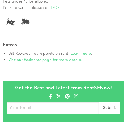
Pets under 40 lbs allowed
Pet rent varies; please see
FAQ
Extras
Bilt Rewards - earn points on rent.
Learn more
.
Visit our Residents page for more details.
Get the Best and Latest from RentSFNow!