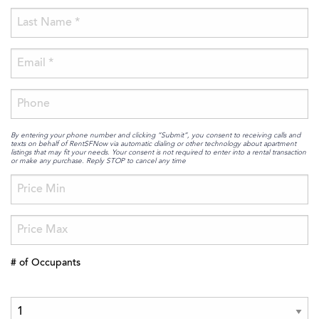
By entering your phone number and clicking “Submit”, you consent to receiving calls and
texts on behalf of RentSFNow via automatic dialing or other technology about apartment
listings that may fit your needs. Your consent is not required to enter into a rental transaction
or make any purchase. Reply STOP to cancel any time
# of Occupants