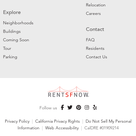
Relocation
Explore
Careers
Neighborhoods
Contact
Buildings
Coming Soon
FAQ
Tour
Residents
Parking
Contact Us
Follow us
Privacy Policy
|
California Privacy Rights
|
Do Not Sell My Personal
Information
|
Web Accessibility
|
CalDRE #01909214