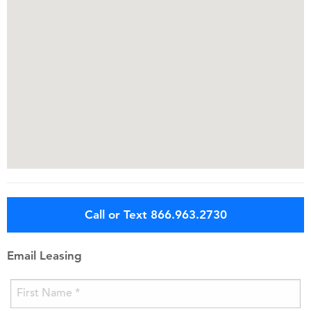
Call or Text 866.963.2730
Email Leasing