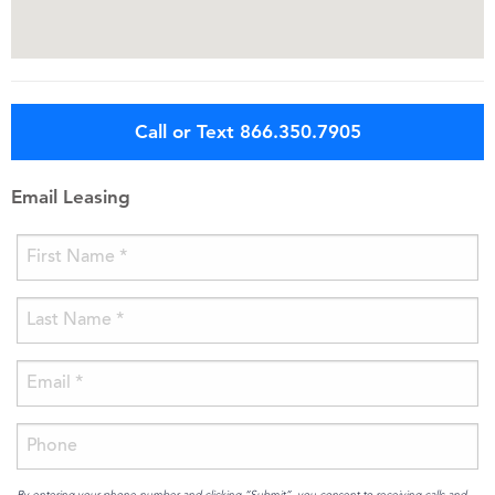
Call or Text 866.350.7905
Email Leasing
By entering your phone number and clicking “Submit”, you consent to receiving calls and