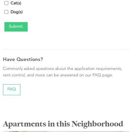
Cat(s)
Dog(s)
Have Questions?
Commonly asked questions about the application requirements,
rent control, and more can be answered on our FAQ page.
FAQ
Apartments in this Neighborhood