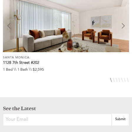
SANTA MONICA
S
1128 7th Street #202
2
1 Bed \\ 1 Bath \\ $2,595
1
See the Latest