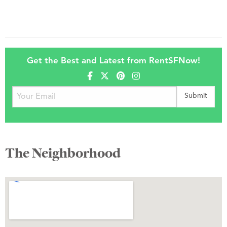
Get the Best and Latest from RentSFNow!
The Neighborhood