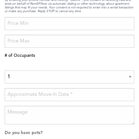
texts on behalf of RentSFNow via automatic dialing or other technology about apartment
listings that may fit your needs. Your consent is not required to enter into a rental transaction
or make any purchase. Reply STOP to cancel any time
# of Occupants
Do you have pets?