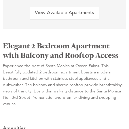
View Available Apartments
Elegant 2 Bedroom Apartment
with Balcony and Rooftop Access
Experience the best of Santa Monica at Ocean Palms. This
beautifully updated 2 bedroom apartment boasts a modern
bathroom and kitchen with stainless steel appliances and a
dishwasher. The balcony and shared rooftop provide breathtaking
views of the city. Live within walking distance to the Santa Monica
Pier, 3rd Street Promenade, and premier dining and shopping
venues.
Amenities