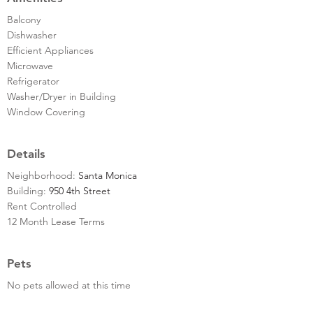
Balcony
Dishwasher
Efficient Appliances
Microwave
Refrigerator
Washer/Dryer in Building
Window Covering
Details
Neighborhood:
Santa Monica
Building:
950 4th Street
Rent Controlled
12 Month Lease Terms
Pets
No pets allowed at this time