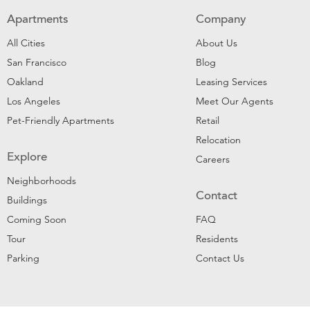
Apartments
Company
All Cities
About Us
San Francisco
Blog
Oakland
Leasing Services
Los Angeles
Meet Our Agents
Pet-Friendly Apartments
Retail
Relocation
Explore
Careers
Neighborhoods
Contact
Buildings
Coming Soon
FAQ
Tour
Residents
Parking
Contact Us