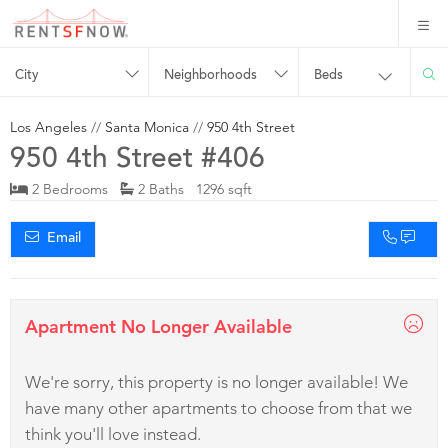
City
Neighborhoods
Beds
Los Angeles
//
Santa Monica
//
950 4th Street
950 4th Street #406
2 Bedrooms
2 Baths 1296 sqft
Email
Apartment No Longer Available
We're sorry, this property is no longer available! We
have many other apartments to choose from that we
think you'll love instead.