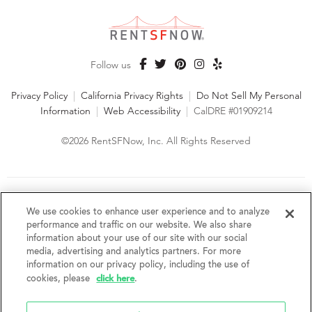
Follow us
Privacy Policy
|
California Privacy Rights
|
Do Not Sell My Personal
Information
|
Web Accessibility
|
CalDRE #01909214
©2026 RentSFNow, Inc. All Rights Reserved
We are an Equal Opportunity Housing Provider and follow all
fair housing laws. We encourage and support an affirmative
We use cookies to enhance user experience and to analyze
advertising and marketing program in which there are no
performance and traffic on our website. We also share
barriers to obtaining housing because of a person's actual or
information about your use of our site with our social
perceived race, color, religion, creed, sex, handicap,
media, advertising and analytics partners. For more
disability, AIDS/HIV status, familial status, national origin, ancestry, place of
information on our privacy policy, including the use of
birth, age, sexual orientation, gender identity, source of income, weight,
click here
cookies, please
.
height or other protected category under federal, state or local law.
RentSFNow, Inc. reserves the right to change features, amenities, and prices
without notice. Features, amenities, unit sizes, and prices vary by building.