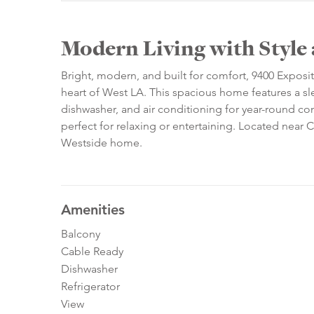
Modern Living with Style
Bright, modern, and built for comfort, 9400 Exposi
heart of West LA. This spacious home features a slee
dishwasher, and air conditioning for year-round com
perfect for relaxing or entertaining. Located near C
Westside home.
Amenities
Balcony
Cable Ready
Dishwasher
Refrigerator
View