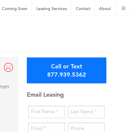
Coming Soon
Leasing
Services
Contact
About
Call or Text
877.939.5362
from
Email Leasing