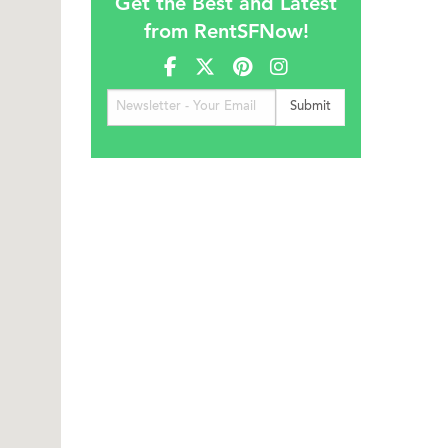
Get the Best and Latest
from RentSFNow!