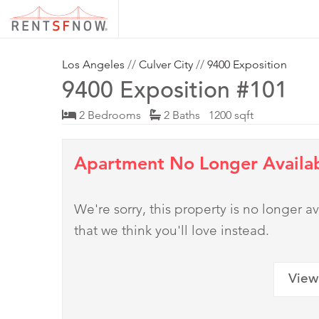
Los Angeles
//
Culver City
//
9400 Exposition
9400 Exposition #101
2 Bedrooms
2 Baths 1200 sqft
Apartment No Longer Availa
We're sorry, this property is no longer
that we think you'll love instead.
View