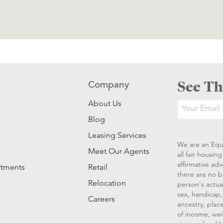
See Th
Company
About Us
Blog
Leasing Services
We are an Equ
Meet Our Agents
all fair housi
affirmative ad
rtments
Retail
there are no b
Relocation
person's actual
sex, handicap, 
Careers
ancestry, place
of income, wei