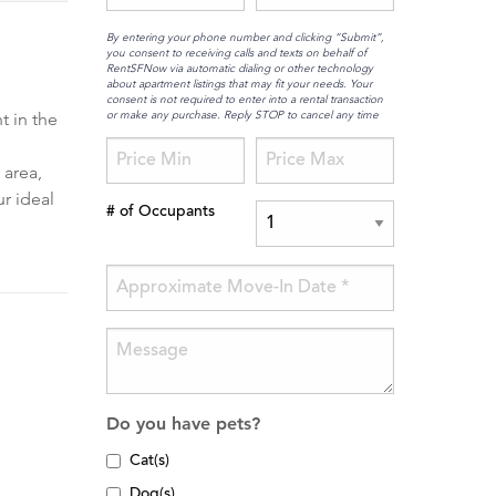
By entering your phone number and clicking “Submit”,
you consent to receiving calls and texts on behalf of
RentSFNow via automatic dialing or other technology
about apartment listings that may fit your needs. Your
consent is not required to enter into a rental transaction
or make any purchase. Reply STOP to cancel any time
t in the
 area,
ur ideal
# of Occupants
Do you have pets?
Cat(s)
Dog(s)