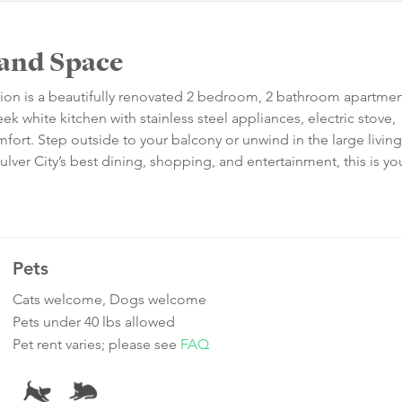
 and Space
tion is a beautifully renovated 2 bedroom, 2 bathroom apartmen
k white kitchen with stainless steel appliances, electric stove,
fort. Step outside to your balcony or unwind in the large living
ulver City’s best dining, shopping, and entertainment, this is yo
Pets
Cats welcome, Dogs welcome
Pets under 40 lbs allowed
Pet rent varies; please see
FAQ