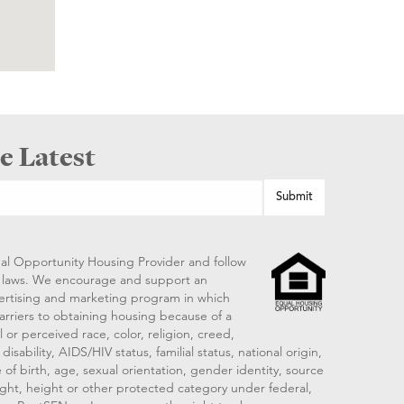
e Latest
al Opportunity Housing Provider and follow
ng laws. We encourage and support an
vertising and marketing program in which
arriers to obtaining housing because of a
 or perceived race, color, religion, creed,
disability, AIDS/HIV status, familial status, national origin,
 of birth, age, sexual orientation, gender identity, source
ght, height or other protected category under federal,