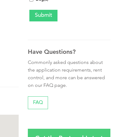
Have Questions?
Commonly asked questions about
the application requirements, rent
control, and more can be answered
on our FAQ page.
FAQ