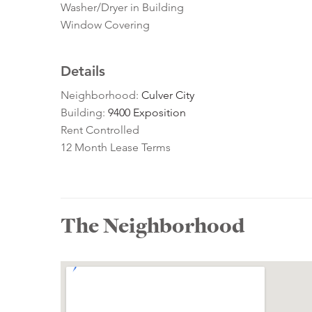
Washer/Dryer in Building
Window Covering
Details
Neighborhood:
Culver City
Building:
9400 Exposition
Rent Controlled
12 Month Lease Terms
The Neighborhood