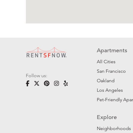
Apartments
All Cities
San Francisco
Follow us:
Oakland
Los Angeles
Pet-Friendly Apa
Explore
Neighborhoods