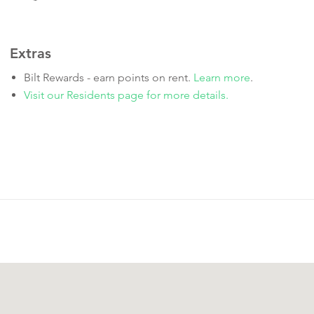
Extras
Bilt Rewards - earn points on rent.
Learn more
.
Visit our Residents page for more details.