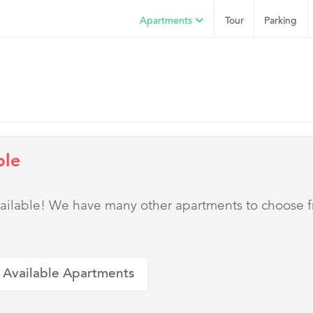
Apartments
Tour
Parking
ble
 available! We have many other apartments to choose 
 Available Apartments