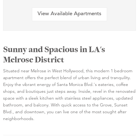
View Available Apartments
Sunny and Spacious in LA's
Melrose District
Situated near Melrose in West Hollywood, this modern 1 bedroom
apartment offers the perfect blend of urban living and tranquility.
Enjoy the vibrant energy of Santa Monica Blvd.'s eateries, coffee
shops, and boutiques just steps away. Inside, revel in the renovated
space with a sleek kitchen with stainless steel appliances, updated
bathroom, and balcony. With quick access to the Grove, Sunset
Blvd., and downtown, you can live one of the most sought after
neighborhoods.