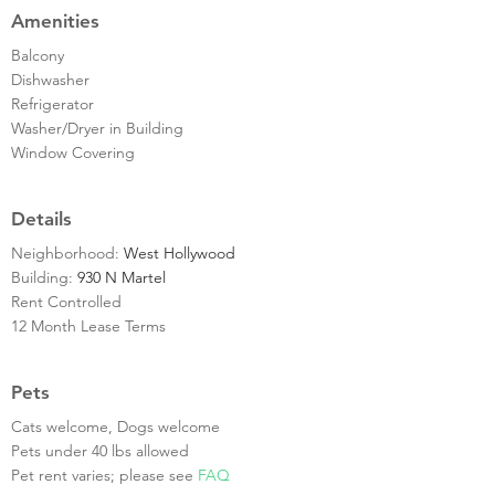
Amenities
Balcony
Dishwasher
Refrigerator
Washer/Dryer in Building
Window Covering
Details
Neighborhood:
West Hollywood
Building:
930 N Martel
Rent Controlled
12 Month Lease Terms
Pets
Cats welcome, Dogs welcome
Pets under 40 lbs allowed
Pet rent varies; please see
FAQ