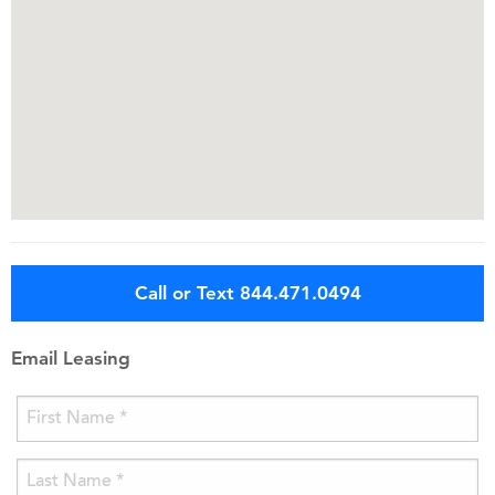
Call or Text 844.471.0494
Email Leasing