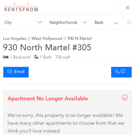
City
Neighborhoods
Beds
Los Angeles
//
West Hollywood
//
930 N Martel
930 North Martel #305
1 Bedroom
1 Bath 750 sqft
Email
Apartment No Longer Available
We're sorry, this property is no longer available! We
have many other apartments to choose from that we
think you'll love instead.