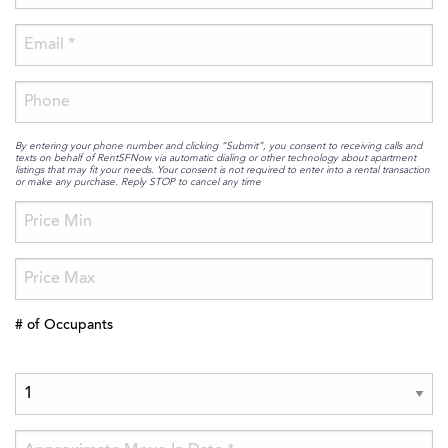
By entering your phone number and clicking “Submit”, you consent to receiving calls and
texts on behalf of RentSFNow via automatic dialing or other technology about apartment
listings that may fit your needs. Your consent is not required to enter into a rental transaction
or make any purchase. Reply STOP to cancel any time
# of Occupants