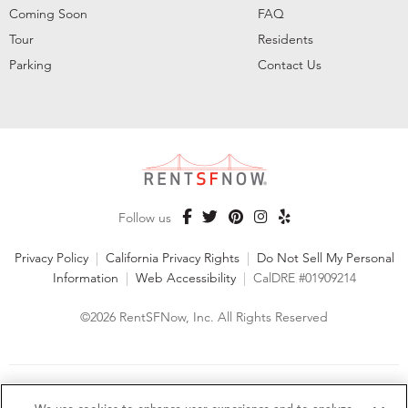
Coming Soon
FAQ
Tour
Residents
Parking
Contact Us
Follow us
Privacy Policy
|
California Privacy Rights
|
Do Not Sell My Personal
Information
|
Web Accessibility
|
CalDRE #01909214
©2026 RentSFNow, Inc. All Rights Reserved
We are an Equal Opportunity Housing Provider and follow all
fair housing laws. We encourage and support an affirmative