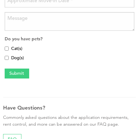
Do you have pets?
Cat(s)
Dog(s)
Have Questions?
Commonly asked questions about the application requirements,
rent control, and more can be answered on our FAQ page.