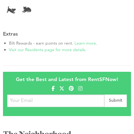
Extras
Bilt Rewards - earn points on rent.
Learn more
.
Visit our Residents page for more details.
Get the Best and Latest from RentSFNow!