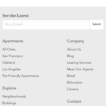
See the Latest
Apartments
Company
All Cities
About Us
San Francisco
Blog
Oakland
Leasing Services
Los Angeles
Meet Our Agents
Pet-Friendly Apartments
Retail
Relocation
Explore
Careers
Neighborhoods
Contact
Buildings