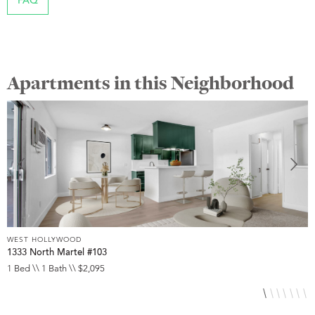
FAQ
Apartments in this Neighborhood
WEST HOLLYWOOD
W
1333 North Martel #103
7
1 Bed \\ 1 Bath \\ $2,095
1