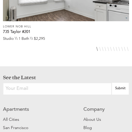
LOWER NOB HILL
L
735 Taylor #201
8
Studio \\ 1 Bath \\ $2,295
S
See the Latest
Apartments
Company
All Cities
About Us
San Francisco
Blog