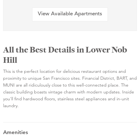
View Available Apartments
All the Best Details in Lower Nob
Hill
This is the perfect location for delicious restaurant options and
proximity to unique San Francisco sites. Financial District, BART, and
MUNI are all ridiculously close to this well-connected place. The
classic building boasts vintage charm with modern updates. Inside
you'll find hardwood floors, stainless steel appliances and in-unit
laundry.
Amenities