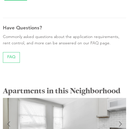
Have Questions?
Commonly asked questions about the application requirements,
rent control, and more can be answered on our FAQ page.
FAQ
Apartments in this Neighborhood