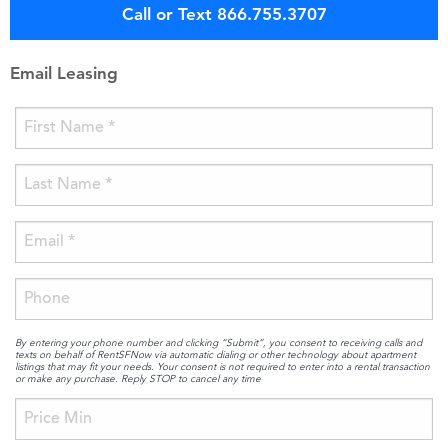
Call or Text 866.755.3707
Email Leasing
By entering your phone number and clicking “Submit”, you consent to receiving calls and
texts on behalf of RentSFNow via automatic dialing or other technology about apartment
listings that may fit your needs. Your consent is not required to enter into a rental transaction
or make any purchase. Reply STOP to cancel any time