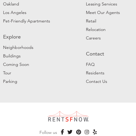
Oakland
Leasing Services
Los Angeles
Meet Our Agents
Pet-Friendly Apartments
Retail
Relocation
Explore
Careers
Neighborhoods
Contact
Buildings
Coming Soon
FAQ
Tour
Residents
Parking
Contact Us
Follow us