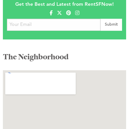
Get the Best and Latest from RentSFNow!
The Neighborhood