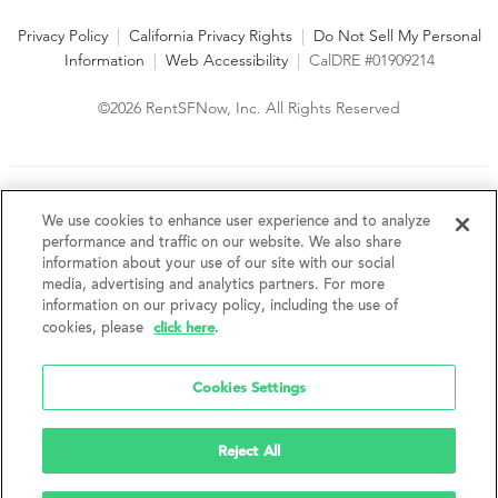
Privacy Policy
|
California Privacy Rights
|
Do Not Sell My Personal
Information
|
Web Accessibility
|
CalDRE #01909214
©2026 RentSFNow, Inc. All Rights Reserved
We are an Equal Opportunity Housing Provider and follow all
fair housing laws. We encourage and support an affirmative
We use cookies to enhance user experience and to analyze
advertising and marketing program in which there are no
performance and traffic on our website. We also share
barriers to obtaining housing because of a person's actual or
information about your use of our site with our social
perceived race, color, religion, creed, sex, handicap,
media, advertising and analytics partners. For more
disability, AIDS/HIV status, familial status, national origin, ancestry, place of
information on our privacy policy, including the use of
birth, age, sexual orientation, gender identity, source of income, weight,
click here
cookies, please
.
height or other protected category under federal, state or local law.
RentSFNow, Inc. reserves the right to change features, amenities, and prices
without notice. Features, amenities, unit sizes, and prices vary by building.
Cookies Settings
Reject All