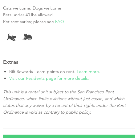
Cats welcome, Dogs welcome
Pets under 40 lbs allowed
Pet rent varies; please see
FAQ
Extras
Bilt Rewards - earn points on rent.
Learn more
.
Visit our Residents page for more details.
This unit is a rental unit subject to the San Francisco Rent
Ordinance, which limits evictions without just cause, and which
states that any waiver by a tenant of their rights under the Rent
Ordinance is void as contrary to public policy.