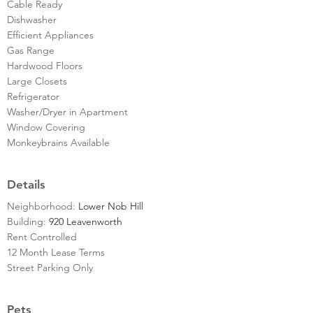
Cable Ready
Dishwasher
Efficient Appliances
Gas Range
Hardwood Floors
Large Closets
Refrigerator
Washer/Dryer in Apartment
Window Covering
Monkeybrains Available
Details
Neighborhood:
Lower Nob Hill
Building:
920 Leavenworth
Rent Controlled
12 Month Lease Terms
Street Parking Only
Pets