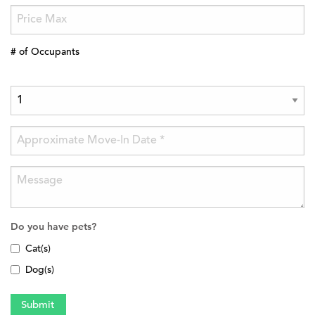
# of Occupants
Do you have pets?
Cat(s)
Dog(s)