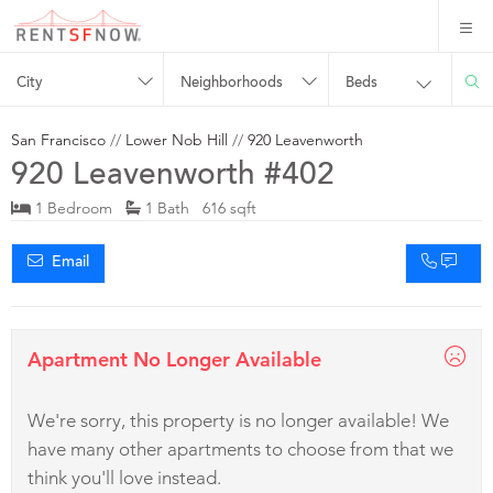
City
Neighborhoods
Beds
San Francisco
//
Lower Nob Hill
//
920 Leavenworth
920 Leavenworth #402
1 Bedroom
1 Bath 616 sqft
Email
Apartment No Longer Available
We're sorry, this property is no longer available! We
have many other apartments to choose from that we
think you'll love instead.