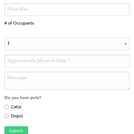
# of Occupants
Do you have pets?
Cat(s)
Dog(s)