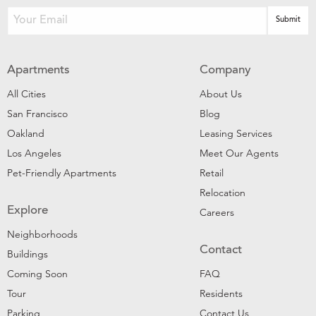
Apartments
Company
All Cities
About Us
San Francisco
Blog
Oakland
Leasing Services
Los Angeles
Meet Our Agents
Pet-Friendly Apartments
Retail
Relocation
Explore
Careers
Neighborhoods
Contact
Buildings
Coming Soon
FAQ
Tour
Residents
Parking
Contact Us