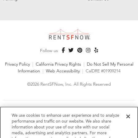
Follow us
Privacy Policy
|
California Privacy Rights
|
Do Not Sell My Personal
Information
|
Web Accessibility
|
CalDRE #01909214
©2026 RentSFNow, Inc. All Rights Reserved
We are an Equal Opportunity Housing Provider and follow all
fair housing laws. We encourage and support an affirmative
We use cookies to enhance user experience and to analyze
advertising and marketing program in which there are no
performance and traffic on our website. We also share
barriers to obtaining housing because of a person's actual or
information about your use of our site with our social
perceived race, color, religion, creed, sex, handicap,
media, advertising and analytics partners. For more
disability, AIDS/HIV status, familial status, national origin, ancestry, place of