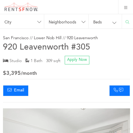
City
Neighborhoods
Beds
San Francisco
//
Lower Nob Hill
//
920 Leavenworth
920 Leavenworth #305
Studio
1 Bath 309 sqft
Apply Now
$3,395
/month
Email