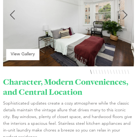
View Gallery
Character, Modern Conveniences,
and Central Location
Sophisticated updates create a cozy atmosphere while the classic
details maintain the vintage allure that drives many to this iconic
city. Bay windows, plenty of closet space, and hardwood floors give
the interiors a spacious feel. Stainless steel kitchen appliances and
in-unit laundry make chores a breeze so you can relax in your
perfect residence.