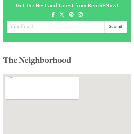
Get the Best and Latest from RentSFNow!
The Neighborhood