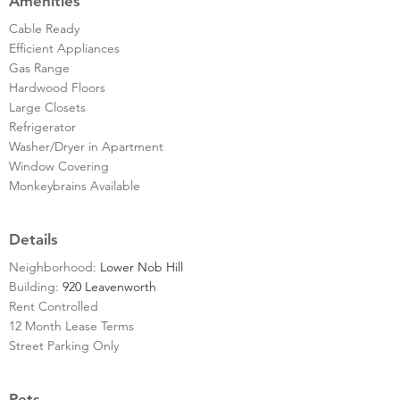
Amenities
Cable Ready
Efficient Appliances
Gas Range
Hardwood Floors
Large Closets
Refrigerator
Washer/Dryer in Apartment
Window Covering
Monkeybrains Available
Details
Neighborhood:
Lower Nob Hill
Building:
920 Leavenworth
Rent Controlled
12 Month Lease Terms
Street Parking Only
Pets