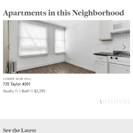
Apartments in this Neighborhood
LOWER NOB HILL
L
735 Taylor #201
8
Studio \\ 1 Bath \\ $2,295
S
See the Latest