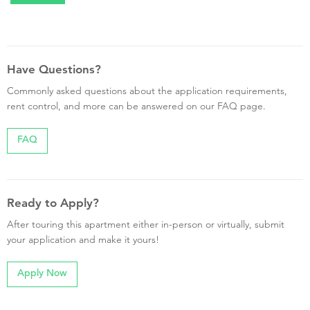
Have Questions?
Commonly asked questions about the application requirements,
rent control, and more can be answered on our FAQ page.
FAQ
Ready to Apply?
After touring this apartment either in-person or virtually, submit
your application and make it yours!
Apply Now