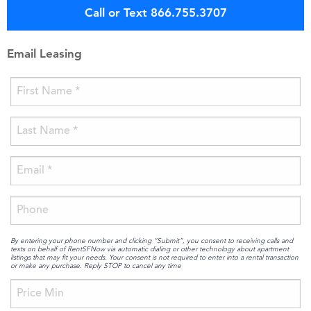
Call or Text 866.755.3707
Email Leasing
By entering your phone number and clicking “Submit”, you consent to receiving calls and
texts on behalf of RentSFNow via automatic dialing or other technology about apartment
listings that may fit your needs. Your consent is not required to enter into a rental transaction
or make any purchase. Reply STOP to cancel any time