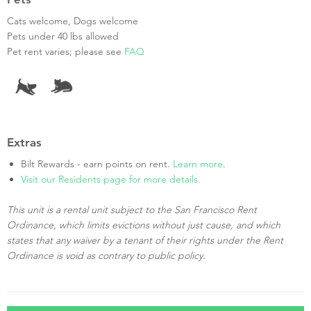
Cats welcome, Dogs welcome
Pets under 40 lbs allowed
Pet rent varies; please see
FAQ
Extras
Bilt Rewards - earn points on rent.
Learn more
.
Visit our Residents page for more details.
This unit is a rental unit subject to the San Francisco Rent
Ordinance, which limits evictions without just cause, and which
states that any waiver by a tenant of their rights under the Rent
Ordinance is void as contrary to public policy.