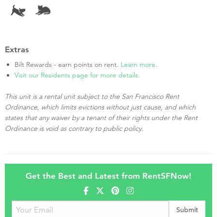
Extras
Bilt Rewards - earn points on rent.
Learn more
.
Visit our Residents page for more details.
This unit is a rental unit subject to the San Francisco Rent
Ordinance, which limits evictions without just cause, and which
states that any waiver by a tenant of their rights under the Rent
Ordinance is void as contrary to public policy.
Get the Best and Latest from RentSFNow!