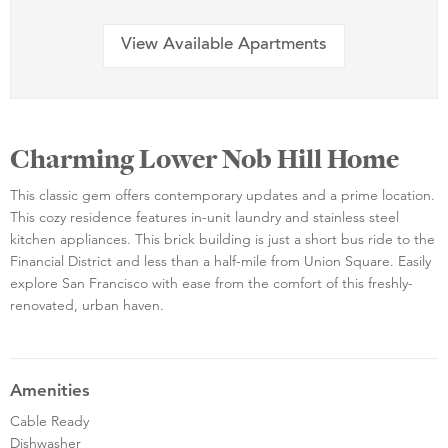
View Available Apartments
Charming Lower Nob Hill Home
This classic gem offers contemporary updates and a prime location.
This cozy residence features in-unit laundry and stainless steel
kitchen appliances. This brick building is just a short bus ride to the
Financial District and less than a half-mile from Union Square. Easily
explore San Francisco with ease from the comfort of this freshly-
renovated, urban haven.
Amenities
Cable Ready
Dishwasher