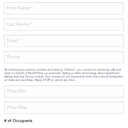
By entering your phone number and clicking “Submit”, you consent to receiving calls and
texts on behalf of RentSFNow via automatic dialing or other technology about apartment
listings that may fit your needs. Your consent is not required to enter into a rental transaction
or make any purchase. Reply STOP to cancel any time
# of Occupants