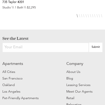
735 Taylor #201
8
Studio \\ 1 Bath \\ $2,295
S
See the Latest
Apartments
Company
All Cities
About Us
San Francisco
Blog
Oakland
Leasing Services
Los Angeles
Meet Our Agents
Pet-Friendly Apartments
Retail
Relocation