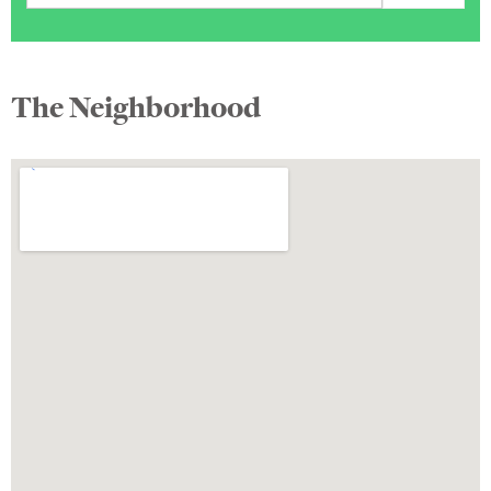
The Neighborhood