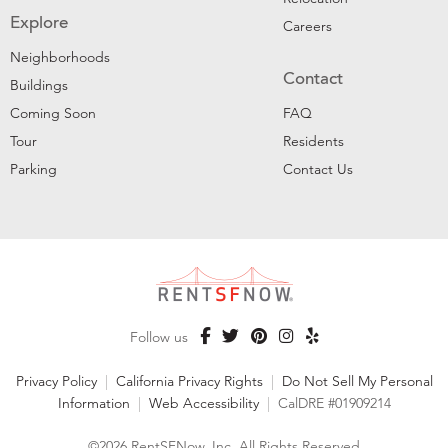
Explore
Careers
Neighborhoods
Contact
Buildings
Coming Soon
FAQ
Tour
Residents
Parking
Contact Us
Follow us
Privacy Policy
|
California Privacy Rights
|
Do Not Sell My Personal
Information
|
Web Accessibility
|
CalDRE #01909214
©2026 RentSFNow, Inc. All Rights Reserved