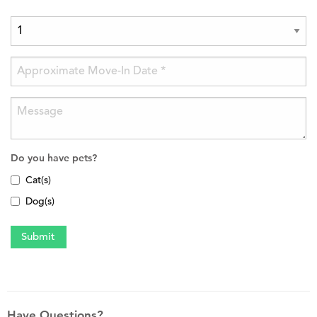
Do you have pets?
Cat(s)
Dog(s)
Have Questions?