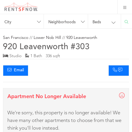
City
Neighborhoods
Beds
San Francisco
//
Lower Nob Hill
//
920 Leavenworth
920 Leavenworth #303
Studio
1 Bath 336 sqft
Email
Apartment No Longer Available
We're sorry, this property is no longer available! We
have many other apartments to choose from that we
think you'll love instead.