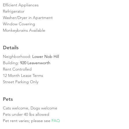
Efficient Appliances
Refrigerator
Washer/Dryer in Apartment
Window Covering
Monkeybrains Available
Details
Neighborhood:
Lower Nob Hill
Building:
920 Leavenworth
Rent Controlled
12 Month Lease Terms
Street Parking Only
Pets
Cats welcome, Dogs welcome
Pets under 40 lbs allowed
Pet rent varies; please see
FAQ