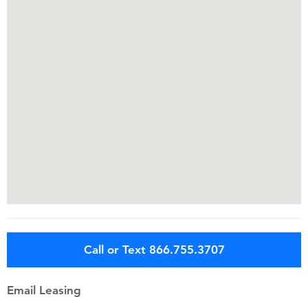
Call or Text 866.755.3707
Email Leasing