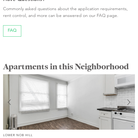
Commonly asked questions about the application requirements,
rent control, and more can be answered on our FAQ page.
FAQ
Apartments in this Neighborhood
LOWER NOB HILL
L