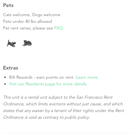
Pets
Cats welcome, Dogs welcome
Pets under 40 lbs allowed
Pet rent varies; please see
FAQ
Extras
Bilt Rewards - earn points on rent.
Learn more
.
Visit our Residents page for more details.
This unit is a rental unit subject to the San Francisco Rent
Ordinance, which limits evictions without just cause, and which
states that any waiver by a tenant of their rights under the Rent
Ordinance is void as contrary to public policy.