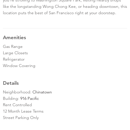
like the longstanding Wong Chong Kee, or heading downtown, this
location puts the best of San Francisco right at your doorstep.
Amenities
Gas Range
Large Closets
Refrigerator
Window Covering
Details
Neighborhood:
Chinatown
Building:
916 Pacific
Rent Controlled
12 Month Lease Terms
Street Parking Only