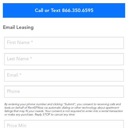
Call or Text 866.350.6595
Email Leasing
By entering your phone number and clicking “Submit”, you consent to receiving calls and
texts on behalf of RentSFNow via automatic dialing or other technology about apartment
listings that may fit your needs. Your consent is not required to enter into a rental transaction
or make any purchase. Reply STOP to cancel any time