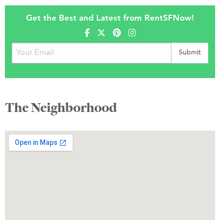
Get the Best and Latest from RentSFNow!
The Neighborhood