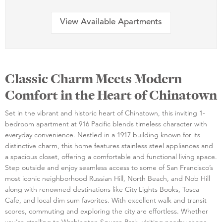
View Available Apartments
Classic Charm Meets Modern
Comfort in the Heart of Chinatown
Set in the vibrant and historic heart of Chinatown, this inviting 1-
bedroom apartment at 916 Pacific blends timeless character with
everyday convenience. Nestled in a 1917 building known for its
distinctive charm, this home features stainless steel appliances and
a spacious closet, offering a comfortable and functional living space.
Step outside and enjoy seamless access to some of San Francisco’s
most iconic neighborhood Russian Hill, North Beach, and Nob Hill
along with renowned destinations like City Lights Books, Tosca
Cafe, and local dim sum favorites. With excellent walk and transit
scores, commuting and exploring the city are effortless. Whether
you're strolling to Washington Square Park, visiting nearby shops