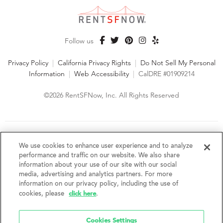
Follow us
Privacy Policy
|
California Privacy Rights
|
Do Not Sell My Personal
Information
|
Web Accessibility
|
CalDRE #01909214
©2026 RentSFNow, Inc. All Rights Reserved
We are an Equal Opportunity Housing Provider and follow all
fair housing laws. We encourage and support an affirmative
We use cookies to enhance user experience and to analyze
advertising and marketing program in which there are no
performance and traffic on our website. We also share
barriers to obtaining housing because of a person's actual or
information about your use of our site with our social
perceived race, color, religion, creed, sex, handicap,
media, advertising and analytics partners. For more
disability, AIDS/HIV status, familial status, national origin, ancestry, place of
information on our privacy policy, including the use of
birth, age, sexual orientation, gender identity, source of income, weight,
click here
cookies, please
.
height or other protected category under federal, state or local law.
RentSFNow, Inc. reserves the right to change features, amenities, and prices
without notice. Features, amenities, unit sizes, and prices vary by building.
Cookies Settings