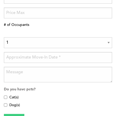
# of Occupants
Do you have pets?
Cat(s)
Dog(s)