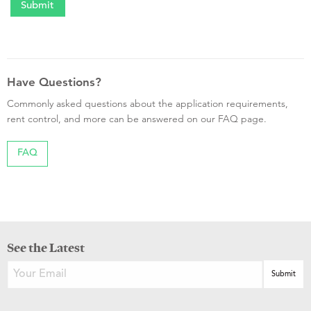
Have Questions?
Commonly asked questions about the application requirements,
rent control, and more can be answered on our FAQ page.
FAQ
See the Latest