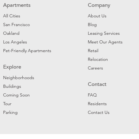
Apartments
Company
All Cities
About Us
San Francisco
Blog
Oakland
Leasing Services
Los Angeles
Meet Our Agents
Pet-Friendly Apartments
Retail
Relocation
Explore
Careers
Neighborhoods
Contact
Buildings
Coming Soon
FAQ
Tour
Residents
Parking
Contact Us