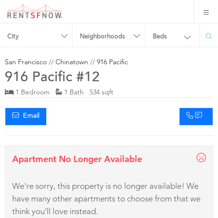
City
Neighborhoods
Beds
San Francisco
//
Chinatown
//
916 Pacific
916 Pacific #12
1 Bedroom
1 Bath 534 sqft
Email
Apartment No Longer Available
We're sorry, this property is no longer available! We
have many other apartments to choose from that we
think you'll love instead.