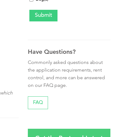
Have Questions?
Commonly asked questions about
the application requirements, rent
control, and more can be answered
on our FAQ page.
 which
FAQ