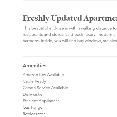
Freshly Updated Apartment
This beautiful mid-rise is within walking distance t
restaurants and stores. Laid-back luxury, modern ame
harmony. Inside, you will find bay windows, stainles
Amenities
Amazon Key Available
Cable Ready
Carson Service Available
Dishwasher
Efficient Appliances
Gas Range
Refrigerator