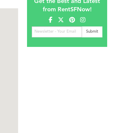
Get the Best and Latest
from RentSFNow!