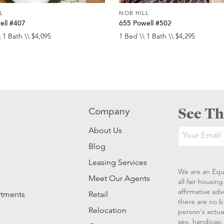
L
NOB HILL
ell #407
655 Powell #502
 1 Bath \\ $4,095
1 Bed \\ 1 Bath \\ $4,295
See Th
Company
About Us
Blog
Leasing Services
We are an Equ
Meet Our Agents
all fair housi
affirmative ad
rtments
Retail
there are no b
Relocation
person's actual
sex, handicap, 