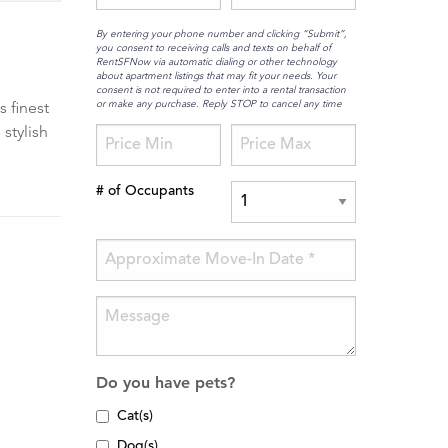
By entering your phone number and clicking “Submit”,
you consent to receiving calls and texts on behalf of
RentSFNow via automatic dialing or other technology
about apartment listings that may fit your needs. Your
consent is not required to enter into a rental transaction
or make any purchase. Reply STOP to cancel any time
s finest
stylish
# of Occupants
Do you have pets?
Cat(s)
Dog(s)