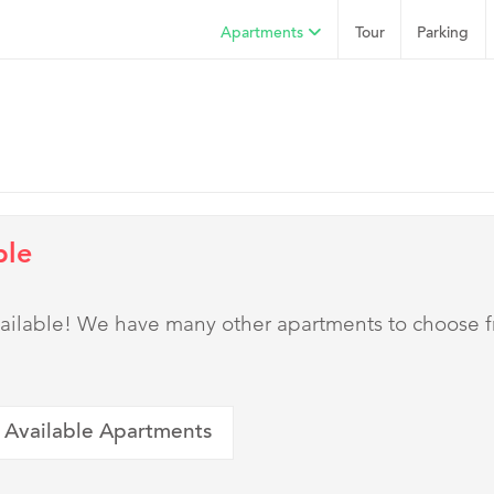
Apartments
Tour
Parking
ble
 available! We have many other apartments to choose 
 Available Apartments