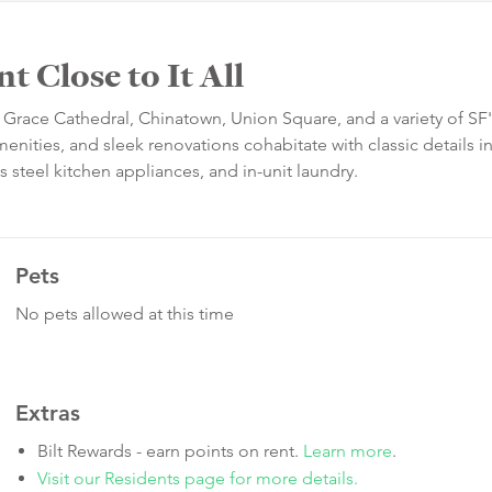
 Close to It All
o Grace Cathedral, Chinatown, Union Square, and a variety of SF'
nities, and sleek renovations cohabitate with classic details in 
s steel kitchen appliances, and in-unit laundry.
Pets
No pets allowed at this time
Extras
Bilt Rewards - earn points on rent.
Learn more
.
Visit our Residents page for more details.