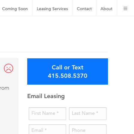
Coming Soon
Leasing
Services
Contact
About
Call or Text
415.508.5370
from
Email Leasing