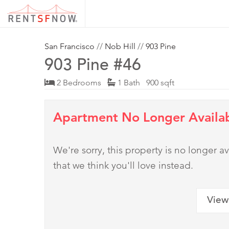
San Francisco
//
Nob Hill
//
903 Pine
903 Pine #46
2 Bedrooms
1 Bath 900 sqft
Apartment No Longer Availa
We're sorry, this property is no longer
that we think you'll love instead.
View