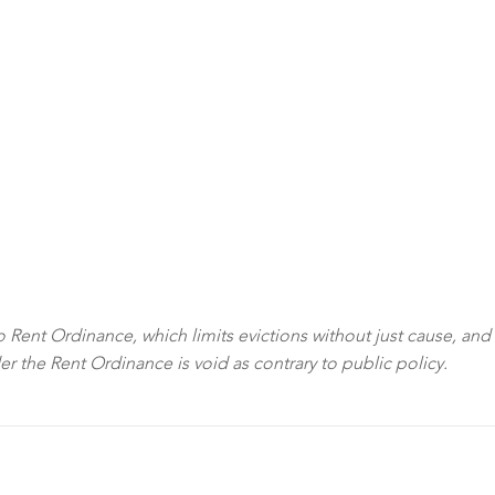
sco Rent Ordinance, which limits evictions without just cause, and
der the Rent Ordinance is void as contrary to public policy.