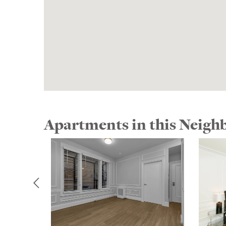
Apartments in this Neig