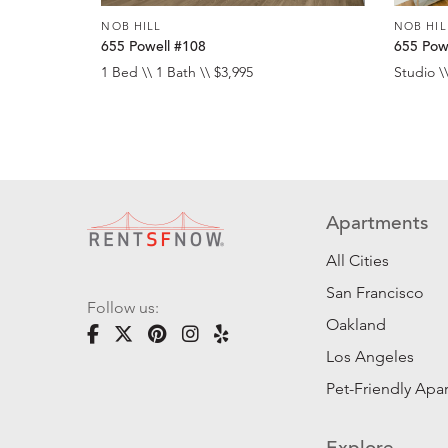
NOB HILL
NOB HIL
655 Powell #108
655 Pow
1 Bed \\ 1 Bath \\ $3,995
Studio \\
Apartments
All Cities
San Francisco
Follow us:
Oakland
Los Angeles
Pet-Friendly Apa