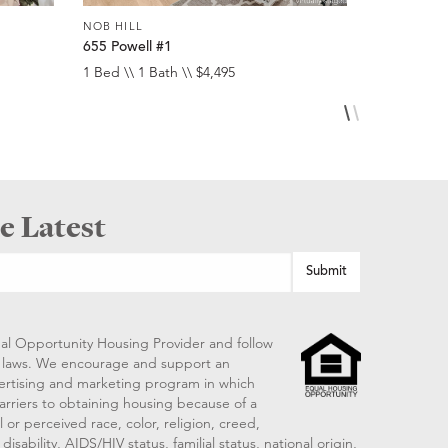
NOB HILL
NOB HILL
655 Powell #1
1474 Sacr
1 Bed \\ 1 Bath \\ $4,495
1 Bed \\ 1 
e Latest
al Opportunity Housing Provider and follow
ng laws. We encourage and support an
vertising and marketing program in which
arriers to obtaining housing because of a
 or perceived race, color, religion, creed,
disability, AIDS/HIV status, familial status, national origin,