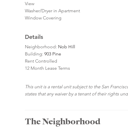
View
Washer/Dryer in Apartment
Window Covering
Details
Neighborhood:
Nob Hill
Building:
903 Pine
Rent Controlled
12 Month Lease Terms
This unit is a rental unit subject to the San Franci
states that any waiver by a tenant of their rights un
The Neighborhood