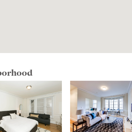
hborhood