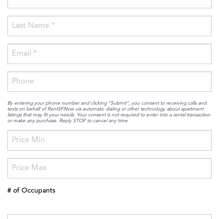
By entering your phone number and clicking “Submit”, you consent to receiving calls and
texts on behalf of RentSFNow via automatic dialing or other technology about apartment
listings that may fit your needs. Your consent is not required to enter into a rental transaction
or make any purchase. Reply STOP to cancel any time
# of Occupants