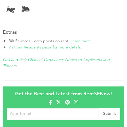
Extras
Bilt Rewards - earn points on rent.
Learn more
.
Visit our Residents page for more details.
Oakland 'Fair Chance' Ordinance: Notice to Applicants and
Tenants
Get the Best and Latest from RentSFNow!