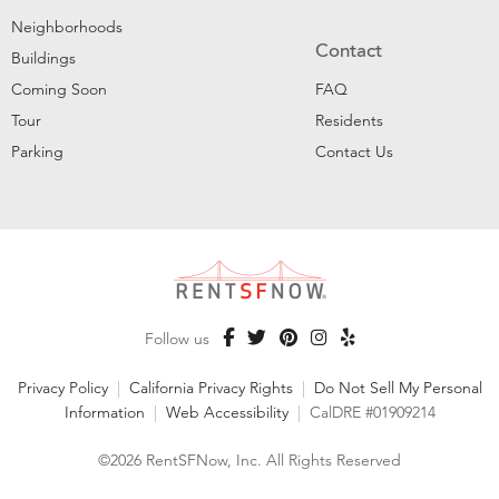
Neighborhoods
Contact
Buildings
Coming Soon
FAQ
Tour
Residents
Parking
Contact Us
Follow us
Privacy Policy
|
California Privacy Rights
|
Do Not Sell My Personal
Information
|
Web Accessibility
|
CalDRE #01909214
©2026 RentSFNow, Inc. All Rights Reserved