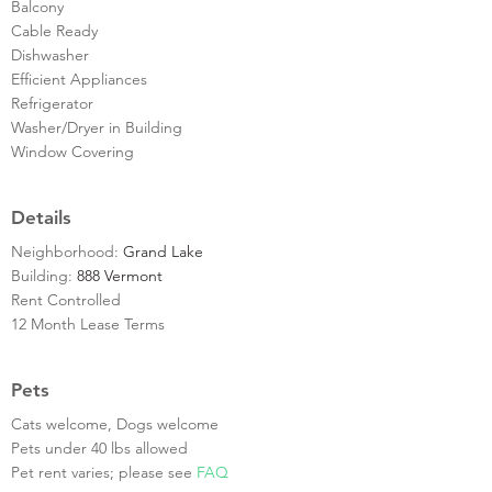
Balcony
Cable Ready
Dishwasher
Efficient Appliances
Refrigerator
Washer/Dryer in Building
Window Covering
Details
Neighborhood:
Grand Lake
Building:
888 Vermont
Rent Controlled
12 Month Lease Terms
Pets
Cats welcome, Dogs welcome
Pets under 40 lbs allowed
Pet rent varies; please see
FAQ