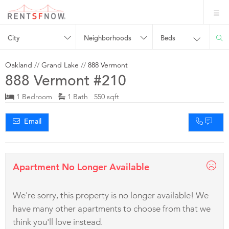
City
Neighborhoods
Beds
Oakland
//
Grand Lake
//
888 Vermont
888 Vermont #210
1 Bedroom
1 Bath 550 sqft
Email
Apartment No Longer Available
We're sorry, this property is no longer available! We
have many other apartments to choose from that we
think you'll love instead.