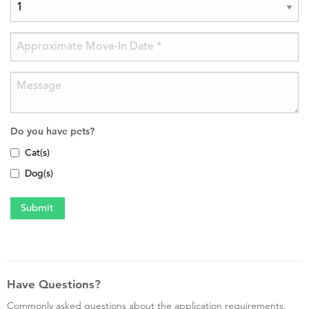
Do you have pets?
Cat(s)
Dog(s)
Have Questions?
Commonly asked questions about the application requirements,