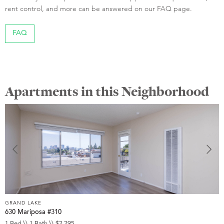
rent control, and more can be answered on our FAQ page.
FAQ
Apartments in this Neighborhood
GRAND LAKE
G
630 Mariposa #310
1
1 Bed \\ 1 Bath \\ $2,295
1