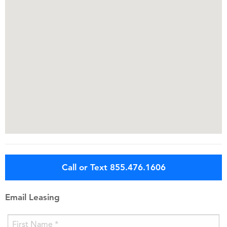
Call or Text 855.476.1606
Email Leasing