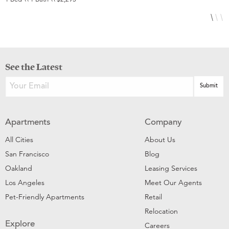
See the Latest
Apartments
Company
All Cities
About Us
San Francisco
Blog
Oakland
Leasing Services
Los Angeles
Meet Our Agents
Pet-Friendly Apartments
Retail
Relocation
Explore
Careers