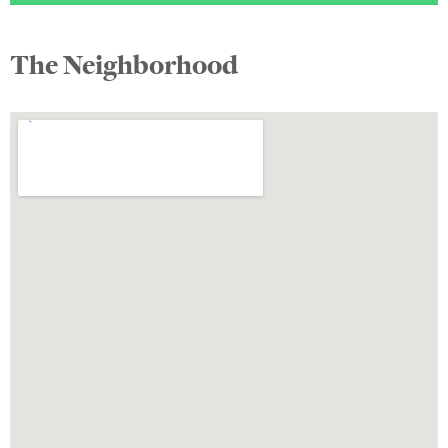
The Neighborhood