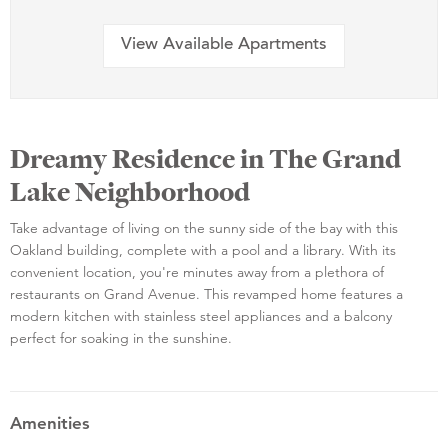
View Available Apartments
Dreamy Residence in The Grand
Lake Neighborhood
Take advantage of living on the sunny side of the bay with this
Oakland building, complete with a pool and a library. With its
convenient location, you're minutes away from a plethora of
restaurants on Grand Avenue. This revamped home features a
modern kitchen with stainless steel appliances and a balcony
perfect for soaking in the sunshine.
Amenities