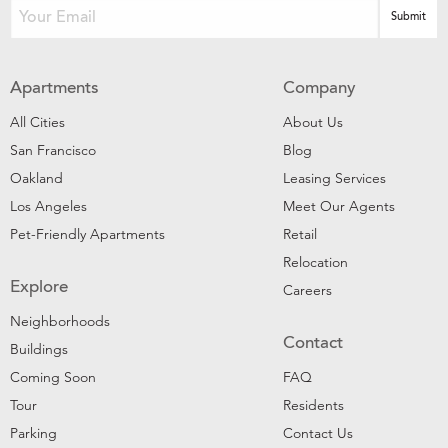
Apartments
Company
All Cities
About Us
San Francisco
Blog
Oakland
Leasing Services
Los Angeles
Meet Our Agents
Pet-Friendly Apartments
Retail
Relocation
Explore
Careers
Neighborhoods
Contact
Buildings
Coming Soon
FAQ
Tour
Residents
Parking
Contact Us