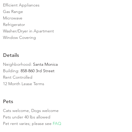
Efficient Appliances
Gas Range
Microwave
Refrigerator
Washer/Dryer in Apartment
Window Covering
Details
Neighborhood:
Santa Monica
Building:
858-860 3rd Street
Rent Controlled
12 Month Lease Terms
Pets
Cats welcome, Dogs welcome
Pets under 40 lbs allowed
Pet rent varies; please see
FAQ