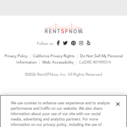
Follow us
Privacy Policy
|
California Privacy Rights
|
Do Not Sell My Personal
Information
|
Web Accessibility
|
CalDRE #01909214
©2026 RentSFNow, Inc. All Rights Reserved
We are an Equal Opportunity Housing Provider and follow all
fair housing laws. We encourage and support an affirmative
We use cookies to enhance user experience and to analyze
advertising and marketing program in which there are no
performance and traffic on our website. We also share
barriers to obtaining housing because of a person's actual or
information about your use of our site with our social
perceived race, color, religion, creed, sex, handicap,
media, advertising and analytics partners. For more
disability, AIDS/HIV status, familial status, national origin, ancestry, place of
information on our privacy policy, including the use of