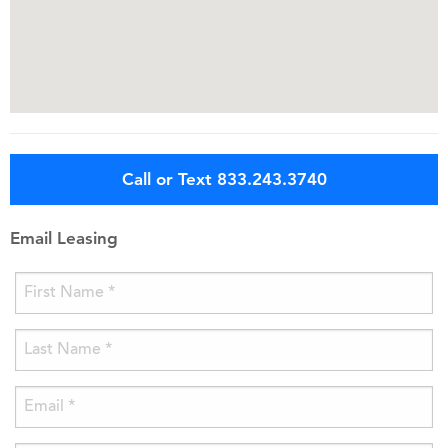
Call or Text 833.243.3740
Email Leasing