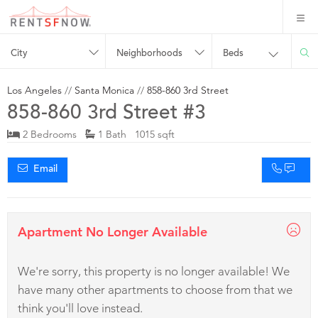
City
Neighborhoods
Beds
Los Angeles
//
Santa Monica
//
858-860 3rd Street
858-860 3rd Street #3
2 Bedrooms
1 Bath 1015 sqft
Email
Apartment No Longer Available
We're sorry, this property is no longer available! We
have many other apartments to choose from that we
think you'll love instead.