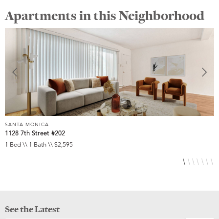
Apartments in this Neighborhood
SANTA MONICA
S
1128 7th Street #202
2
1 Bed \\ 1 Bath \\ $2,595
1
See the Latest