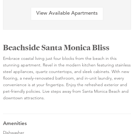
View Available Apartments
Beachside Santa Monica Bliss
Embrace coastal living just four blocks from the beach in this
stunning apartment. Revel in the modern kitchen featuring stainless
steel appliances, quartz countertops, and sleek cabinets. With new
flooring, a newly-renovated bathroom, and in-unit laundry, every
convenience is at your fingertips. Enjoy the refreshed exterior and
pet-friendly policies. Live steps away from Santa Monica Beach and
downtown attractions.
Amenities
Dishwasher