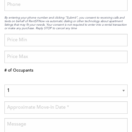
By entering your phone number and clicking “Submit”, you consent to receiving calls and
texts on behalf of RentSFNow via automatic dialing or other technology about apartment
listings that may fit your needs. Your consent is not required to enter into a rental transaction
or make any purchase. Reply STOP to cancel any time
# of Occupants