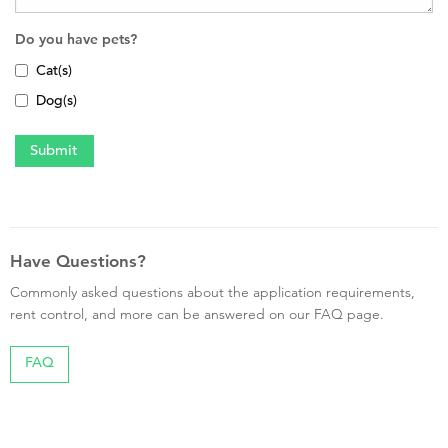
Do you have pets?
Cat(s)
Dog(s)
Have Questions?
Commonly asked questions about the application requirements,
rent control, and more can be answered on our FAQ page.
FAQ