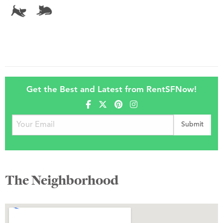
Get the Best and Latest from RentSFNow!
The Neighborhood