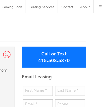
Coming Soon
Leasing
Services
Contact
About
Call or Text
415.508.5370
from
Email Leasing