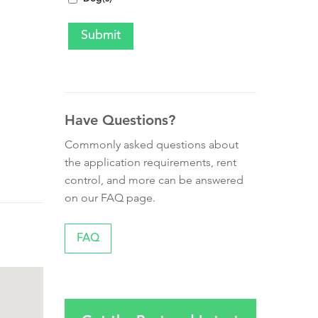
Have Questions?
Commonly asked questions about
the application requirements, rent
control, and more can be answered
on our FAQ page.
FAQ