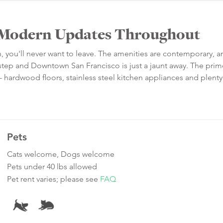
h Modern Updates Throughout
an, you'll never want to leave. The amenities are contemporary, a
orstep and Downtown San Francisco is just a jaunt away. The pr
or - hardwood floors, stainless steel kitchen appliances and plenty
Pets
Cats welcome, Dogs welcome
Pets under 40 lbs allowed
Pet rent varies; please see
FAQ