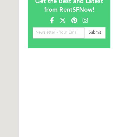
Get the Best and Latest
from RentSFNow!