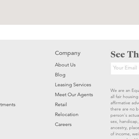
See Th
Company
About Us
Blog
Leasing Services
We are an Equ
Meet Our Agents
all fair housi
affirmative ad
rtments
Retail
there are no b
Relocation
person's actual
sex, handicap, 
Careers
ancestry, place
of income, wei