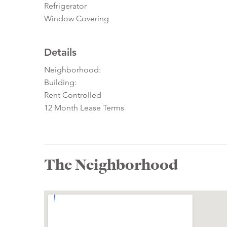
Refrigerator
Window Covering
Details
Neighborhood:
Building:
Rent Controlled
12 Month Lease Terms
The Neighborhood