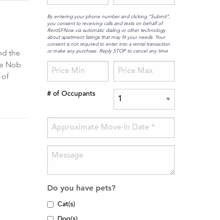
By entering your phone number and clicking “Submit”,
you consent to receiving calls and texts on behalf of
RentSFNow via automatic dialing or other technology
about apartment listings that may fit your needs. Your
consent is not required to enter into a rental transaction
or make any purchase. Reply STOP to cancel any time
nd the
ime Nob
 of
# of Occupants
Do you have pets?
Cat(s)
Dog(s)