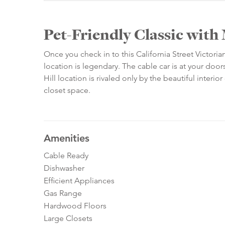
Pet-Friendly Classic wit
Once you check in to this California Street Victori
location is legendary. The cable car is at your do
Hill location is rivaled only by the beautiful interi
closet space.
Amenities
Cable Ready
Dishwasher
Efficient Appliances
Gas Range
Hardwood Floors
Large Closets