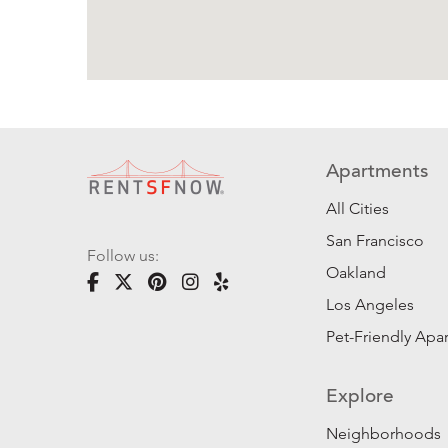
Apartments
All Cities
San Francisco
Follow us:
Oakland
Los Angeles
Pet-Friendly Apa
Explore
Neighborhoods