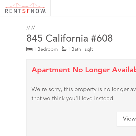
//
//
845 California #608
1 Bedroom
1 Bath sqft
Apartment No Longer Availa
We're sorry, this property is no longer
that we think you'll love instead.
View