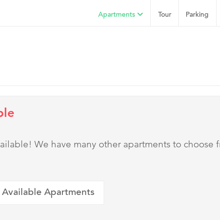
Apartments
Tour
Parking
ble
 available! We have many other apartments to choose 
 Available Apartments