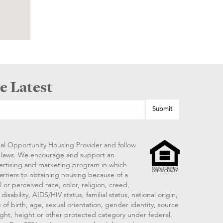
e Latest
al Opportunity Housing Provider and follow
ng laws. We encourage and support an
vertising and marketing program in which
arriers to obtaining housing because of a
 or perceived race, color, religion, creed,
disability, AIDS/HIV status, familial status, national origin,
 of birth, age, sexual orientation, gender identity, source
ght, height or other protected category under federal,