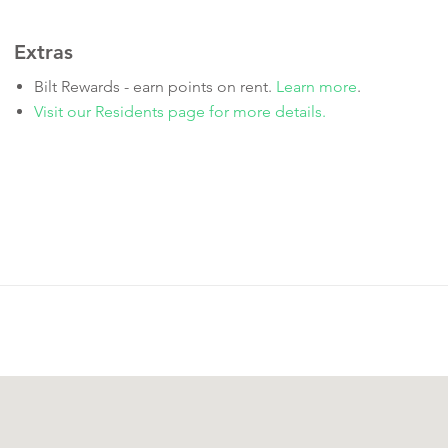
Extras
Bilt Rewards - earn points on rent.
Learn more
.
Visit our Residents page for more details.