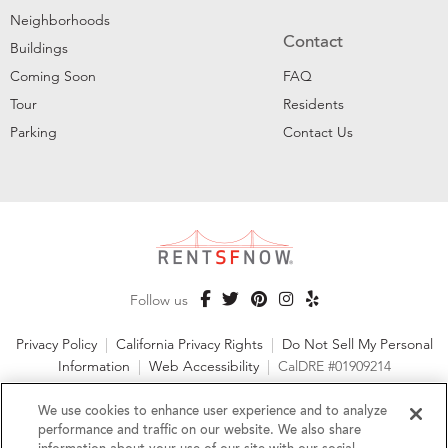
Neighborhoods
Contact
Buildings
Coming Soon
FAQ
Tour
Residents
Parking
Contact Us
Follow us
Privacy Policy
|
California Privacy Rights
|
Do Not Sell My Personal
Information
|
Web Accessibility
|
CalDRE #01909214
©2026 RentSFNow, Inc. All Rights Reserved
We use cookies to enhance user experience and to analyze
performance and traffic on our website. We also share