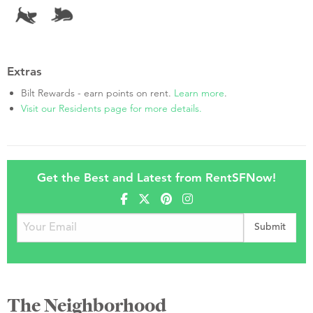
Extras
Bilt Rewards - earn points on rent.
Learn more
.
Visit our Residents page for more details.
Get the Best and Latest from RentSFNow!
The Neighborhood