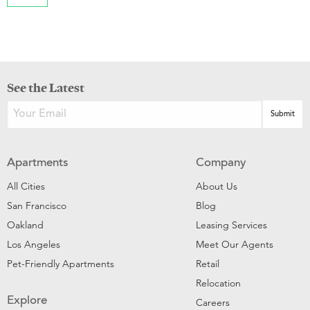
See the Latest
Apartments
Company
All Cities
About Us
San Francisco
Blog
Oakland
Leasing Services
Los Angeles
Meet Our Agents
Pet-Friendly Apartments
Retail
Relocation
Explore
Careers