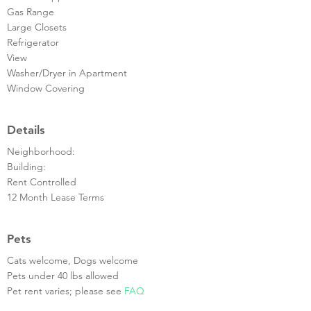
Gas Range
Large Closets
Refrigerator
View
Washer/Dryer in Apartment
Window Covering
Details
Neighborhood:
Building:
Rent Controlled
12 Month Lease Terms
Pets
Cats welcome, Dogs welcome
Pets under 40 lbs allowed
Pet rent varies; please see
FAQ