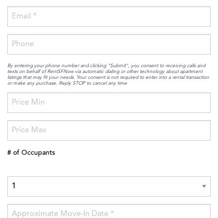
By entering your phone number and clicking “Submit”, you consent to receiving calls and
texts on behalf of RentSFNow via automatic dialing or other technology about apartment
listings that may fit your needs. Your consent is not required to enter into a rental transaction
or make any purchase. Reply STOP to cancel any time
# of Occupants