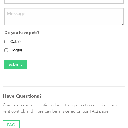
Do you have pets?
Cat(s)
Dog(s)
Have Questions?
Commonly asked questions about the application requirements,
rent control, and more can be answered on our FAQ page.
FAQ