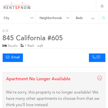
City
Neighborhoods
Beds
//
//
845 California #605
Studio
1 Bath sqft
Email
Apartment No Longer Available
We're sorry, this property is no longer available! We
have many other apartments to choose from that we
think you'll love instead.