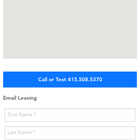
Call or Text 415.508.5370
Email Leasing