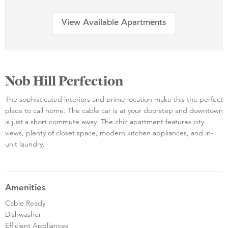
View Available Apartments
Nob Hill Perfection
The sophisticated interiors and prime location make this the perfect
place to call home. The cable car is at your doorstep and downtown
is just a short commute away. The chic apartment features city
views, plenty of closet space, modern kitchen appliances, and in-
unit laundry.
Amenities
Cable Ready
Dishwasher
Efficient Appliances