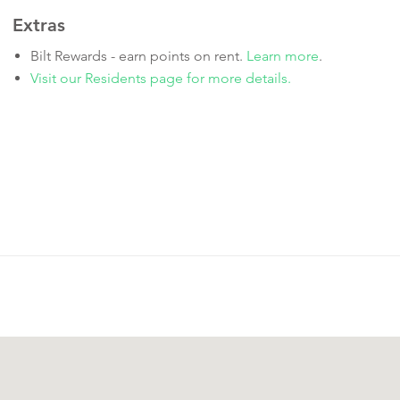
Extras
Bilt Rewards - earn points on rent.
Learn more
.
Visit our Residents page for more details.