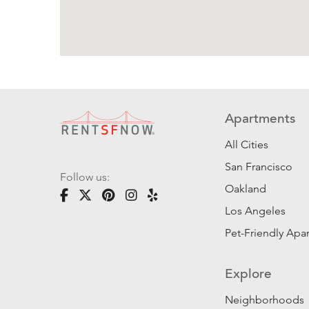
Apartments
All Cities
San Francisco
Follow us:
Oakland
Los Angeles
Pet-Friendly Apa
Explore
Neighborhoods