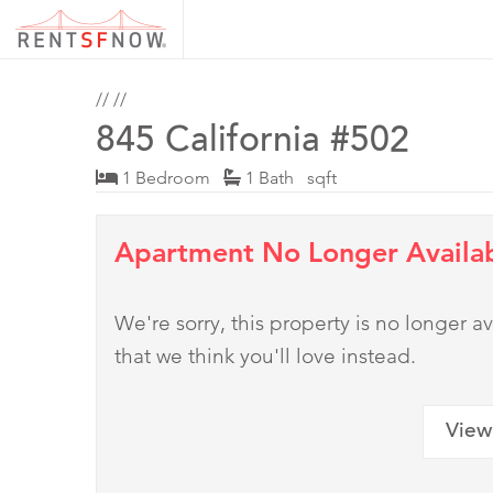
//
//
845 California #502
1 Bedroom
1 Bath sqft
Apartment No Longer Availa
We're sorry, this property is no longer
that we think you'll love instead.
View