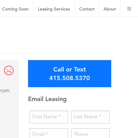
Coming Soon
Leasing
Services
Contact
About
Call or Text
415.508.5370
from
Email Leasing