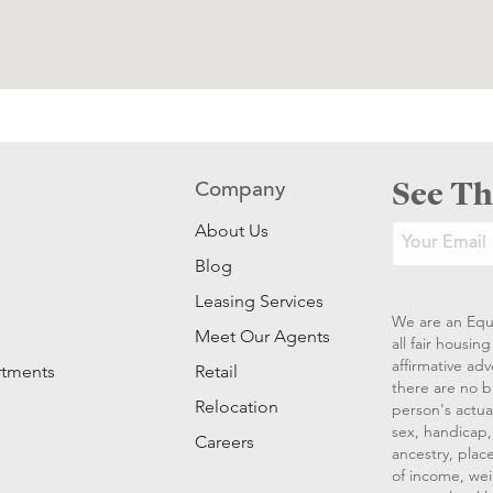
See Th
Company
About Us
Blog
Leasing Services
We are an Equ
Meet Our Agents
all fair housi
affirmative ad
rtments
Retail
there are no b
Relocation
person's actual
sex, handicap, 
Careers
ancestry, place
of income, wei