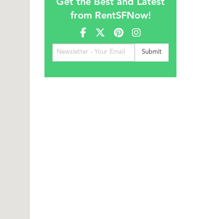
Get the Best and Latest
from RentSFNow!