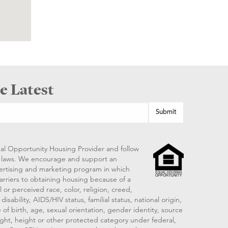
e Latest
al Opportunity Housing Provider and follow
ng laws. We encourage and support an
vertising and marketing program in which
arriers to obtaining housing because of a
 or perceived race, color, religion, creed,
disability, AIDS/HIV status, familial status, national origin,
 of birth, age, sexual orientation, gender identity, source
ght, height or other protected category under federal,