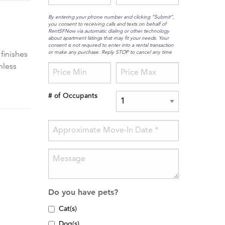
By entering your phone number and clicking “Submit”,
you consent to receiving calls and texts on behalf of
RentSFNow via automatic dialing or other technology
about apartment listings that may fit your needs. Your
consent is not required to enter into a rental transaction
or make any purchase. Reply STOP to cancel any time
 finishes
nless
# of Occupants
Do you have pets?
Cat(s)
Dog(s)