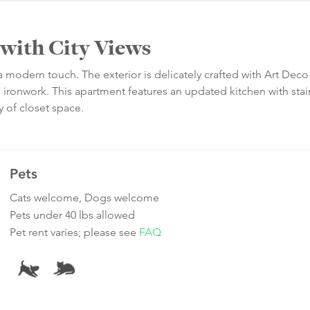
with City Views
 a modern touch. The exterior is delicately crafted with Art Deco
 ironwork. This apartment features an updated kitchen with stai
y of closet space.
Pets
Cats welcome, Dogs welcome
Pets under 40 lbs allowed
Pet rent varies; please see
FAQ