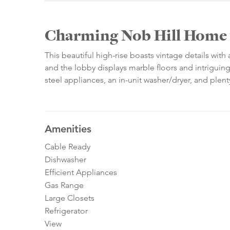
Charming Nob Hill Home 
This beautiful high-rise boasts vintage details with
and the lobby displays marble floors and intriguing
steel appliances, an in-unit washer/dryer, and plent
Amenities
Cable Ready
Dishwasher
Efficient Appliances
Gas Range
Large Closets
Refrigerator
View