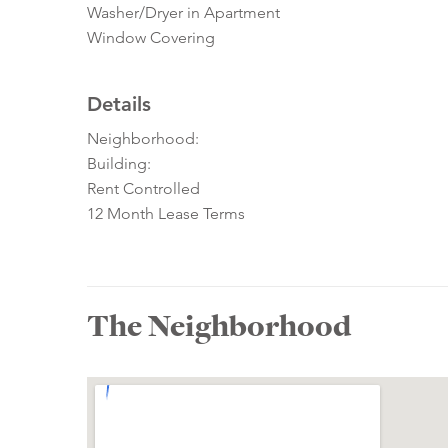
Washer/Dryer in Apartment
Window Covering
Details
Neighborhood:
Building:
Rent Controlled
12 Month Lease Terms
The Neighborhood