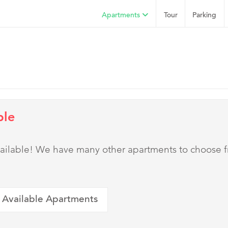
Apartments
Tour
Parking
ble
 available! We have many other apartments to choose 
 Available Apartments