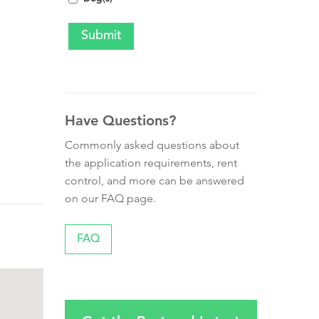
Have Questions?
Commonly asked questions about
the application requirements, rent
control, and more can be answered
on our FAQ page.
FAQ