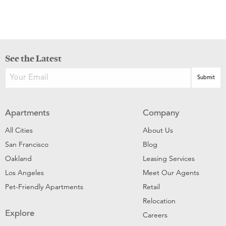
See the Latest
Apartments
Company
All Cities
About Us
San Francisco
Blog
Oakland
Leasing Services
Los Angeles
Meet Our Agents
Pet-Friendly Apartments
Retail
Relocation
Explore
Careers