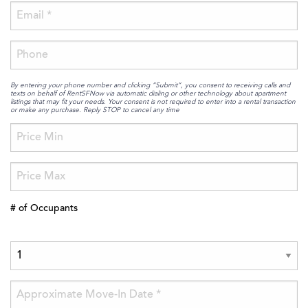
By entering your phone number and clicking “Submit”, you consent to receiving calls and
texts on behalf of RentSFNow via automatic dialing or other technology about apartment
listings that may fit your needs. Your consent is not required to enter into a rental transaction
or make any purchase. Reply STOP to cancel any time
# of Occupants