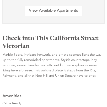
View Available Apartments
Check into This California Street
Victorian
Marble floors, intricate ironwork, and ornate sconces light the way
up to the fully remodeled apartments. Stylish countertops, bay
windows, in-unit laundry, and efficient kitchen appliances make
living here a breeze. This polished place is steps from the Ritz,
Fairmont, and all that Nob Hill and Union Square have to offer.
Amenities
Cable Ready