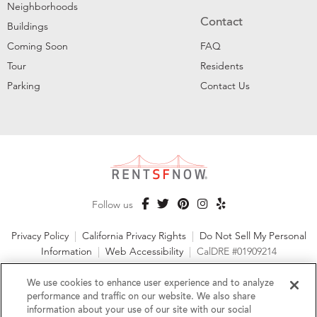
Neighborhoods
Contact
Buildings
Coming Soon
FAQ
Tour
Residents
Parking
Contact Us
Follow us
Privacy Policy
|
California Privacy Rights
|
Do Not Sell My Personal
Information
|
Web Accessibility
|
CalDRE #01909214
©2026 RentSFNow, Inc. All Rights Reserved
We use cookies to enhance user experience and to analyze
performance and traffic on our website. We also share
information about your use of our site with our social