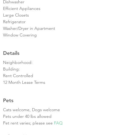
Dishwasher
Efficient Appliances
Large Closets
Refrigerator
Washer/Dryer in Apartment
Window Covering
Details
Neighborhood:
Building:
Rent Controlled
12 Month Lease Terms
Pets
Cats welcome, Dogs welcome
Pets under 40 lbs allowed
Pet rent varies; please see
FAQ