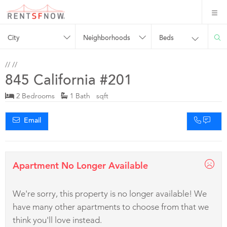
City
Neighborhoods
Beds
//
//
845 California #201
2 Bedrooms
1 Bath sqft
Email
Apartment No Longer Available
We're sorry, this property is no longer available! We
have many other apartments to choose from that we
think you'll love instead.