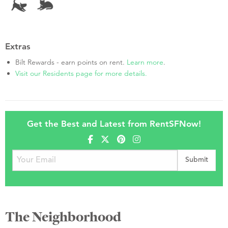
Extras
Bilt Rewards - earn points on rent.
Learn more
.
Visit our Residents page for more details.
Get the Best and Latest from RentSFNow!
The Neighborhood