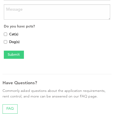
Do you have pets?
Cat(s)
Dog(s)
Have Questions?
Commonly asked questions about the application requirements,
rent control, and more can be answered on our FAQ page.
FAQ