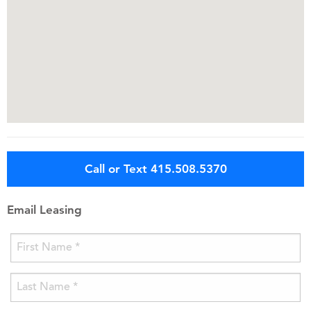
Call or Text 415.508.5370
Email Leasing