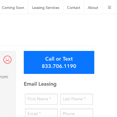
Coming Soon
Leasing
Services
Contact
About
Call or Text
833.706.1190
from
Email Leasing