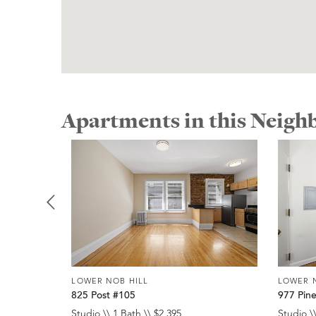
Apartments in this Neig
LOWER NOB HILL
LOWER 
825 Post #105
977 Pin
Studio \\ 1 Bath \\ $2,395
Studio \\