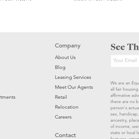
See Th
Company
About Us
Blog
Leasing Services
We are an Equ
Meet Our Agents
all fair housi
affirmative ad
rtments
Retail
there are no b
Relocation
person's actual
sex, handicap, 
Careers
ancestry, place
of income, wei
state or local
Contact
features, amen