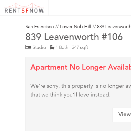
San Francisco
//
Lower Nob Hill
//
839 Leavenwort
839 Leavenworth #106
Studio
1 Bath 347 sqft
Apartment No Longer Availa
We're sorry, this property is no longer
that we think you'll love instead.
View