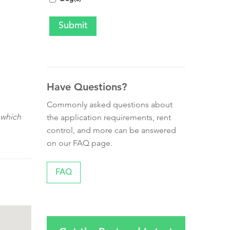
Have Questions?
Commonly asked questions about
 which
the application requirements, rent
control, and more can be answered
on our FAQ page.
FAQ