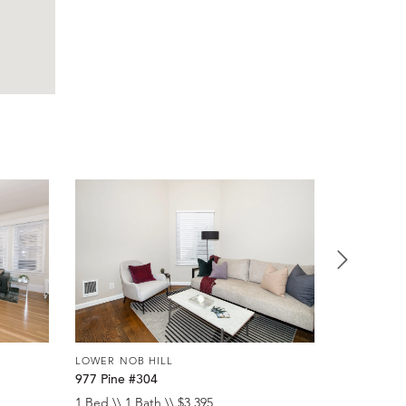
LOWER NOB HILL
LOWER NOB
977 Pine #304
920 Leave
1 Bed \\ 1 Bath \\ $3,395
Studio \\ 1 