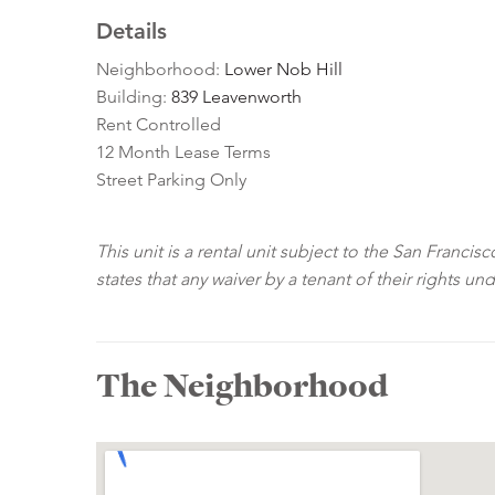
Details
Neighborhood:
Lower Nob Hill
Building:
839 Leavenworth
Rent Controlled
12 Month Lease Terms
Street Parking Only
This unit is a rental unit subject to the San Franci
states that any waiver by a tenant of their rights un
The Neighborhood