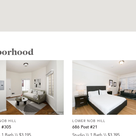
hborhood
NOB HILL
LOWER NOB HILL
e #305
686 Post #21
 1 Bath \\ $3,195
Studio \\ 1 Bath \\ $3,395