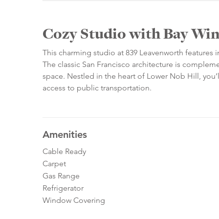
Cozy Studio with Bay Wi
This charming studio at 839 Leavenworth features i
The classic San Francisco architecture is complem
space. Nestled in the heart of Lower Nob Hill, you’l
access to public transportation.
Amenities
Cable Ready
Carpet
Gas Range
Refrigerator
Window Covering