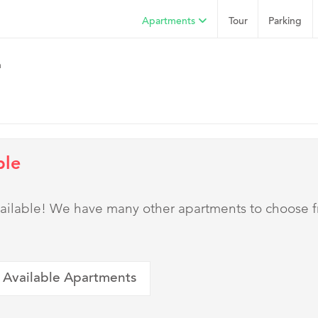
Apartments
Tour
Parking
h
ble
 available! We have many other apartments to choose 
 Available Apartments