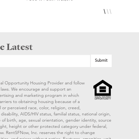
e Latest
al Opportunity Housing Provider and follow
ng laws. We encourage and support an
vertising and marketing program in which
arriers to obtaining housing because of a
 or perceived race, color, religion, creed,
disability, AIDS/HIV status, familial status, national origin,
 of birth, age, sexual orientation, gender identity, source
ght, height or other protected category under federal,
 law. RentSFNow, Inc. reserves the right to change
ities, and prices without notice. Features, amenities, unit