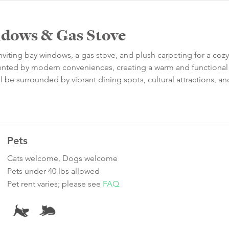
ndows & Gas Stove
nviting bay windows, a gas stove, and plush carpeting for a cozy
ented by modern conveniences, creating a warm and functional 
l be surrounded by vibrant dining spots, cultural attractions, an
Pets
Cats welcome, Dogs welcome
Pets under 40 lbs allowed
Pet rent varies; please see
FAQ