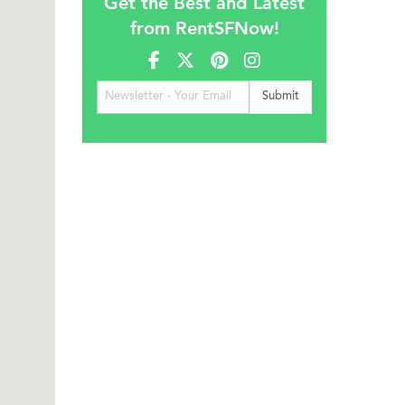
Get the Best and Latest
from RentSFNow!