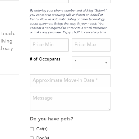
By entering your phone number and clicking “Submit”,
you consent to receiving calls and texts on behalf of
RentSFNow via automatic dialing or other technology
about apartment listings that may fit your needs. Your
consent is not required to enter into a rental transaction
or make any purchase. Reply STOP to cancel any time
 touch.
living
d easy
# of Occupants
Do you have pets?
Cat(s)
Dog(s)