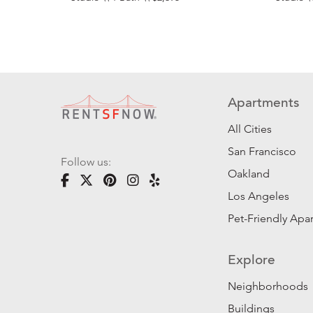
Apartments
All Cities
San Francisco
Follow us:
Oakland
Los Angeles
Pet-Friendly Apa
Explore
Neighborhoods
Buildings