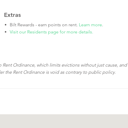
Extras
Bilt Rewards - earn points on rent.
Learn more
.
Visit our Residents page for more details.
sco Rent Ordinance, which limits evictions without just cause, and
der the Rent Ordinance is void as contrary to public policy.