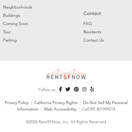
Neighborhoods
Contact
Buildings
Coming Soon
FAQ
Tour
Residents
Parking
Contact Us
Follow us
Privacy Policy
|
California Privacy Rights
|
Do Not Sell My Personal
Information
|
Web Accessibility
|
CalDRE #01909214
©2026 RentSFNow, Inc. All Rights Reserved