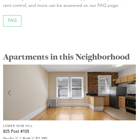
rent control, and more can be answered on our FAQ page.
FAQ
Apartments in this Neighborhood
LOWER NOB HILL
L
825 Post #105
9
Studio \\ 1 Bath \\ $2,395
S