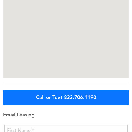
Call or Text 833.706.1190
Email Leasing