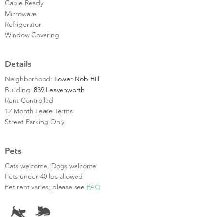
Cable Ready
Microwave
Refrigerator
Window Covering
Details
Neighborhood:
Lower Nob Hill
Building:
839 Leavenworth
Rent Controlled
12 Month Lease Terms
Street Parking Only
Pets
Cats welcome, Dogs welcome
Pets under 40 lbs allowed
Pet rent varies; please see
FAQ