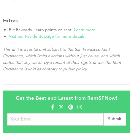
Extras
Bilt Rewards - earn points on rent.
Learn more
.
Visit our Residents page for more details.
This unit is a rental unit subject to the San Francisco Rent
Ordinance, which limits evictions without just cause, and which
states that any waiver by a tenant of their rights under the Rent
Ordinance is void as contrary to public policy.
Get the Best and Latest from RentSFNow!