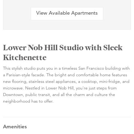
View Available Apartments
Lower Nob Hill Studio with Sleek
Kitchenette
This stylish studio puts you in a timeless San Francisco building with
a Parisian-style facade. The bright and comfortable home features
new flooring, stainless steel appliances, a cooktop, mini-fridge, and
microwave. Nestled in Lower Nob Hill, you’re just steps from
Downtown, public transit, and all the charm and culture the
neighborhood has to offer.
Amenities