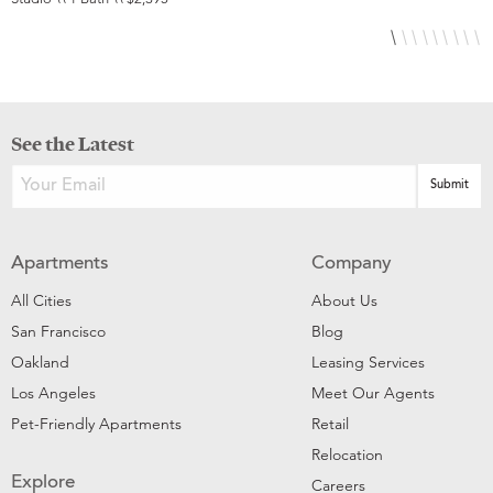
See the Latest
Apartments
Company
All Cities
About Us
San Francisco
Blog
Oakland
Leasing Services
Los Angeles
Meet Our Agents
Pet-Friendly Apartments
Retail
Relocation
Explore
Careers