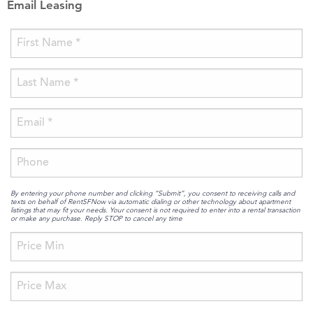
Email Leasing
By entering your phone number and clicking “Submit”, you consent to receiving calls and
texts on behalf of RentSFNow via automatic dialing or other technology about apartment
listings that may fit your needs. Your consent is not required to enter into a rental transaction
or make any purchase. Reply STOP to cancel any time