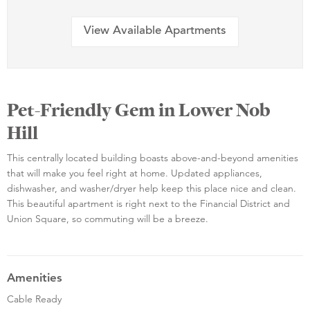
View Available Apartments
Pet-Friendly Gem in Lower Nob
Hill
This centrally located building boasts above-and-beyond amenities
that will make you feel right at home. Updated appliances,
dishwasher, and washer/dryer help keep this place nice and clean.
This beautiful apartment is right next to the Financial District and
Union Square, so commuting will be a breeze.
Amenities
Cable Ready