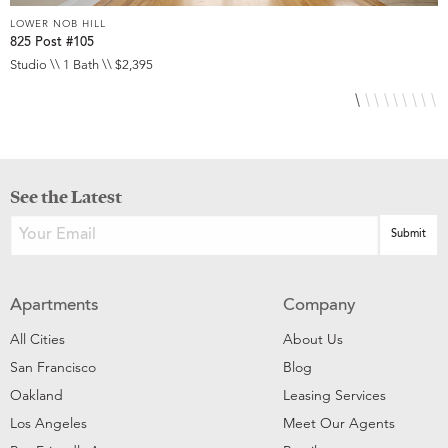
LOWER NOB HILL
L
825 Post #105
9
Studio \\ 1 Bath \\ $2,395
S
See the Latest
Apartments
Company
All Cities
About Us
San Francisco
Blog
Oakland
Leasing Services
Los Angeles
Meet Our Agents