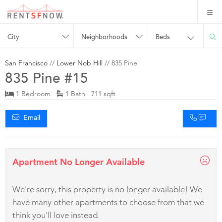
City
Neighborhoods
Beds
San Francisco
//
Lower Nob Hill
// 835 Pine
835 Pine #15
1 Bedroom
1 Bath 711 sqft
Email
Apartment No Longer Available
We're sorry, this property is no longer available! We
have many other apartments to choose from that we
think you'll love instead.