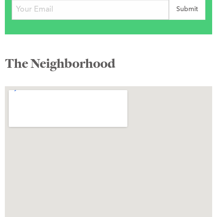
The Neighborhood