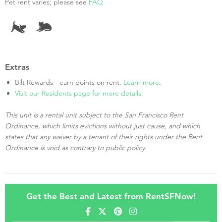
Pet rent varies; please see
FAQ
Extras
Bilt Rewards - earn points on rent.
Learn more
.
Visit our Residents page for more details.
This unit is a rental unit subject to the San Francisco Rent
Ordinance, which limits evictions without just cause, and which
states that any waiver by a tenant of their rights under the Rent
Ordinance is void as contrary to public policy.
Get the Best and Latest from RentSFNow!