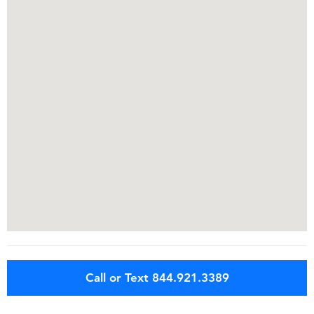
Call or Text 844.921.3389