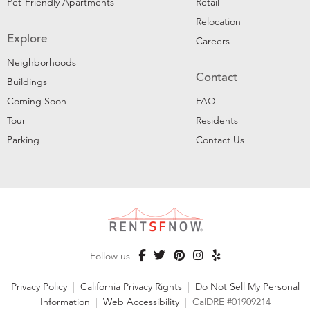
Pet-Friendly Apartments
Retail
Relocation
Explore
Careers
Neighborhoods
Contact
Buildings
Coming Soon
FAQ
Tour
Residents
Parking
Contact Us
Follow us
Privacy Policy
|
California Privacy Rights
|
Do Not Sell My Personal
Information
|
Web Accessibility
|
CalDRE #01909214