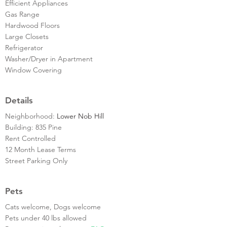
Efficient Appliances
Gas Range
Hardwood Floors
Large Closets
Refrigerator
Washer/Dryer in Apartment
Window Covering
Details
Neighborhood:
Lower Nob Hill
Building: 835 Pine
Rent Controlled
12 Month Lease Terms
Street Parking Only
Pets
Cats welcome, Dogs welcome
Pets under 40 lbs allowed