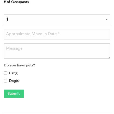
# of Occupants
Do you have pets?
Cat(s)
Dog(s)