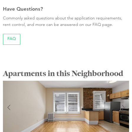
Have Questions?
Commonly asked questions about the application requirements,
rent control, and more can be answered on our FAQ page.
FAQ
Apartments in this Neighborhood