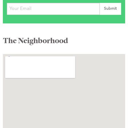
The Neighborhood