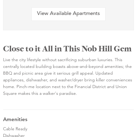
View Available Apartments
Close to it All in This Nob Hill Gem
Live the city lifestyle without sacrificing suburban luxuries. This
centrally located building boasts above-and-beyond amenities; the
BBQ and picnic area give it serious grill appeal. Updated
appliances, dishwasher, and washer/dryer bring killer conveniences
home. Pinch-me location next to the Financial District and Union
Square makes this a walker's paradise.
Amenities
Cable Ready
Dishwasher