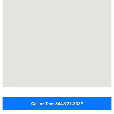
Call or Text 844.921.3389