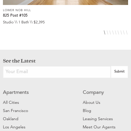
LOWER NOB HILL
L
825 Post #105
9
Studio \\ 1 Bath \\ $2,395
S
See the Latest
Apartments
Company
All Cities
About Us
San Francisco
Blog
Oakland
Leasing Services
Los Angeles
Meet Our Agents