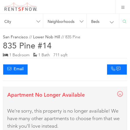
City
Neighborhoods
Beds
San Francisco
//
Lower Nob Hill
// 835 Pine
835 Pine #14
1 Bedroom
1 Bath 711 sqft
Email
Apartment No Longer Available
We're sorry, this property is no longer available! We
have many other apartments to choose from that we
think you'll love instead.