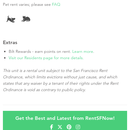
Pet rent varies; please see
FAQ
Extras
Bilt Rewards - earn points on rent.
Learn more
.
Visit our Residents page for more details.
This unit is a rental unit subject to the San Francisco Rent
Ordinance, which limits evictions without just cause, and which
states that any waiver by a tenant of their rights under the Rent
Ordinance is void as contrary to public policy.
Get the Best and Latest from RentSFNow!