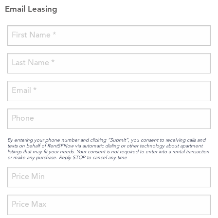
Email Leasing
By entering your phone number and clicking “Submit”, you consent to receiving calls and
texts on behalf of RentSFNow via automatic dialing or other technology about apartment
listings that may fit your needs. Your consent is not required to enter into a rental transaction
or make any purchase. Reply STOP to cancel any time