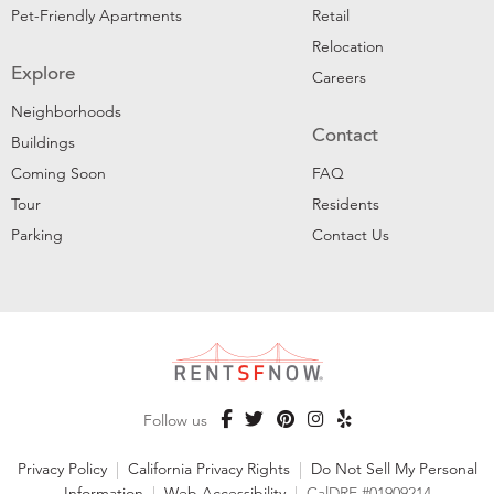
Pet-Friendly Apartments
Retail
Relocation
Explore
Careers
Neighborhoods
Contact
Buildings
Coming Soon
FAQ
Tour
Residents
Parking
Contact Us
Follow us
Privacy Policy
|
California Privacy Rights
|
Do Not Sell My Personal
Information
|
Web Accessibility
|
CalDRE #01909214