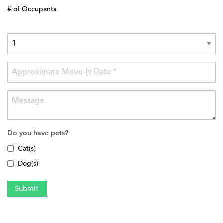
# of Occupants
Do you have pets?
Cat(s)
Dog(s)