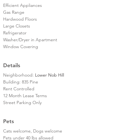
Efficient Appliances
Gas Range
Hardwood Floors
Large Closets
Refrigerator
Washer/Dryer in Apartment
Window Covering
Details
Neighborhood:
Lower Nob Hill
Building: 835 Pine
Rent Controlled
12 Month Lease Terms
Street Parking Only
Pets
Cats welcome, Dogs welcome
Pets under 40 lbs allowed