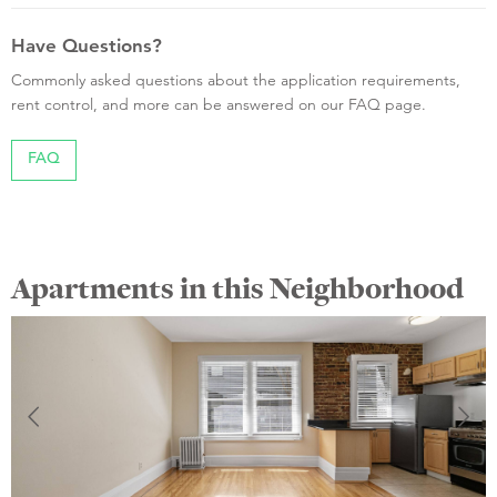
Have Questions?
Commonly asked questions about the application requirements,
rent control, and more can be answered on our FAQ page.
FAQ
Apartments in this Neighborhood