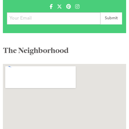
The Neighborhood