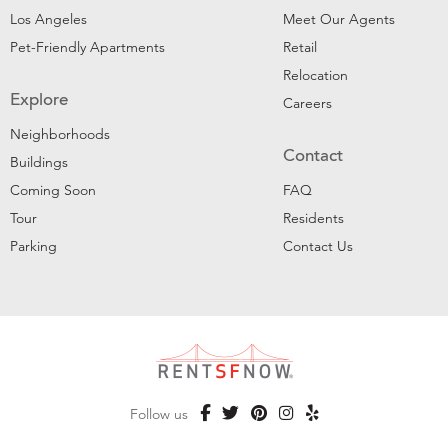
Los Angeles
Meet Our Agents
Pet-Friendly Apartments
Retail
Relocation
Explore
Careers
Neighborhoods
Contact
Buildings
Coming Soon
FAQ
Tour
Residents
Parking
Contact Us
Follow us