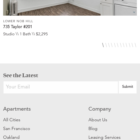
LOWER NOB HILL
L
735 Taylor #201
8
Studio \\ 1 Bath \\ $2,295
S
See the Latest
Apartments
Company
All Cities
About Us
San Francisco
Blog
Oakland
Leasing Services