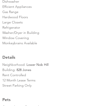
Dishwasher
Efficient Appliances
Gas Range
Hardwood Floors
Large Closets
Refrigerator
Washer/Dryer in Building
Window Covering
Monkeybrains Available
Details
Neighborhood:
Lower Nob Hill
Building:
828 Jones
Rent Controlled
12 Month Lease Terms
Street Parking Only
Pets