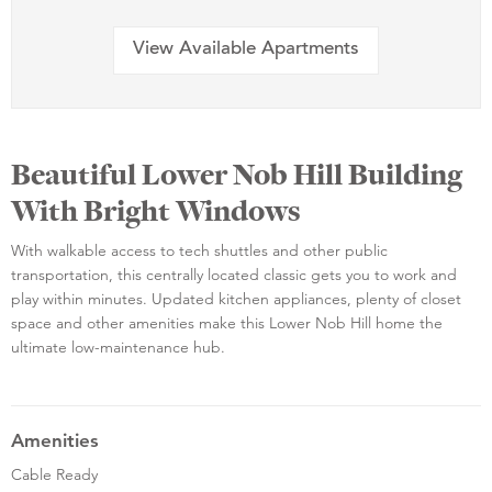
View Available Apartments
Beautiful Lower Nob Hill Building
With Bright Windows
With walkable access to tech shuttles and other public
transportation, this centrally located classic gets you to work and
play within minutes. Updated kitchen appliances, plenty of closet
space and other amenities make this Lower Nob Hill home the
ultimate low-maintenance hub.
Amenities
Cable Ready