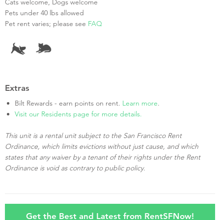
Cats welcome, Dogs welcome
Pets under 40 lbs allowed
Pet rent varies; please see
FAQ
Extras
Bilt Rewards - earn points on rent.
Learn more
.
Visit our Residents page for more details.
This unit is a rental unit subject to the San Francisco Rent
Ordinance, which limits evictions without just cause, and which
states that any waiver by a tenant of their rights under the Rent
Ordinance is void as contrary to public policy.
Get the Best and Latest from RentSFNow!