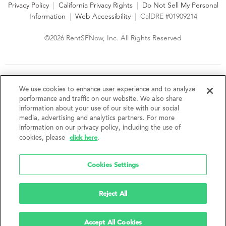
Privacy Policy
|
California Privacy Rights
|
Do Not Sell My Personal
Information
|
Web Accessibility
|
CalDRE #01909214
©2026 RentSFNow, Inc. All Rights Reserved
We are an Equal Opportunity Housing Provider and follow all
fair housing laws. We encourage and support an affirmative
We use cookies to enhance user experience and to analyze
advertising and marketing program in which there are no
performance and traffic on our website. We also share
barriers to obtaining housing because of a person's actual or
information about your use of our site with our social
perceived race, color, religion, creed, sex, handicap,
media, advertising and analytics partners. For more
disability, AIDS/HIV status, familial status, national origin, ancestry, place of
information on our privacy policy, including the use of
birth, age, sexual orientation, gender identity, source of income, weight,
click here
cookies, please
.
height or other protected category under federal, state or local law.
RentSFNow, Inc. reserves the right to change features, amenities, and prices
without notice. Features, amenities, unit sizes, and prices vary by building.
Cookies Settings
Reject All
Accept All Cookies