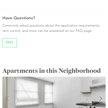
Have Questions?
Commonly asked questions about the application requirements,
rent control, and more can be answered on our FAQ page.
FAQ
Apartments in this Neighborhood