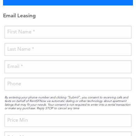
Email Leasing
By entering your phone number and clicking “Submit”, you consent to receiving calls and
texts on behalf of RentSFNow via automatic dialing or other technology about apartment
listings that may fit your needs. Your consent is not required to enter into a rental transaction
or make any purchase. Reply STOP to cancel any time