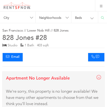
City
Neighborhoods
Beds
San Francisco
//
Lower Nob Hill
//
828 Jones
828 Jones #28
Studio
1 Bath 403 sqft
Email
Apartment No Longer Available
We're sorry, this property is no longer available! We
have many other apartments to choose from that we
think you'll love instead.