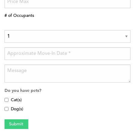
# of Occupants
Do you have pets?
Cat(s)
Dog(s)