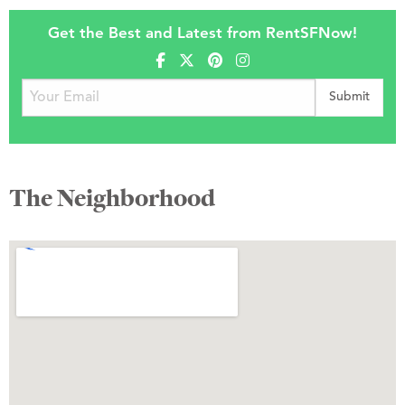
Get the Best and Latest from RentSFNow!
The Neighborhood