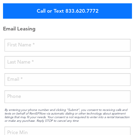
Call or Text 833.620.7772
Email Leasing
By entering your phone number and clicking “Submit”, you consent to receiving calls and
texts on behalf of RentSFNow via automatic dialing or other technology about apartment
listings that may fit your needs. Your consent is not required to enter into a rental transaction
or make any purchase. Reply STOP to cancel any time