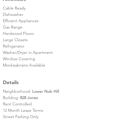
Cable Ready
Dishwasher
Efficient Appliances
Gas Range
Hardwood Floors
Large Closets
Refrigerator
Washer/Dryer in Apartment
Window Covering
Monkeybrains Available
Details
Neighborhood:
Lower Nob Hill
Building:
828 Jones
Rent Controlled
12 Month Lease Terms
Street Parking Only