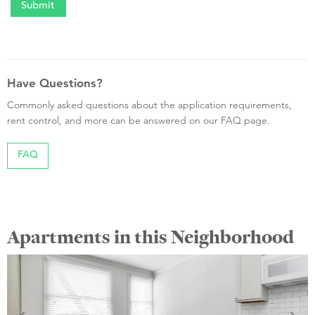
Have Questions?
Commonly asked questions about the application requirements,
rent control, and more can be answered on our FAQ page.
FAQ
Apartments in this Neighborhood