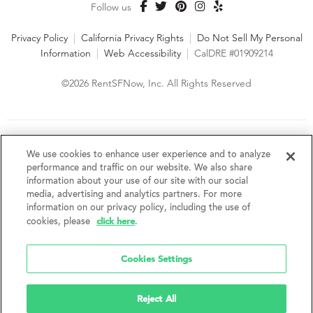
Follow us
Privacy Policy
|
California Privacy Rights
|
Do Not Sell My Personal
Information
|
Web Accessibility
|
CalDRE #01909214
©2026 RentSFNow, Inc. All Rights Reserved
We are an Equal Opportunity Housing Provider and follow all
fair housing laws. We encourage and support an affirmative
We use cookies to enhance user experience and to analyze
advertising and marketing program in which there are no
performance and traffic on our website. We also share
barriers to obtaining housing because of a person's actual or
information about your use of our site with our social
perceived race, color, religion, creed, sex, handicap,
media, advertising and analytics partners. For more
disability, AIDS/HIV status, familial status, national origin, ancestry, place of
information on our privacy policy, including the use of
birth, age, sexual orientation, gender identity, source of income, weight,
click here
cookies, please
.
height or other protected category under federal, state or local law.
RentSFNow, Inc. reserves the right to change features, amenities, and prices
without notice. Features, amenities, unit sizes, and prices vary by building.
Cookies Settings
Reject All