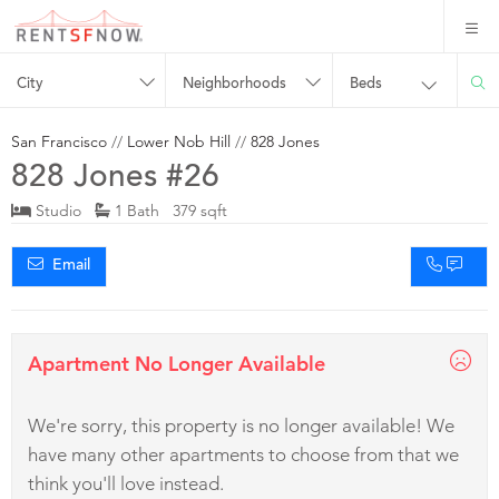
City
Neighborhoods
Beds
San Francisco
//
Lower Nob Hill
//
828 Jones
828 Jones #26
Studio
1 Bath 379 sqft
Email
Apartment No Longer Available
We're sorry, this property is no longer available! We
have many other apartments to choose from that we
think you'll love instead.