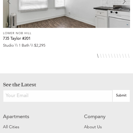
LOWER NOB HILL
L
735 Taylor #201
8
Studio \\ 1 Bath \\ $2,295
S
See the Latest
Apartments
Company
All Cities
About Us