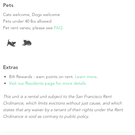
Pets
Cats welcome, Dogs welcome
Pets under 40 lbs allowed
Pet rent varies; please see
FAQ
Extras
Bilt Rewards - earn points on rent.
Learn more
.
Visit our Residents page for more details.
This unit is a rental unit subject to the San Francisco Rent
Ordinance, which limits evictions without just cause, and which
states that any waiver by a tenant of their rights under the Rent
Ordinance is void as contrary to public policy.