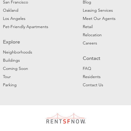
San Francisco
Blog
Oakland
Leasing Services
Los Angeles
Meet Our Agents
Pet-Friendly Apartments
Retail
Relocation
Explore
Careers
Neighborhoods
Contact
Buildings
Coming Soon
FAQ
Tour
Residents
Parking
Contact Us