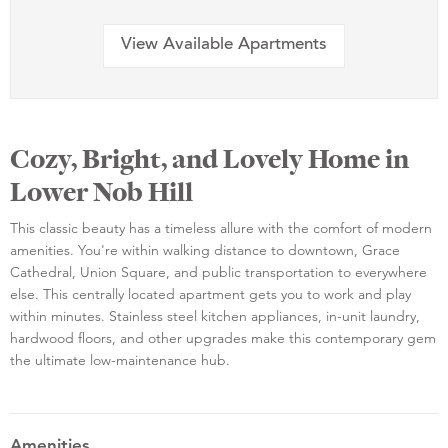
View Available Apartments
Cozy, Bright, and Lovely Home in
Lower Nob Hill
This classic beauty has a timeless allure with the comfort of modern
amenities. You're within walking distance to downtown, Grace
Cathedral, Union Square, and public transportation to everywhere
else. This centrally located apartment gets you to work and play
within minutes. Stainless steel kitchen appliances, in-unit laundry,
hardwood floors, and other upgrades make this contemporary gem
the ultimate low-maintenance hub.
Amenities