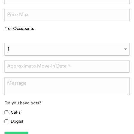
# of Occupants
Do you have pets?
Cat(s)
Dog(s)