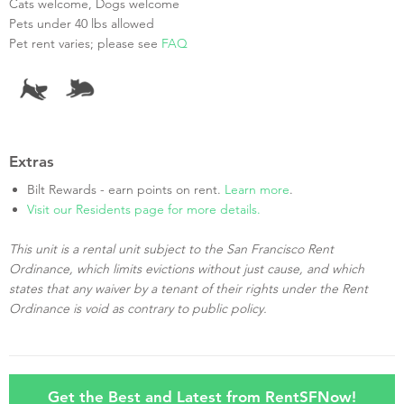
Cats welcome, Dogs welcome
Pets under 40 lbs allowed
Pet rent varies; please see
FAQ
Extras
Bilt Rewards - earn points on rent.
Learn more
.
Visit our Residents page for more details.
This unit is a rental unit subject to the San Francisco Rent
Ordinance, which limits evictions without just cause, and which
states that any waiver by a tenant of their rights under the Rent
Ordinance is void as contrary to public policy.
Get the Best and Latest from RentSFNow!