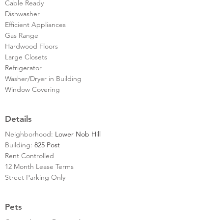
Cable Ready
Dishwasher
Efficient Appliances
Gas Range
Hardwood Floors
Large Closets
Refrigerator
Washer/Dryer in Building
Window Covering
Details
Neighborhood:
Lower Nob Hill
Building:
825 Post
Rent Controlled
12 Month Lease Terms
Street Parking Only
Pets