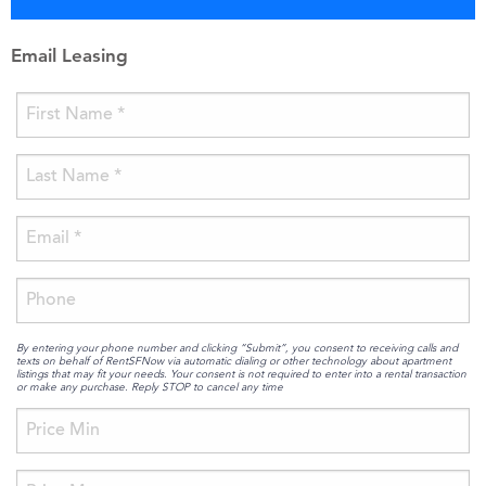
Email Leasing
By entering your phone number and clicking “Submit”, you consent to receiving calls and
texts on behalf of RentSFNow via automatic dialing or other technology about apartment
listings that may fit your needs. Your consent is not required to enter into a rental transaction
or make any purchase. Reply STOP to cancel any time