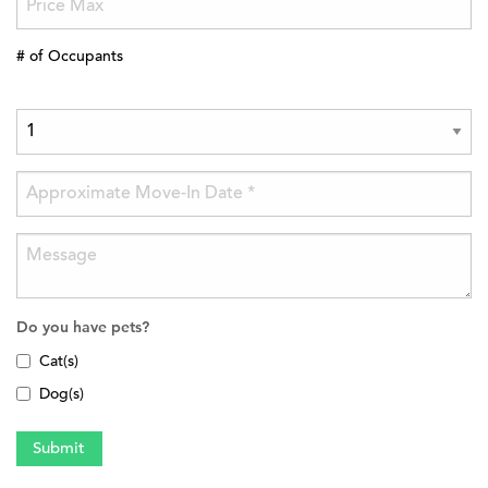
# of Occupants
Do you have pets?
Cat(s)
Dog(s)