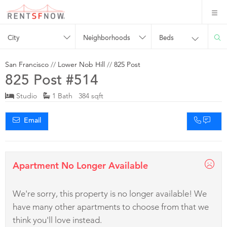
City
Neighborhoods
Beds
San Francisco
//
Lower Nob Hill
//
825 Post
825 Post #514
Studio
1 Bath 384 sqft
Email
Apartment No Longer Available
We're sorry, this property is no longer available! We
have many other apartments to choose from that we
think you'll love instead.