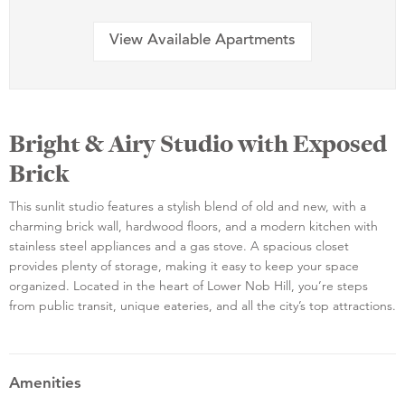
View Available Apartments
Bright & Airy Studio with Exposed
Brick
This sunlit studio features a stylish blend of old and new, with a
charming brick wall, hardwood floors, and a modern kitchen with
stainless steel appliances and a gas stove. A spacious closet
provides plenty of storage, making it easy to keep your space
organized. Located in the heart of Lower Nob Hill, you’re steps
from public transit, unique eateries, and all the city’s top attractions.
Amenities