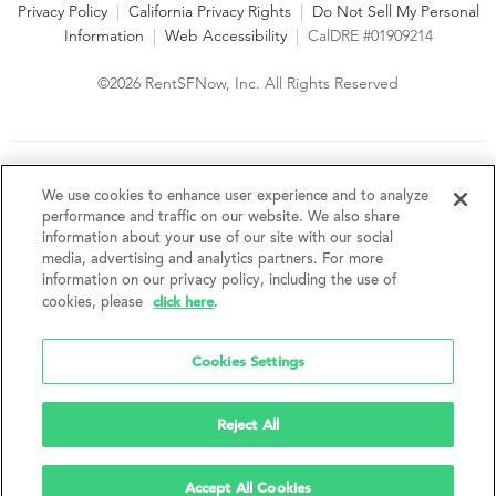
Privacy Policy
|
California Privacy Rights
|
Do Not Sell My Personal
Information
|
Web Accessibility
|
CalDRE #01909214
©2026 RentSFNow, Inc. All Rights Reserved
We are an Equal Opportunity Housing Provider and follow all
fair housing laws. We encourage and support an affirmative
We use cookies to enhance user experience and to analyze
advertising and marketing program in which there are no
performance and traffic on our website. We also share
barriers to obtaining housing because of a person's actual or
information about your use of our site with our social
perceived race, color, religion, creed, sex, handicap,
media, advertising and analytics partners. For more
disability, AIDS/HIV status, familial status, national origin, ancestry, place of
information on our privacy policy, including the use of
birth, age, sexual orientation, gender identity, source of income, weight,
click here
cookies, please
.
height or other protected category under federal, state or local law.
RentSFNow, Inc. reserves the right to change features, amenities, and prices
without notice. Features, amenities, unit sizes, and prices vary by building.
Cookies Settings
Reject All
Accept All Cookies