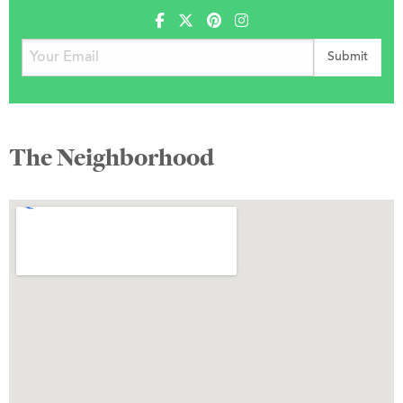
The Neighborhood