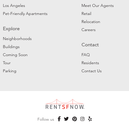
Los Angeles
Meet Our Agents
Pet-Friendly Apartments
Retail
Relocation
Explore
Careers
Neighborhoods
Contact
Buildings
Coming Soon
FAQ
Tour
Residents
Parking
Contact Us
Follow us