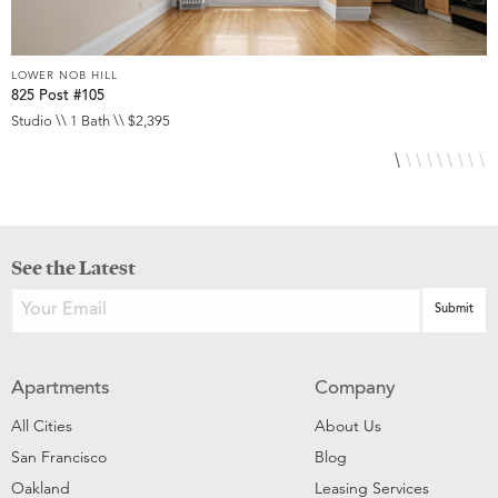
LOWER NOB HILL
L
825 Post #105
9
Studio \\ 1 Bath \\ $2,395
S
See the Latest
Apartments
Company
All Cities
About Us
San Francisco
Blog
Oakland
Leasing Services