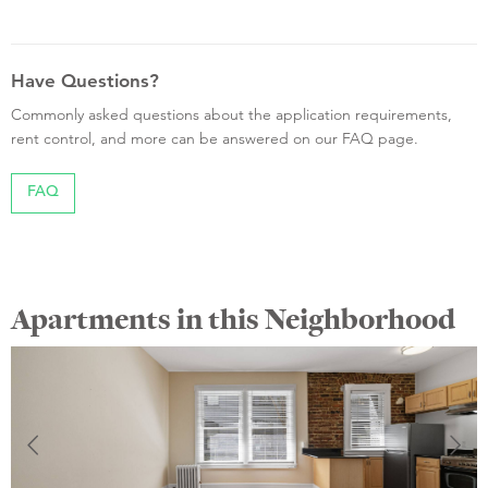
Have Questions?
Commonly asked questions about the application requirements,
rent control, and more can be answered on our FAQ page.
FAQ
Apartments in this Neighborhood