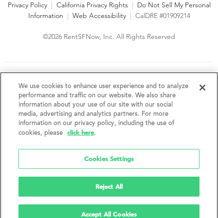
Privacy Policy
|
California Privacy Rights
|
Do Not Sell My Personal
Information
|
Web Accessibility
|
CalDRE #01909214
©2026 RentSFNow, Inc. All Rights Reserved
We are an Equal Opportunity Housing Provider and follow all
fair housing laws. We encourage and support an affirmative
We use cookies to enhance user experience and to analyze
advertising and marketing program in which there are no
performance and traffic on our website. We also share
barriers to obtaining housing because of a person's actual or
information about your use of our site with our social
perceived race, color, religion, creed, sex, handicap,
media, advertising and analytics partners. For more
disability, AIDS/HIV status, familial status, national origin, ancestry, place of
information on our privacy policy, including the use of
birth, age, sexual orientation, gender identity, source of income, weight,
click here
cookies, please
.
height or other protected category under federal, state or local law.
RentSFNow, Inc. reserves the right to change features, amenities, and prices
without notice. Features, amenities, unit sizes, and prices vary by building.
Cookies Settings
Reject All
Accept All Cookies