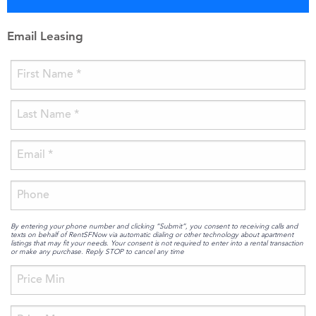
Email Leasing
By entering your phone number and clicking “Submit”, you consent to receiving calls and
texts on behalf of RentSFNow via automatic dialing or other technology about apartment
listings that may fit your needs. Your consent is not required to enter into a rental transaction
or make any purchase. Reply STOP to cancel any time