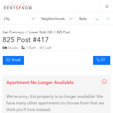
City
Neighborhoods
Beds
San Francisco
//
Lower Nob Hill
//
825 Post
825 Post #417
Studio
1 Bath 347 sqft
Email
Apartment No Longer Available
We're sorry, this property is no longer available! We
have many other apartments to choose from that we
think you'll love instead.