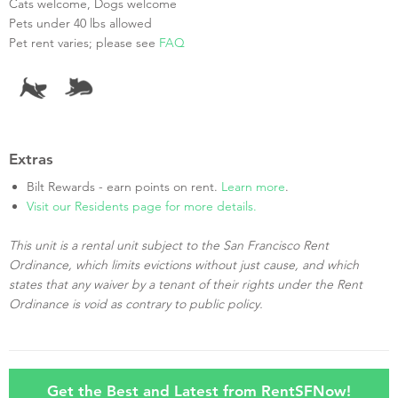
Cats welcome, Dogs welcome
Pets under 40 lbs allowed
Pet rent varies; please see
FAQ
Extras
Bilt Rewards - earn points on rent.
Learn more
.
Visit our Residents page for more details.
This unit is a rental unit subject to the San Francisco Rent
Ordinance, which limits evictions without just cause, and which
states that any waiver by a tenant of their rights under the Rent
Ordinance is void as contrary to public policy.
Get the Best and Latest from RentSFNow!