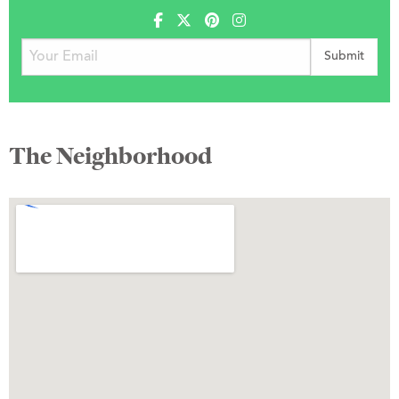
The Neighborhood