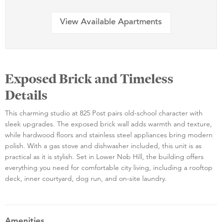
View Available Apartments
Exposed Brick and Timeless
Details
This charming studio at 825 Post pairs old-school character with
sleek upgrades. The exposed brick wall adds warmth and texture,
while hardwood floors and stainless steel appliances bring modern
polish. With a gas stove and dishwasher included, this unit is as
practical as it is stylish. Set in Lower Nob Hill, the building offers
everything you need for comfortable city living, including a rooftop
deck, inner courtyard, dog run, and on-site laundry.
Amenities