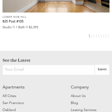
LOWER NOB HILL
L
825 Post #105
9
Studio \\ 1 Bath \\ $2,395
S
See the Latest
Apartments
Company
All Cities
About Us
San Francisco
Blog
Oakland
Leasing Services