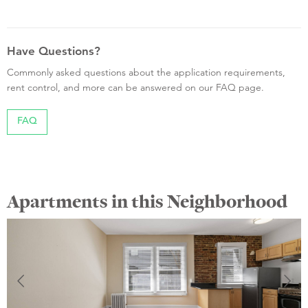
Have Questions?
Commonly asked questions about the application requirements,
rent control, and more can be answered on our FAQ page.
FAQ
Apartments in this Neighborhood