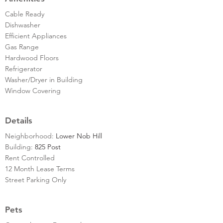
Cable Ready
Dishwasher
Efficient Appliances
Gas Range
Hardwood Floors
Refrigerator
Washer/Dryer in Building
Window Covering
Details
Neighborhood:
Lower Nob Hill
Building:
825 Post
Rent Controlled
12 Month Lease Terms
Street Parking Only
Pets