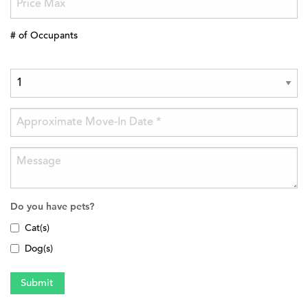
# of Occupants
Do you have pets?
Cat(s)
Dog(s)