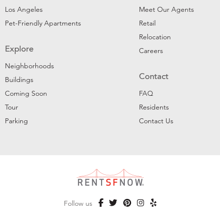
Los Angeles
Meet Our Agents
Pet-Friendly Apartments
Retail
Relocation
Explore
Careers
Neighborhoods
Contact
Buildings
Coming Soon
FAQ
Tour
Residents
Parking
Contact Us
Follow us