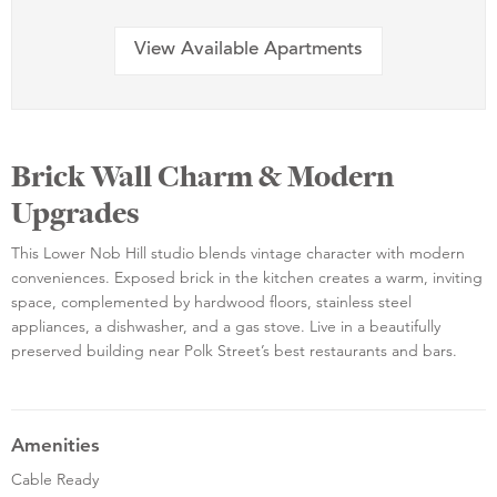
View Available Apartments
Brick Wall Charm & Modern
Upgrades
This Lower Nob Hill studio blends vintage character with modern
conveniences. Exposed brick in the kitchen creates a warm, inviting
space, complemented by hardwood floors, stainless steel
appliances, a dishwasher, and a gas stove. Live in a beautifully
preserved building near Polk Street’s best restaurants and bars.
Amenities
Cable Ready