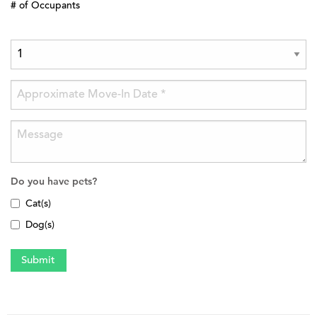
# of Occupants
Do you have pets?
Cat(s)
Dog(s)