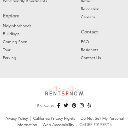
Pet-Friendly Apartments
Retail
Relocation
Explore
Careers
Neighborhoods
Contact
Buildings
Coming Soon
FAQ
Tour
Residents
Parking
Contact Us
Follow us
Privacy Policy
|
California Privacy Rights
|
Do Not Sell My Personal
Information
|
Web Accessibility
|
CalDRE #01909214