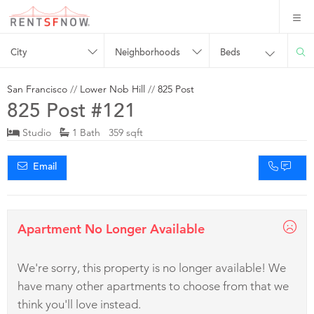
City
Neighborhoods
Beds
San Francisco
//
Lower Nob Hill
//
825 Post
825 Post #121
Studio
1 Bath 359 sqft
Email
Apartment No Longer Available
We're sorry, this property is no longer available! We
have many other apartments to choose from that we
think you'll love instead.