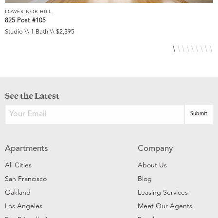
LOWER NOB HILL
L
825 Post #105
9
Studio \\ 1 Bath \\ $2,395
S
See the Latest
Apartments
Company
All Cities
About Us
San Francisco
Blog
Oakland
Leasing Services
Los Angeles
Meet Our Agents