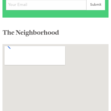
The Neighborhood