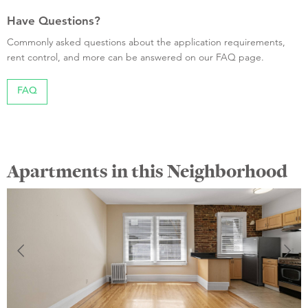
Have Questions?
Commonly asked questions about the application requirements,
rent control, and more can be answered on our FAQ page.
FAQ
Apartments in this Neighborhood