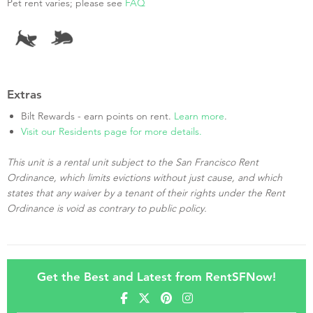
Pet rent varies; please see
FAQ
Extras
Bilt Rewards - earn points on rent.
Learn more
.
Visit our Residents page for more details.
This unit is a rental unit subject to the San Francisco Rent
Ordinance, which limits evictions without just cause, and which
states that any waiver by a tenant of their rights under the Rent
Ordinance is void as contrary to public policy.
Get the Best and Latest from RentSFNow!