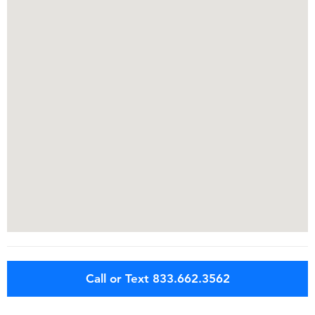
Call or Text 833.662.3562