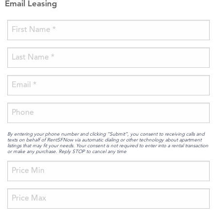
Email Leasing
By entering your phone number and clicking “Submit”, you consent to receiving calls and
texts on behalf of RentSFNow via automatic dialing or other technology about apartment
listings that may fit your needs. Your consent is not required to enter into a rental transaction
or make any purchase. Reply STOP to cancel any time