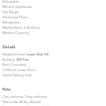
Dishwasher
Efficient Appliances
Gas Range
Hardwood Floors
Refrigerator
Washer/Dryer in Building
Window Covering
Details
Neighborhood:
Lower Nob Hill
Building:
825 Post
Rent Controlled
12 Month Lease Terms
Street Parking Only
Pets
Cats welcome, Dogs welcome
Pets under 40 lbs allowed