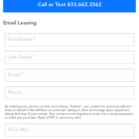
Call or Text 833.662.3562
Email Leasing
By entering your phone number and clicking “Submit”, you consent to receiving calls and
texts on behalf of RentSFNow via automatic dialing or other technology about apartment
listings that may fit your needs. Your consent is not required to enter into a rental transaction
or make any purchase. Reply STOP to cancel any time