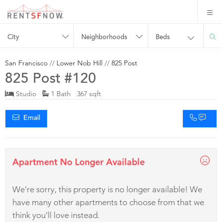
City
Neighborhoods
Beds
San Francisco
//
Lower Nob Hill
//
825 Post
825 Post #120
Studio
1 Bath 367 sqft
Email
Apartment No Longer Available
We're sorry, this property is no longer available! We
have many other apartments to choose from that we
think you'll love instead.