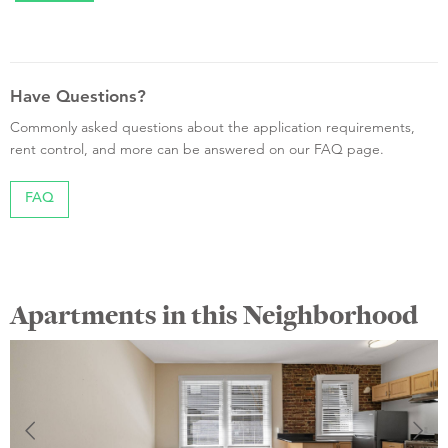
Have Questions?
Commonly asked questions about the application requirements,
rent control, and more can be answered on our FAQ page.
FAQ
Apartments in this Neighborhood