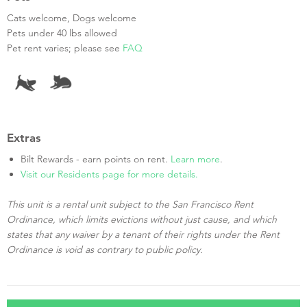
Cats welcome, Dogs welcome
Pets under 40 lbs allowed
Pet rent varies; please see
FAQ
Extras
Bilt Rewards - earn points on rent.
Learn more
.
Visit our Residents page for more details.
This unit is a rental unit subject to the San Francisco Rent
Ordinance, which limits evictions without just cause, and which
states that any waiver by a tenant of their rights under the Rent
Ordinance is void as contrary to public policy.