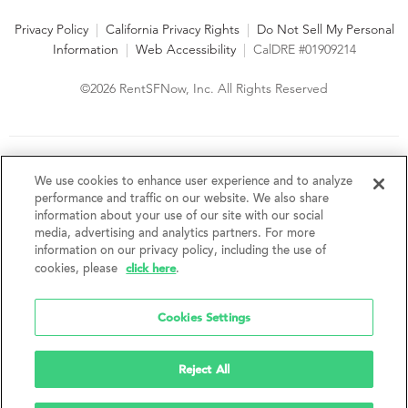
Privacy Policy
|
California Privacy Rights
|
Do Not Sell My Personal
Information
|
Web Accessibility
|
CalDRE #01909214
©2026 RentSFNow, Inc. All Rights Reserved
We are an Equal Opportunity Housing Provider and follow all
fair housing laws. We encourage and support an affirmative
We use cookies to enhance user experience and to analyze
advertising and marketing program in which there are no
performance and traffic on our website. We also share
barriers to obtaining housing because of a person's actual or
information about your use of our site with our social
perceived race, color, religion, creed, sex, handicap,
media, advertising and analytics partners. For more
disability, AIDS/HIV status, familial status, national origin, ancestry, place of
information on our privacy policy, including the use of
birth, age, sexual orientation, gender identity, source of income, weight,
click here
cookies, please
.
height or other protected category under federal, state or local law.
RentSFNow, Inc. reserves the right to change features, amenities, and prices
without notice. Features, amenities, unit sizes, and prices vary by building.
Cookies Settings
Reject All