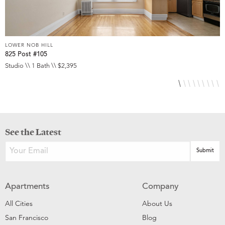
LOWER NOB HILL
L
825 Post #105
9
Studio \\ 1 Bath \\ $2,395
S
See the Latest
Apartments
Company
All Cities
About Us
San Francisco
Blog