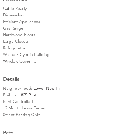
Cable Ready
Dishwasher
Efficient Appliances
Gas Range
Hardwood Floors
Large Closets
Refrigerator
Washer/Dryer in Building
Window Covering
Details
Neighborhood:
Lower Nob Hill
Building:
825 Post
Rent Controlled
12 Month Lease Terms
Street Parking Only
Pets