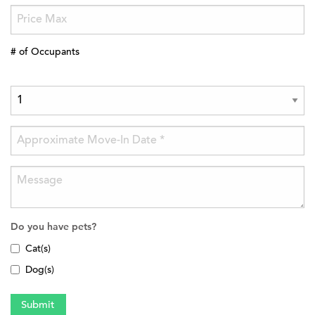
# of Occupants
Do you have pets?
Cat(s)
Dog(s)