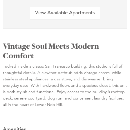
View Available Apartments
Vintage Soul Meets Modern
Comfort
Tucked inside a classic San Francisco building, this studio is full of
thoughtful details. A clawfoot bathtub adds vintage charm, while
stainless steel appliances, a gas stove, and dishwasher bring
everyday ease. With hardwood floors and a spacious closet, this unit
is both stylish and functional. Enjoy access to the building’s rooftop
deck, serene courtyard, dog run, and convenient laundry facilities,
all in the heart of Lower Nob Hill.
Amenities