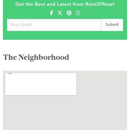
Get the Best and Latest from RentSFNow!
The Neighborhood