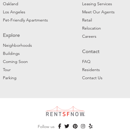
Oakland
Leasing Services
Los Angeles
Meet Our Agents
Pet-Friendly Apartments
Retail
Relocation
Explore
Careers
Neighborhoods
Contact
Buildings
Coming Soon
FAQ
Tour
Residents
Parking
Contact Us
Follow us