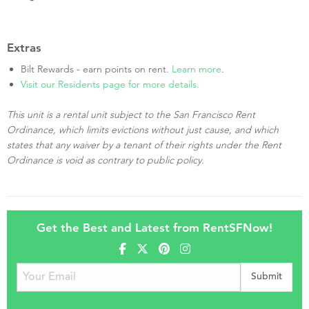
Extras
Bilt Rewards - earn points on rent.
Learn more
.
Visit our Residents page for more details.
This unit is a rental unit subject to the San Francisco Rent
Ordinance, which limits evictions without just cause, and which
states that any waiver by a tenant of their rights under the Rent
Ordinance is void as contrary to public policy.
Get the Best and Latest from RentSFNow!