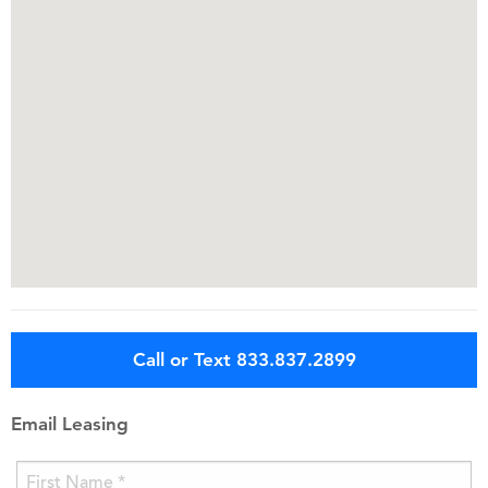
Call or Text 833.837.2899
Email Leasing