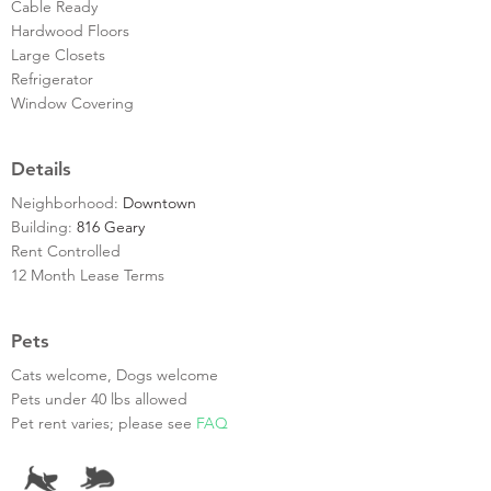
Cable Ready
Hardwood Floors
Large Closets
Refrigerator
Window Covering
Details
Neighborhood:
Downtown
Building:
816 Geary
Rent Controlled
12 Month Lease Terms
Pets
Cats welcome, Dogs welcome
Pets under 40 lbs allowed
Pet rent varies; please see
FAQ