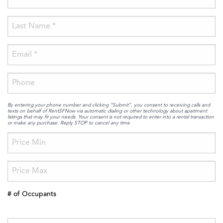
By entering your phone number and clicking “Submit”, you consent to receiving calls and
texts on behalf of RentSFNow via automatic dialing or other technology about apartment
listings that may fit your needs. Your consent is not required to enter into a rental transaction
or make any purchase. Reply STOP to cancel any time
# of Occupants