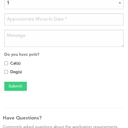
Do you have pets?
Cat(s)
Dog(s)
Have Questions?
Commonly asked questions about the application requirements,