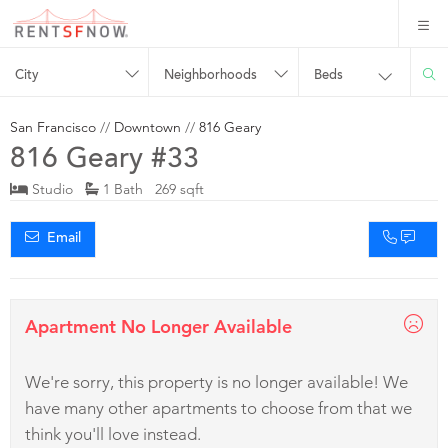
City
Neighborhoods
Beds
San Francisco
//
Downtown
//
816 Geary
816 Geary #33
Studio
1 Bath 269 sqft
Email
Apartment No Longer Available
We're sorry, this property is no longer available! We
have many other apartments to choose from that we
think you'll love instead.