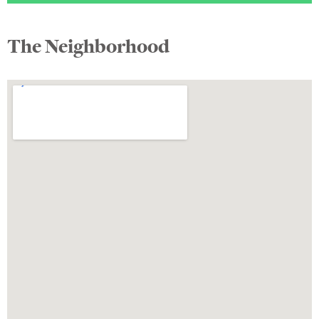
The Neighborhood