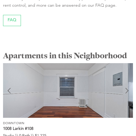
rent control, and more can be answered on our FAQ page.
FAQ
Apartments in this Neighborhood
DOWNTOWN
D
1008 Larkin #108
1
Studio \\ 0 Bath \\ $1,225
S