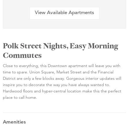
View Available Apartments
Polk Street Nights, Easy Morning
Commutes
Close to everything, this Downtown apartment will leave you with
time to spare. Union Square, Market Street and the Financial
District are only a few blocks away. Gorgeous interior updates will
inspire you to decorate the way you have always wanted to.
Hardwood floors and hyper-central location make this the perfect
place to call home.
Amenities