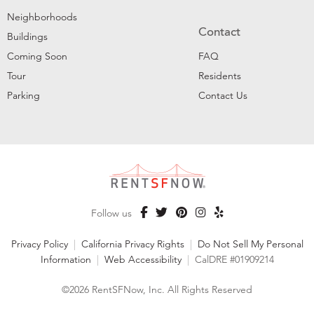
Neighborhoods
Contact
Buildings
Coming Soon
FAQ
Tour
Residents
Parking
Contact Us
Follow us
Privacy Policy
|
California Privacy Rights
|
Do Not Sell My Personal
Information
|
Web Accessibility
|
CalDRE #01909214
©2026 RentSFNow, Inc. All Rights Reserved