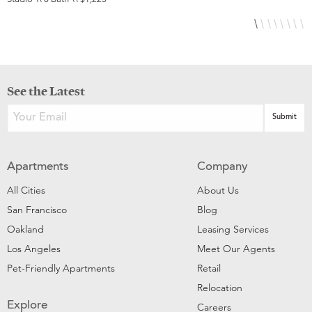
See the Latest
Apartments
Company
All Cities
About Us
San Francisco
Blog
Oakland
Leasing Services
Los Angeles
Meet Our Agents
Pet-Friendly Apartments
Retail
Relocation
Explore
Careers