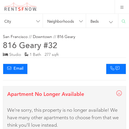
City
Neighborhoods
Beds
San Francisco
//
Downtown
//
816 Geary
816 Geary #32
Studio
1 Bath 277 sqft
Email
Apartment No Longer Available
We're sorry, this property is no longer available! We
have many other apartments to choose from that we
think you'll love instead.