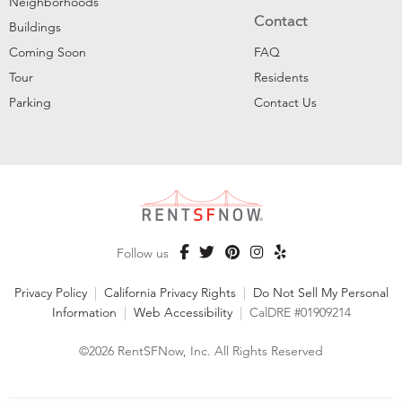
Neighborhoods
Contact
Buildings
Coming Soon
FAQ
Tour
Residents
Parking
Contact Us
Follow us
Privacy Policy
|
California Privacy Rights
|
Do Not Sell My Personal
Information
|
Web Accessibility
|
CalDRE #01909214
©2026 RentSFNow, Inc. All Rights Reserved