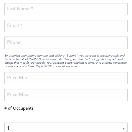
By entering your phone number and clicking “Submit”, you consent to receiving calls and
texts on behalf of RentSFNow via automatic dialing or other technology about apartment
listings that may fit your needs. Your consent is not required to enter into a rental transaction
or make any purchase. Reply STOP to cancel any time
# of Occupants