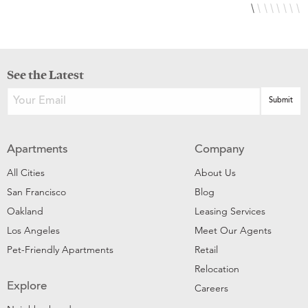
See the Latest
Apartments
Company
All Cities
About Us
San Francisco
Blog
Oakland
Leasing Services
Los Angeles
Meet Our Agents
Pet-Friendly Apartments
Retail
Relocation
Explore
Careers