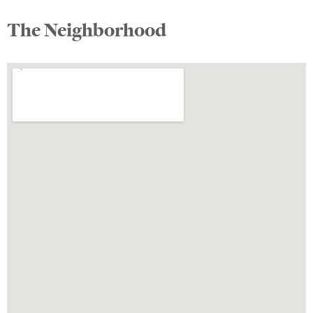
The Neighborhood