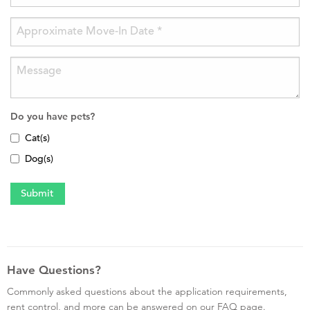
Do you have pets?
Cat(s)
Dog(s)
Have Questions?
Commonly asked questions about the application requirements,
rent control, and more can be answered on our FAQ page.