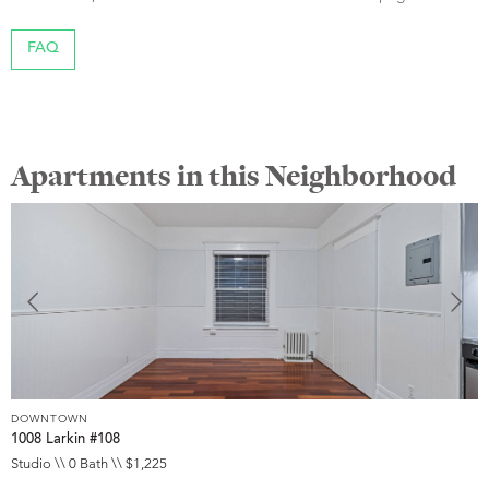
FAQ
Apartments in this Neighborhood
DOWNTOWN
D
1008 Larkin #108
1
Studio \\ 0 Bath \\ $1,225
S