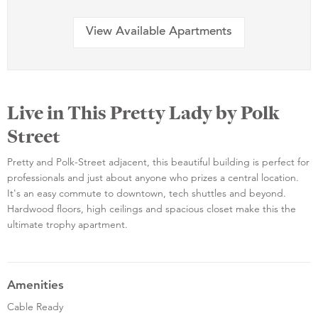
View Available Apartments
Live in This Pretty Lady by Polk
Street
Pretty and Polk-Street adjacent, this beautiful building is perfect for
professionals and just about anyone who prizes a central location.
It's an easy commute to downtown, tech shuttles and beyond.
Hardwood floors, high ceilings and spacious closet make this the
ultimate trophy apartment.
Amenities
Cable Ready