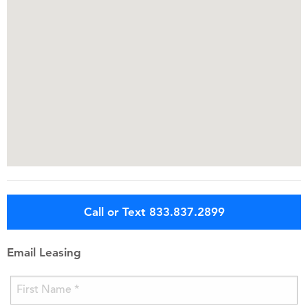
Call or Text 833.837.2899
Email Leasing