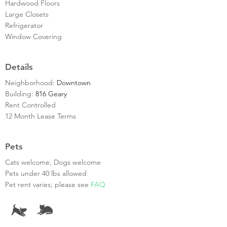
Hardwood Floors
Large Closets
Refrigerator
Window Covering
Details
Neighborhood:
Downtown
Building:
816 Geary
Rent Controlled
12 Month Lease Terms
Pets
Cats welcome, Dogs welcome
Pets under 40 lbs allowed
Pet rent varies; please see
FAQ