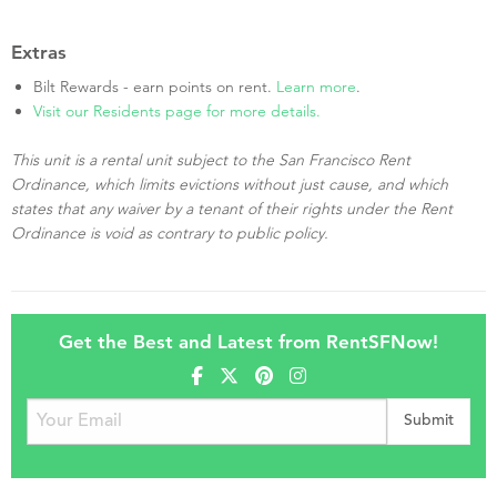
Extras
Bilt Rewards - earn points on rent.
Learn more
.
Visit our Residents page for more details.
This unit is a rental unit subject to the San Francisco Rent
Ordinance, which limits evictions without just cause, and which
states that any waiver by a tenant of their rights under the Rent
Ordinance is void as contrary to public policy.
Get the Best and Latest from RentSFNow!