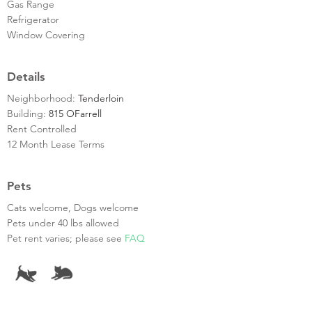
Gas Range
Refrigerator
Window Covering
Details
Neighborhood:
Tenderloin
Building:
815 OFarrell
Rent Controlled
12 Month Lease Terms
Pets
Cats welcome, Dogs welcome
Pets under 40 lbs allowed
Pet rent varies; please see
FAQ