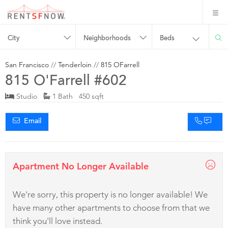
City
Neighborhoods
Beds
San Francisco
//
Tenderloin
//
815 OFarrell
815 O'Farrell #602
Studio
1 Bath 450 sqft
Email
Apartment No Longer Available
We're sorry, this property is no longer available! We
have many other apartments to choose from that we
think you'll love instead.