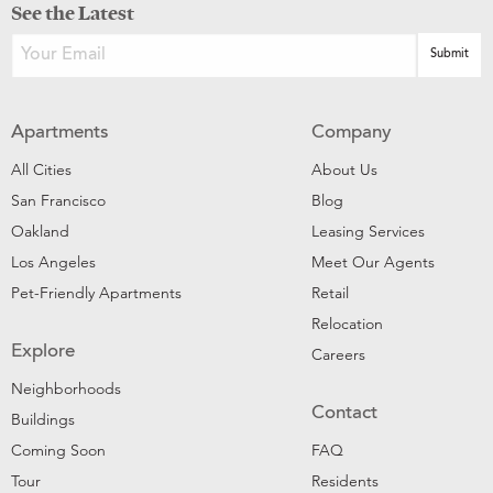
See the Latest
Apartments
Company
All Cities
About Us
San Francisco
Blog
Oakland
Leasing Services
Los Angeles
Meet Our Agents
Pet-Friendly Apartments
Retail
Relocation
Explore
Careers
Neighborhoods
Contact
Buildings
Coming Soon
FAQ
Tour
Residents