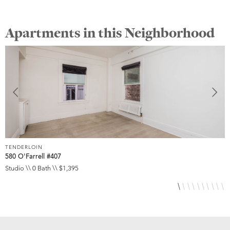
Apartments in this Neighborhood
TENDERLOIN
T
580 O'Farrell #407
5
Studio \\ 0 Bath \\ $1,395
S