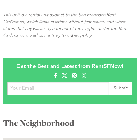
This unit is a rental unit subject to the San Francisco Rent
Ordinance, which limits evictions without just cause, and which
states that any waiver by a tenant of their rights under the Rent
Ordinance is void as contrary to public policy.
Get the Best and Latest from RentSFNow!
The Neighborhood