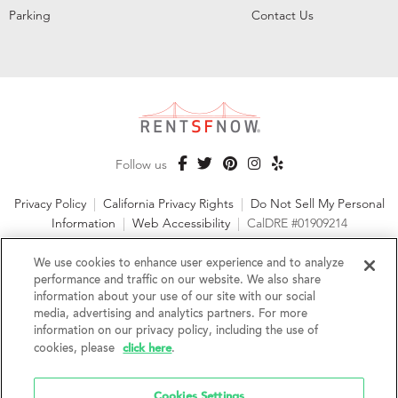
Parking
Contact Us
Follow us
Privacy Policy
|
California Privacy Rights
|
Do Not Sell My Personal
Information
|
Web Accessibility
|
CalDRE #01909214
©2026 RentSFNow, Inc. All Rights Reserved
We use cookies to enhance user experience and to analyze
performance and traffic on our website. We also share
information about your use of our site with our social
media, advertising and analytics partners. For more
information on our privacy policy, including the use of
We are an Equal Opportunity Housing Provider and follow all
click here
fair housing laws. We encourage and support an affirmative
cookies, please
.
advertising and marketing program in which there are no
barriers to obtaining housing because of a person's actual or
Cookies Settings
perceived race, color, religion, creed, sex, handicap,