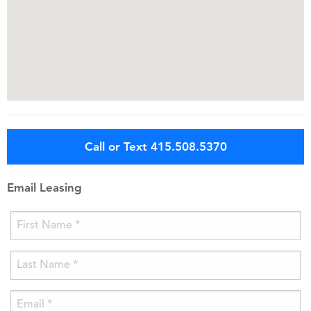
Call or Text 415.508.5370
Email Leasing