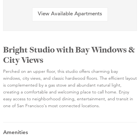
View Available Apartments
Bright Studio with Bay Windows &
City Views
Perched on an upper floor, this studio offers charming bay
windows, city views, and classic hardwood floors. The efficient layout
is complemented by a gas stove and abundant natural light,
creating a comfortable and welcoming place to call home. Enjoy
easy access to neighborhood dining, entertainment, and transit in
one of San Francisco's most connected locations.
Amenities