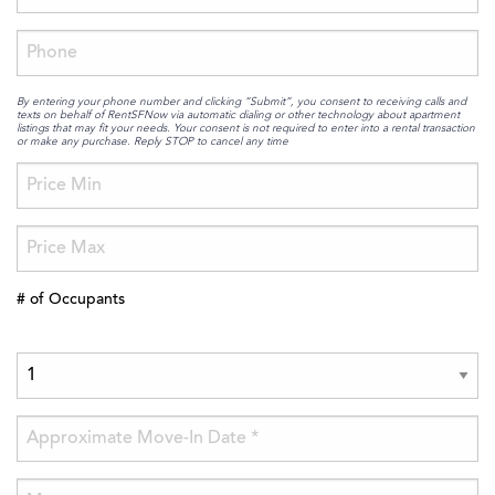
By entering your phone number and clicking “Submit”, you consent to receiving calls and
texts on behalf of RentSFNow via automatic dialing or other technology about apartment
listings that may fit your needs. Your consent is not required to enter into a rental transaction
or make any purchase. Reply STOP to cancel any time
# of Occupants