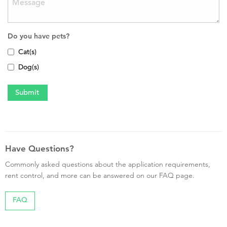
Do you have pets?
Cat(s)
Dog(s)
Have Questions?
Commonly asked questions about the application requirements,
rent control, and more can be answered on our FAQ page.
FAQ