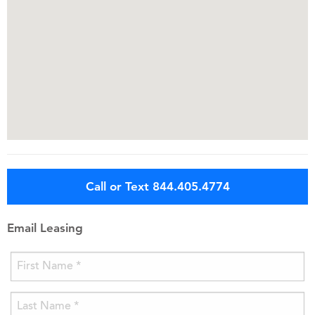
Call or Text 844.405.4774
Email Leasing