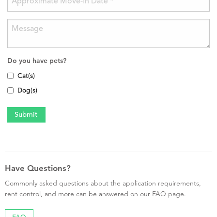
Do you have pets?
Cat(s)
Dog(s)
Have Questions?
Commonly asked questions about the application requirements,
rent control, and more can be answered on our FAQ page.