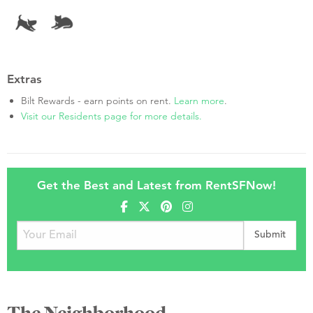
Extras
Bilt Rewards - earn points on rent.
Learn more
.
Visit our Residents page for more details.
Get the Best and Latest from RentSFNow!