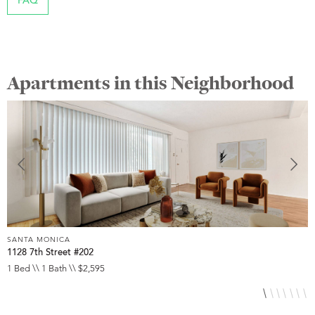
FAQ
Apartments in this Neighborhood
SANTA MONICA
S
1128 7th Street #202
2
1 Bed \\ 1 Bath \\ $2,595
1