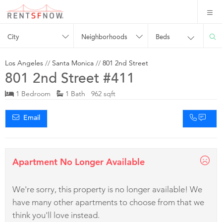
City
Neighborhoods
Beds
Los Angeles
//
Santa Monica
//
801 2nd Street
801 2nd Street #411
1 Bedroom
1 Bath 962 sqft
Email
Apartment No Longer Available
We're sorry, this property is no longer available! We
have many other apartments to choose from that we
think you'll love instead.