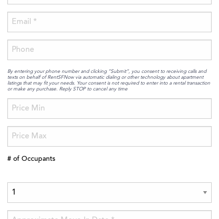
By entering your phone number and clicking “Submit”, you consent to receiving calls and
texts on behalf of RentSFNow via automatic dialing or other technology about apartment
listings that may fit your needs. Your consent is not required to enter into a rental transaction
or make any purchase. Reply STOP to cancel any time
# of Occupants