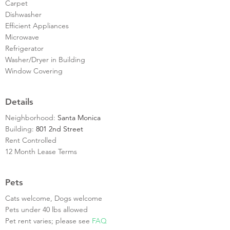
Carpet
Dishwasher
Efficient Appliances
Microwave
Refrigerator
Washer/Dryer in Building
Window Covering
Details
Neighborhood:
Santa Monica
Building:
801 2nd Street
Rent Controlled
12 Month Lease Terms
Pets
Cats welcome, Dogs welcome
Pets under 40 lbs allowed
Pet rent varies; please see
FAQ