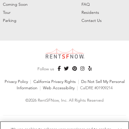
Coming Soon
FAQ
Tour
Residents
Parking
Contact Us
Follow us
Privacy Policy
|
California Privacy Rights
|
Do Not Sell My Personal
Information
|
Web Accessibility
|
CalDRE #01909214
©2026 RentSFNow, Inc. All Rights Reserved
We are an Equal Opportunity Housing Provider and follow all
fair housing laws. We encourage and support an affirmative