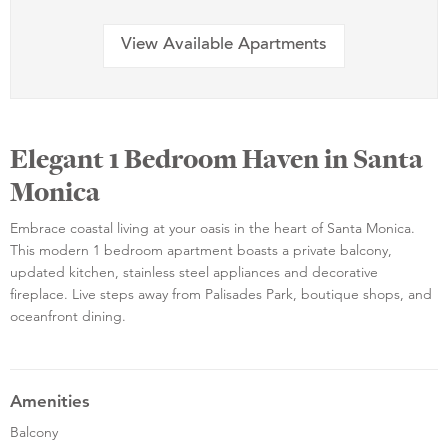
View Available Apartments
Elegant 1 Bedroom Haven in Santa
Monica
Embrace coastal living at your oasis in the heart of Santa Monica.
This modern 1 bedroom apartment boasts a private balcony,
updated kitchen, stainless steel appliances and decorative
fireplace. Live steps away from Palisades Park, boutique shops, and
oceanfront dining.
Amenities
Balcony