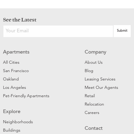
See the Latest
Apartments
Company
All Cities
About Us
San Francisco
Blog
Oakland
Leasing Services
Los Angeles
Meet Our Agents
Pet-Friendly Apartments
Retail
Relocation
Explore
Careers
Neighborhoods
Contact
Buildings