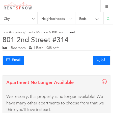
City
Neighborhoods
Beds
Los Angeles
//
Santa Monica
//
801 2nd Street
801 2nd Street #314
1 Bedroom
1 Bath 988 sqft
Email
Apartment No Longer Available
We're sorry, this property is no longer available! We
have many other apartments to choose from that we
think you'll love instead.