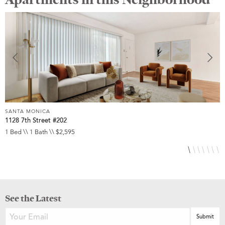
SANTA MONICA
S
1128 7th Street #202
2
1 Bed \\ 1 Bath \\ $2,595
1
See the Latest