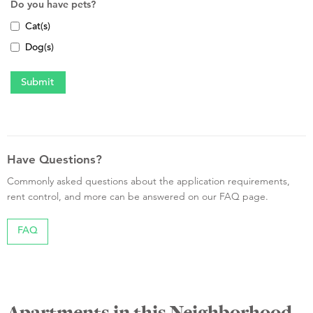
Do you have pets?
Cat(s)
Dog(s)
Have Questions?
Commonly asked questions about the application requirements,
rent control, and more can be answered on our FAQ page.
FAQ
Apartments in this Neighborhood