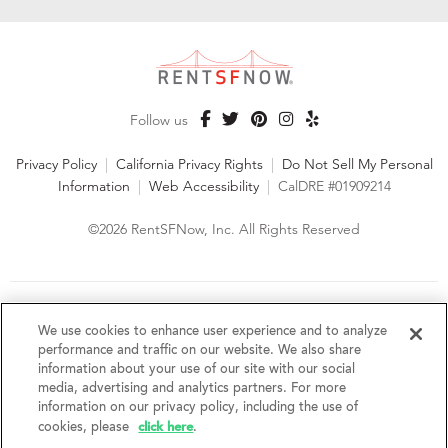
Follow us
Privacy Policy
|
California Privacy Rights
|
Do Not Sell My Personal
Information
|
Web Accessibility
|
CalDRE #01909214
©2026 RentSFNow, Inc. All Rights Reserved
We are an Equal Opportunity Housing Provider and follow all
fair housing laws. We encourage and support an affirmative
We use cookies to enhance user experience and to analyze
advertising and marketing program in which there are no
performance and traffic on our website. We also share
barriers to obtaining housing because of a person's actual or
information about your use of our site with our social
perceived race, color, religion, creed, sex, handicap,
media, advertising and analytics partners. For more
disability, AIDS/HIV status, familial status, national origin, ancestry, place of
information on our privacy policy, including the use of
birth, age, sexual orientation, gender identity, source of income, weight,
click here
cookies, please
.
height or other protected category under federal, state or local law.