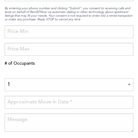
By entering your phone number and clicking “Submit”, you consent to receiving calls and
texts on behalf of RentSFNow via automatic dialing or other technology about apartment
listings that may fit your needs. Your consent is not required to enter into a rental transaction
or make any purchase. Reply STOP to cancel any time
# of Occupants