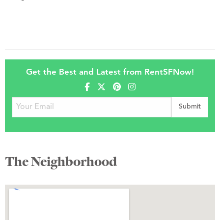
Get the Best and Latest from RentSFNow!
The Neighborhood