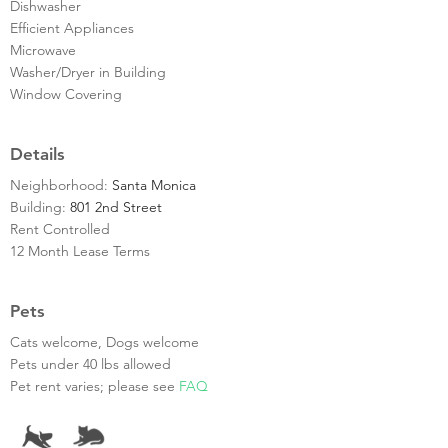
Dishwasher
Efficient Appliances
Microwave
Washer/Dryer in Building
Window Covering
Details
Neighborhood:
Santa Monica
Building:
801 2nd Street
Rent Controlled
12 Month Lease Terms
Pets
Cats welcome, Dogs welcome
Pets under 40 lbs allowed
Pet rent varies; please see
FAQ