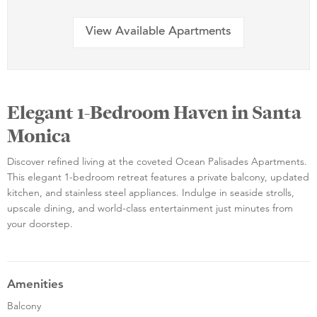
View Available Apartments
Elegant 1-Bedroom Haven in Santa
Monica
Discover refined living at the coveted Ocean Palisades Apartments.
This elegant 1-bedroom retreat features a private balcony, updated
kitchen, and stainless steel appliances. Indulge in seaside strolls,
upscale dining, and world-class entertainment just minutes from
your doorstep.
Amenities
Balcony