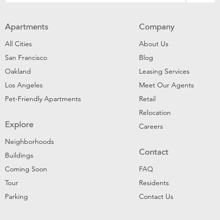
Apartments
Company
All Cities
About Us
San Francisco
Blog
Oakland
Leasing Services
Los Angeles
Meet Our Agents
Pet-Friendly Apartments
Retail
Relocation
Explore
Careers
Neighborhoods
Contact
Buildings
Coming Soon
FAQ
Tour
Residents
Parking
Contact Us