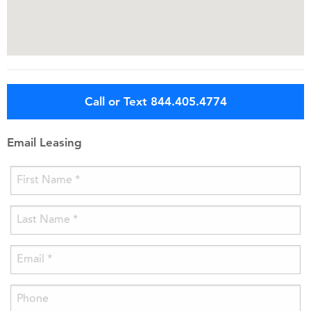
Call or Text 844.405.4774
Email Leasing