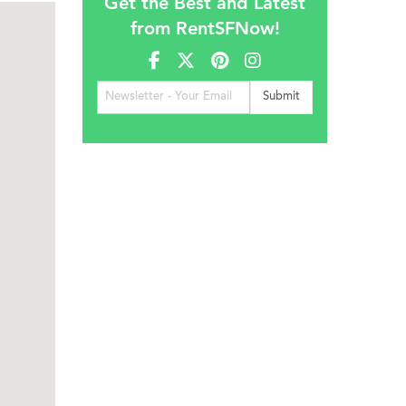
Get the Best and Latest
from RentSFNow!