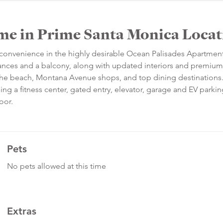
me in Prime Santa Monica Loca
d convenience in the highly desirable Ocean Palisades Apartmen
ances and a balcony, along with updated interiors and premium 
 the beach, Montana Avenue shops, and top dining destinations
ing a fitness center, gated entry, elevator, garage and EV parkin
oor.
Pets
No pets allowed at this time
Extras