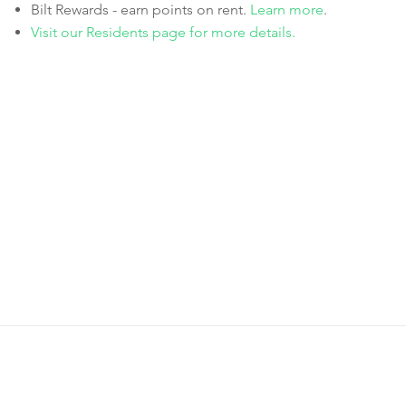
Bilt Rewards - earn points on rent.
Learn more
.
Visit our Residents page for more details.