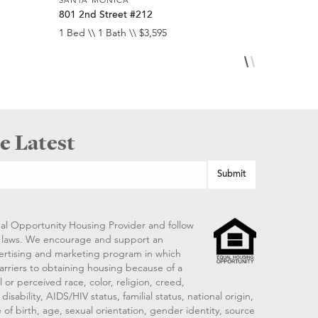
801 2nd Street #212
950 4th St
1 Bed \\ 1 Bath \\ $3,595
1 Bed \\ 1 
e Latest
al Opportunity Housing Provider and follow
ng laws. We encourage and support an
vertising and marketing program in which
arriers to obtaining housing because of a
 or perceived race, color, religion, creed,
disability, AIDS/HIV status, familial status, national origin,
 of birth, age, sexual orientation, gender identity, source