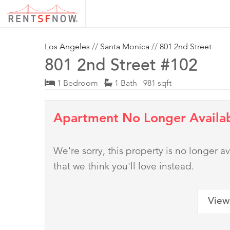
Los Angeles
//
Santa Monica
//
801 2nd Street
801 2nd Street #102
1 Bedroom
1 Bath 981 sqft
Apartment No Longer Availa
We're sorry, this property is no longer
that we think you'll love instead.
View