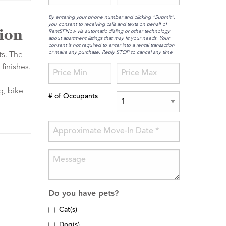
By entering your phone number and clicking “Submit”,
you consent to receiving calls and texts on behalf of
tion
RentSFNow via automatic dialing or other technology
about apartment listings that may fit your needs. Your
consent is not required to enter into a rental transaction
or make any purchase. Reply STOP to cancel any time
ts. The
finishes.
.
g, bike
# of Occupants
Do you have pets?
Cat(s)
Dog(s)