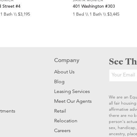
 Street #4
401 Washington #303
 1 Bath \\ $3,195
1 Bed \\ 1 Bath \\ $3,445
See Th
Company
About Us
Blog
Leasing Services
We are an Equ
Meet Our Agents
all fair housi
affirmative ad
rtments
Retail
there are no b
Relocation
person's actual
sex, handicap, 
Careers
ancestry, place