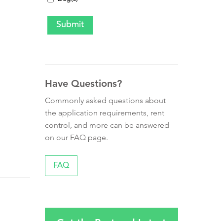
Have Questions?
Commonly asked questions about
the application requirements, rent
control, and more can be answered
on our FAQ page.
FAQ