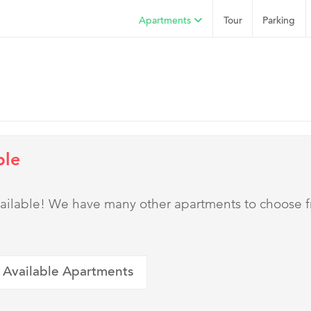
Apartments
Tour
Parking
ble
 available! We have many other apartments to choose 
 Available Apartments