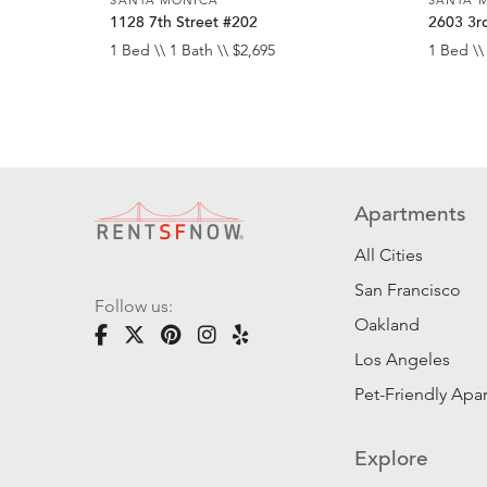
1128 7th Street #202
2603 3rd
1 Bed \\ 1 Bath \\ $2,695
1 Bed \\
Apartments
All Cities
San Francisco
Follow us:
Oakland
Los Angeles
Pet-Friendly Apa
Explore