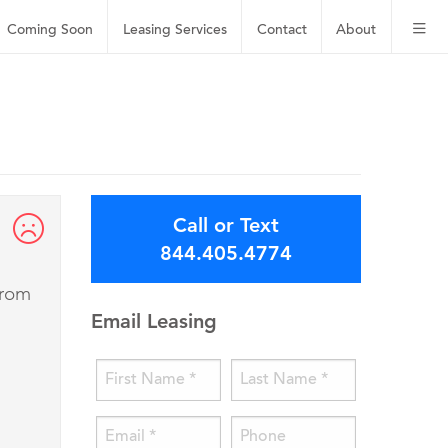
Coming Soon
Leasing
Services
Contact
About
Call or Text
844.405.4774
from
Email Leasing