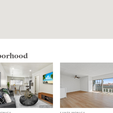
hborhood
MONICA
SANTA MONICA