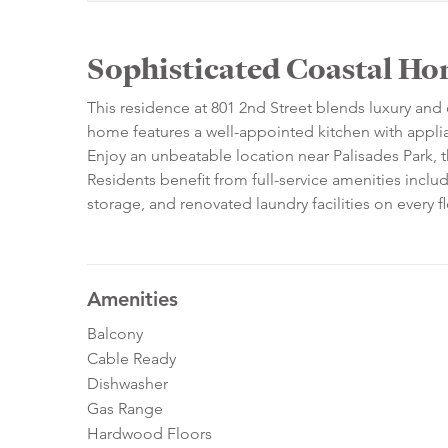
Sophisticated Coastal Ho
This residence at 801 2nd Street blends luxury an
home features a well-appointed kitchen with appli
Enjoy an unbeatable location near Palisades Park,
Residents benefit from full-service amenities includ
storage, and renovated laundry facilities on every fl
Amenities
Balcony
Cable Ready
Dishwasher
Gas Range
Hardwood Floors