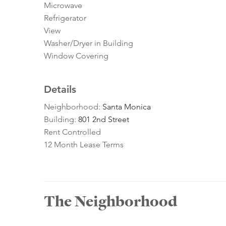
Microwave
Refrigerator
View
Washer/Dryer in Building
Window Covering
Details
Neighborhood:
Santa Monica
Building:
801 2nd Street
Rent Controlled
12 Month Lease Terms
The Neighborhood