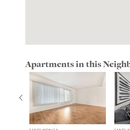
Apartments in this Neig
SANTA MONICA
SANTA 