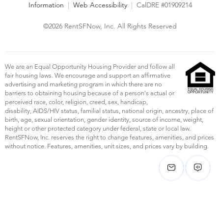
Information
|
Web Accessibility
|
CalDRE #01909214
©2026 RentSFNow, Inc. All Rights Reserved
We are an Equal Opportunity Housing Provider and follow all
fair housing laws. We encourage and support an affirmative
advertising and marketing program in which there are no
barriers to obtaining housing because of a person's actual or
perceived race, color, religion, creed, sex, handicap,
disability, AIDS/HIV status, familial status, national origin, ancestry, place of
birth, age, sexual orientation, gender identity, source of income, weight,
height or other protected category under federal, state or local law.
RentSFNow, Inc. reserves the right to change features, amenities, and prices
without notice. Features, amenities, unit sizes, and prices vary by building.