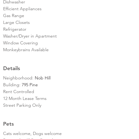
Dishwasher
Efficient Appliances
Gas Range
Large Closets
Refrigerator
Washer/Dryer in Apartment
Window Covering
Monkeybrains Available
Details
Neighborhood:
Nob Hill
Building:
795 Pine
Rent Controlled
12 Month Lease Terms
Street Parking Only
Pets
Cats welcome, Dogs welcome