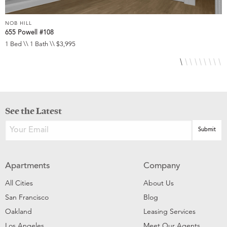
NOB HILL
N
655 Powell #108
6
1 Bed \\ 1 Bath \\ $3,995
S
See the Latest
Apartments
Company
All Cities
About Us
San Francisco
Blog
Oakland
Leasing Services
Los Angeles
Meet Our Agents