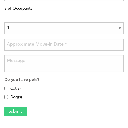
# of Occupants
Do you have pets?
Cat(s)
Dog(s)