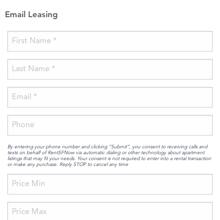
Email Leasing
By entering your phone number and clicking “Submit”, you consent to receiving calls and
texts on behalf of RentSFNow via automatic dialing or other technology about apartment
listings that may fit your needs. Your consent is not required to enter into a rental transaction
or make any purchase. Reply STOP to cancel any time