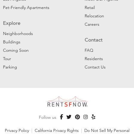
Pet-Friendly Apartments
Retail
Relocation
Explore
Careers
Neighborhoods
Contact
Buildings
Coming Soon
FAQ
Tour
Residents
Parking
Contact Us
Follow us
Privacy Policy
|
California Privacy Rights
|
Do Not Sell My Personal