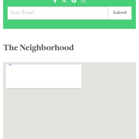
The Neighborhood