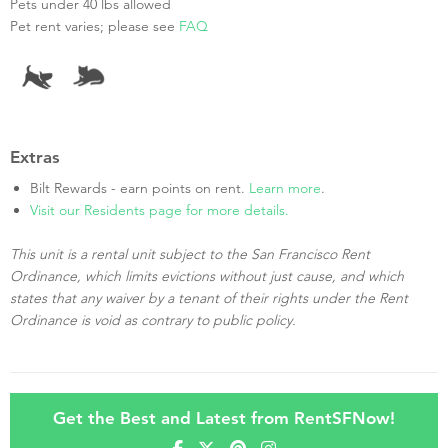
Pets under 40 lbs allowed
Pet rent varies; please see
FAQ
Extras
Bilt Rewards - earn points on rent.
Learn more
.
Visit our Residents page for more details.
This unit is a rental unit subject to the San Francisco Rent
Ordinance, which limits evictions without just cause, and which
states that any waiver by a tenant of their rights under the Rent
Ordinance is void as contrary to public policy.
Get the Best and Latest from RentSFNow!