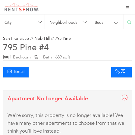
City
Neighborhoods
Beds
San Francisco
//
Nob Hill
//
795 Pine
795 Pine #4
1 Bedroom
1 Bath 689 sqft
Email
Apartment No Longer Available
We're sorry, this property is no longer available! We
have many other apartments to choose from that we
think you'll love instead.