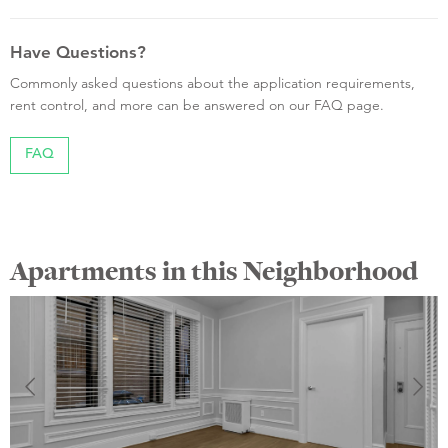
Have Questions?
Commonly asked questions about the application requirements,
rent control, and more can be answered on our FAQ page.
FAQ
Apartments in this Neighborhood