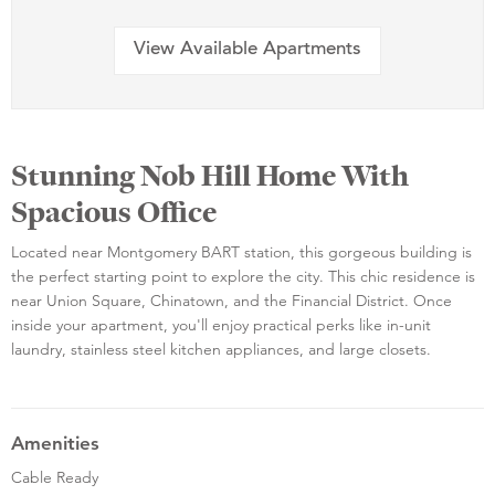
View Available Apartments
Stunning Nob Hill Home With
Spacious Office
Located near Montgomery BART station, this gorgeous building is
the perfect starting point to explore the city. This chic residence is
near Union Square, Chinatown, and the Financial District. Once
inside your apartment, you'll enjoy practical perks like in-unit
laundry, stainless steel kitchen appliances, and large closets.
Amenities
Cable Ready