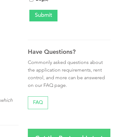
Have Questions?
Commonly asked questions about
the application requirements, rent
control, and more can be answered
on our FAQ page.
 which
FAQ