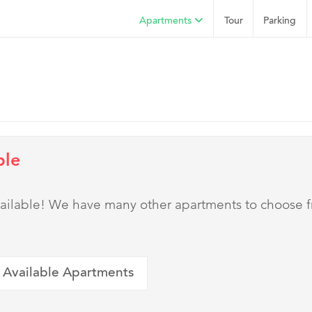
Apartments
Tour
Parking
ble
 available! We have many other apartments to choose 
 Available Apartments