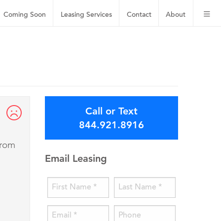
Coming Soon
Leasing
Services
Contact
About
Call or Text
844.921.8916
from
Email Leasing