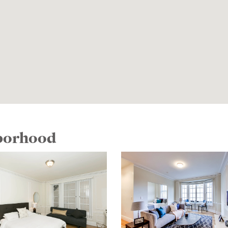
hborhood