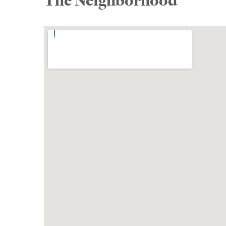
The Neighborhood