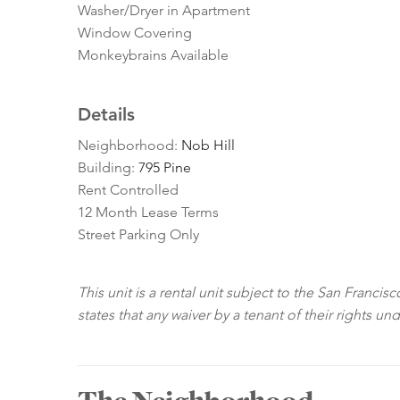
Washer/Dryer in Apartment
Window Covering
Monkeybrains Available
Details
Neighborhood:
Nob Hill
Building:
795 Pine
Rent Controlled
12 Month Lease Terms
Street Parking Only
This unit is a rental unit subject to the San Franci
states that any waiver by a tenant of their rights un