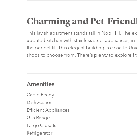
Charming and Pet-Friendl
This lavish apartment stands tall in Nob Hill. The e
updated kitchen with stainless steel appliances, 
the perfect fit. This elegant building is close to U
shops to choose from. There's plenty to explore f
Amenities
Cable Ready
Dishwasher
Efficient Appliances
Gas Range
Large Closets
Refrigerator