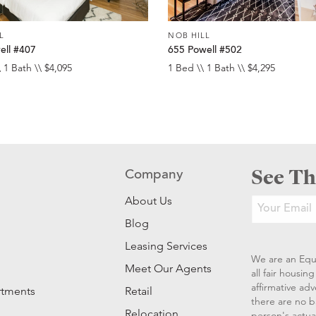
L
NOB HILL
ell #407
655 Powell #502
 1 Bath \\ $4,095
1 Bed \\ 1 Bath \\ $4,295
See Th
Company
About Us
Blog
Leasing Services
We are an Equ
Meet Our Agents
all fair housi
affirmative ad
rtments
Retail
there are no b
Relocation
person's actual