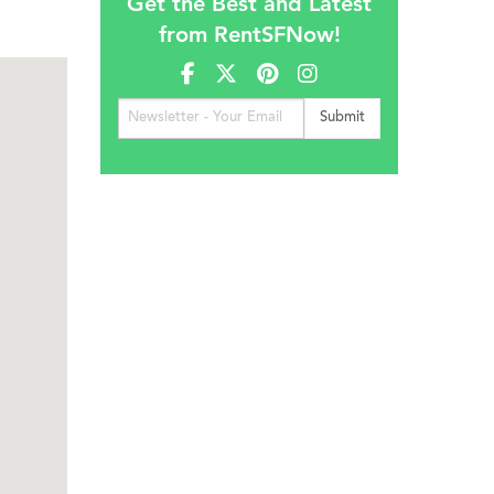
Get the Best and Latest
from RentSFNow!