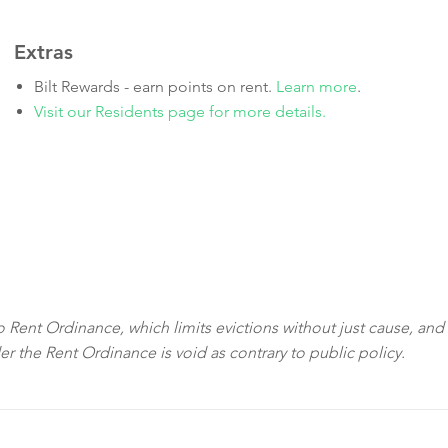
Extras
Bilt Rewards - earn points on rent.
Learn more
.
Visit our Residents page for more details.
sco Rent Ordinance, which limits evictions without just cause, and
der the Rent Ordinance is void as contrary to public policy.