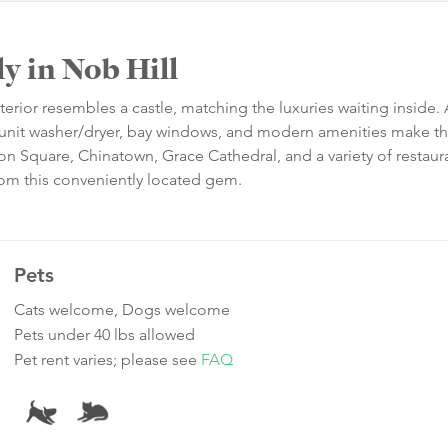
y in Nob Hill
xterior resembles a castle, matching the luxuries waiting inside.
in-unit washer/dryer, bay windows, and modern amenities make t
nion Square, Chinatown, Grace Cathedral, and a variety of restau
rom this conveniently located gem.
Pets
Cats welcome, Dogs welcome
Pets under 40 lbs allowed
Pet rent varies; please see
FAQ