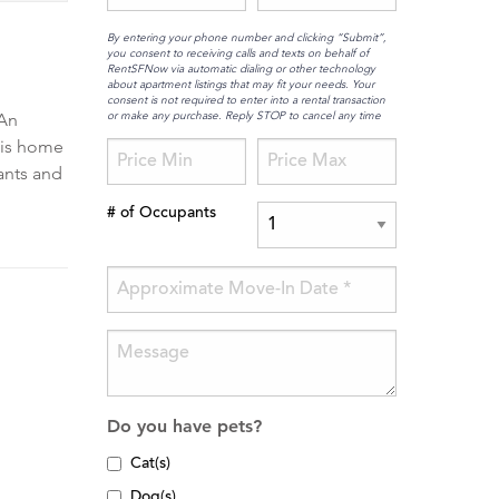
By entering your phone number and clicking “Submit”,
you consent to receiving calls and texts on behalf of
RentSFNow via automatic dialing or other technology
about apartment listings that may fit your needs. Your
consent is not required to enter into a rental transaction
or make any purchase. Reply STOP to cancel any time
 An
his home
rants and
# of Occupants
Do you have pets?
Cat(s)
Dog(s)