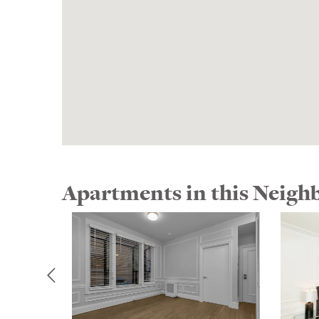
Apartments in this Neig