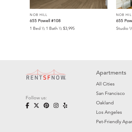
NOB HILL
NOB HIL
655 Powell #108
655 Pow
1 Bed \\ 1 Bath \\ $3,995
Studio \\
Apartments
All Cities
San Francisco
Follow us:
Oakland
Los Angeles
Pet-Friendly Apa