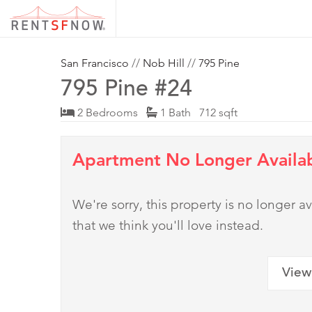
San Francisco
//
Nob Hill
//
795 Pine
795 Pine #24
2 Bedrooms
1 Bath 712 sqft
Apartment No Longer Availa
We're sorry, this property is no longer
that we think you'll love instead.
View