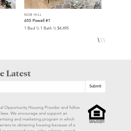
NOB HILL
NOB HILL
655 Powell #1
1474 Sacr
1 Bed \\ 1 Bath \\ $4,495
1 Bed \\ 1 
e Latest
al Opportunity Housing Provider and follow
ng laws. We encourage and support an
vertising and marketing program in which
arriers to obtaining housing because of a
 or perceived race, color, religion, creed,