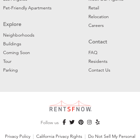
Pet-Friendly Apartments
Retail
Relocation
Explore
Careers
Neighborhoods
Contact
Buildings
Coming Soon
FAQ
Tour
Residents
Parking
Contact Us
Follow us
Privacy Policy
|
California Privacy Rights
|
Do Not Sell My Personal