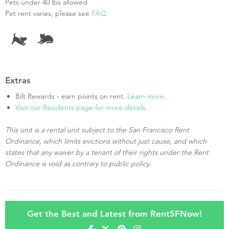
Pets under 40 lbs allowed
Pet rent varies; please see
FAQ
Extras
Bilt Rewards - earn points on rent.
Learn more
.
Visit our Residents page for more details.
This unit is a rental unit subject to the San Francisco Rent
Ordinance, which limits evictions without just cause, and which
states that any waiver by a tenant of their rights under the Rent
Ordinance is void as contrary to public policy.
Get the Best and Latest from RentSFNow!