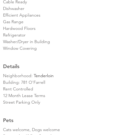
Cable Ready
Dishwasher
Efficient Appliances
Gas Range
Hardwood Floors
Refrigerator
Washer/Dryer in Building
Window Covering
Details
Neighborhood:
Tenderloin
Building: 781 O'Farrell
Rent Controlled
12 Month Lease Terms
Street Parking Only
Pets
Cats welcome, Dogs welcome