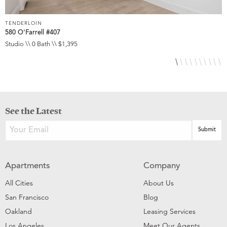
TENDERLOIN
T
580 O'Farrell #407
5
Studio \\ 0 Bath \\ $1,395
S
See the Latest
Apartments
Company
All Cities
About Us
San Francisco
Blog
Oakland
Leasing Services
Los Angeles
Meet Our Agents