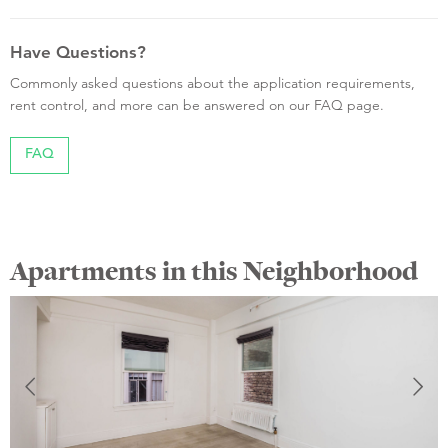
Have Questions?
Commonly asked questions about the application requirements,
rent control, and more can be answered on our FAQ page.
FAQ
Apartments in this Neighborhood