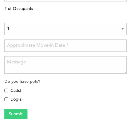
# of Occupants
Do you have pets?
Cat(s)
Dog(s)