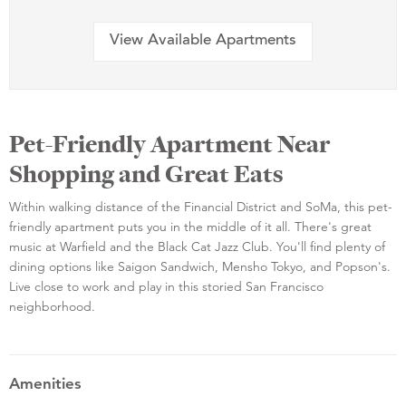
View Available Apartments
Pet-Friendly Apartment Near
Shopping and Great Eats
Within walking distance of the Financial District and SoMa, this pet-
friendly apartment puts you in the middle of it all. There's great
music at Warfield and the Black Cat Jazz Club. You'll find plenty of
dining options like Saigon Sandwich, Mensho Tokyo, and Popson's.
Live close to work and play in this storied San Francisco
neighborhood.
Amenities