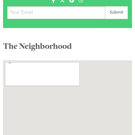
The Neighborhood