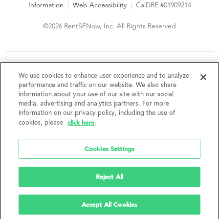
Information
|
Web Accessibility
|
CalDRE #01909214
©2026 RentSFNow, Inc. All Rights Reserved
We are an Equal Opportunity Housing Provider and follow all
fair housing laws. We encourage and support an affirmative
We use cookies to enhance user experience and to analyze
advertising and marketing program in which there are no
performance and traffic on our website. We also share
barriers to obtaining housing because of a person's actual or
information about your use of our site with our social
perceived race, color, religion, creed, sex, handicap,
media, advertising and analytics partners. For more
disability, AIDS/HIV status, familial status, national origin, ancestry, place of
information on our privacy policy, including the use of
birth, age, sexual orientation, gender identity, source of income, weight,
click here
cookies, please
.
height or other protected category under federal, state or local law.
RentSFNow, Inc. reserves the right to change features, amenities, and prices
without notice. Features, amenities, unit sizes, and prices vary by building.
Cookies Settings
Reject All
Accept All Cookies