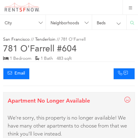
City
Neighborhoods
Beds
San Francisco
//
Tenderloin
// 781 O'Farrell
781 O'Farrell #604
1 Bedroom
1 Bath 483 sqft
Email
Apartment No Longer Available
We're sorry, this property is no longer available! We
have many other apartments to choose from that we
think you'll love instead.