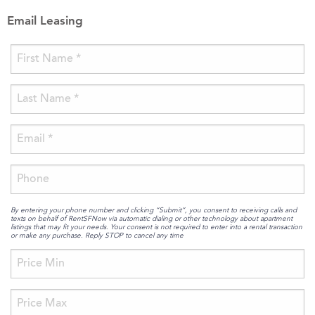
Email Leasing
By entering your phone number and clicking “Submit”, you consent to receiving calls and
texts on behalf of RentSFNow via automatic dialing or other technology about apartment
listings that may fit your needs. Your consent is not required to enter into a rental transaction
or make any purchase. Reply STOP to cancel any time