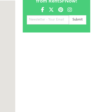
from RentSFNow!