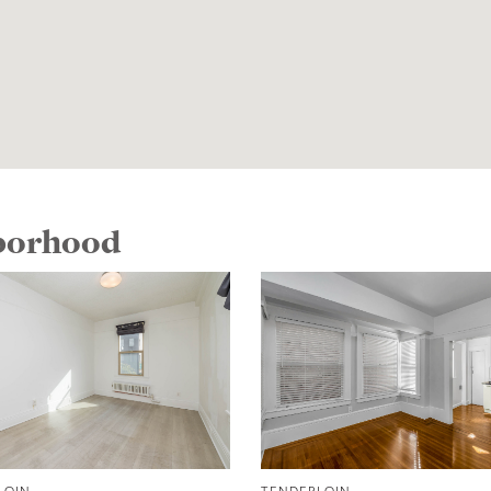
hborhood
LOIN
TENDERLOIN