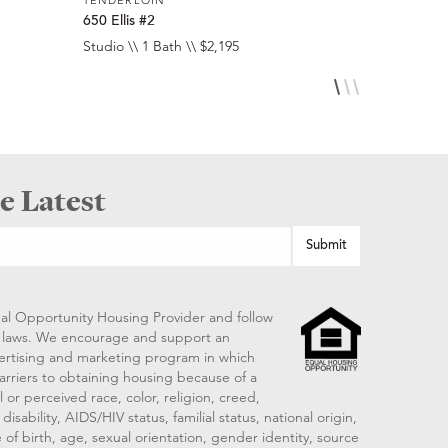
650 Ellis #2
650 Ellis #
Studio \\ 1 Bath \\ $2,195
Studio \\ 1 
e Latest
al Opportunity Housing Provider and follow
ng laws. We encourage and support an
vertising and marketing program in which
arriers to obtaining housing because of a
 or perceived race, color, religion, creed,
disability, AIDS/HIV status, familial status, national origin,
 of birth, age, sexual orientation, gender identity, source