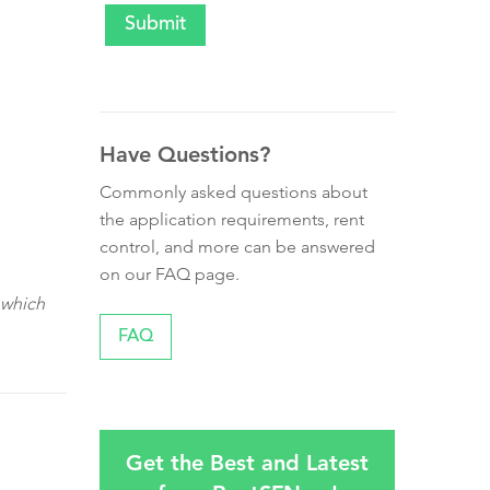
Have Questions?
Commonly asked questions about
the application requirements, rent
control, and more can be answered
on our FAQ page.
 which
FAQ
Get the Best and Latest