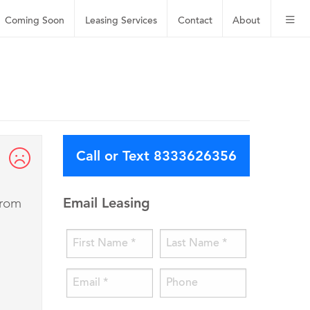
Coming Soon
Leasing
Services
Contact
About
Call or Text 8333626356
Email Leasing
from