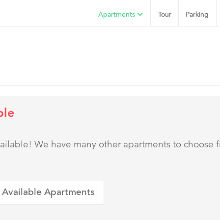
Apartments
Tour
Parking
ble
 available! We have many other apartments to choose 
 Available Apartments