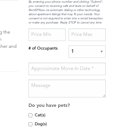
By entering your phone number and clicking “Submit”,
you consent to receiving calls and texts on behalf of
RentSFNow via automatic dialing or other technology
about apartment listings that may fit your needs. Your
consent is not required to enter into a rental transaction
or make any purchase. Reply STOP to cancel any time
g the
n
sher and
# of Occupants
Do you have pets?
Cat(s)
Dog(s)