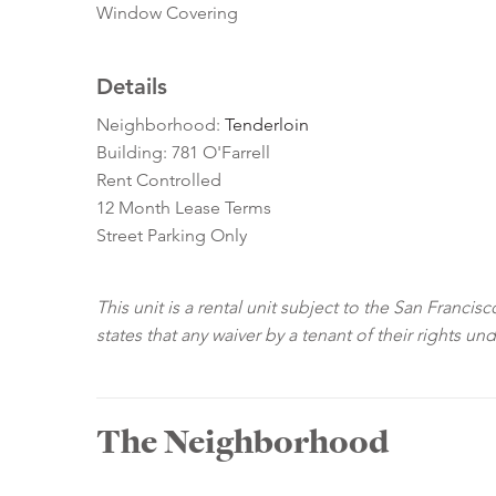
Window Covering
Details
Neighborhood:
Tenderloin
Building: 781 O'Farrell
Rent Controlled
12 Month Lease Terms
Street Parking Only
This unit is a rental unit subject to the San Franci
states that any waiver by a tenant of their rights un
The Neighborhood