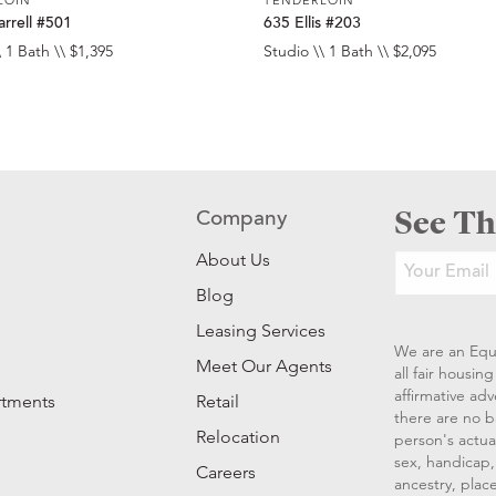
rrell #501
635 Ellis #203
 1 Bath \\ $1,395
Studio \\ 1 Bath \\ $2,095
See Th
Company
About Us
Blog
Leasing Services
We are an Equ
Meet Our Agents
all fair housi
affirmative ad
rtments
Retail
there are no b
Relocation
person's actual
sex, handicap, 
Careers
ancestry, place