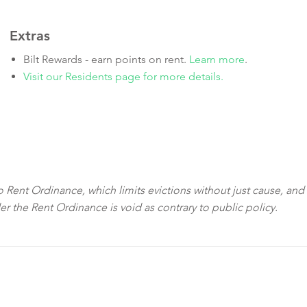
Extras
Bilt Rewards - earn points on rent.
Learn more
.
Visit our Residents page for more details.
sco Rent Ordinance, which limits evictions without just cause, and
der the Rent Ordinance is void as contrary to public policy.