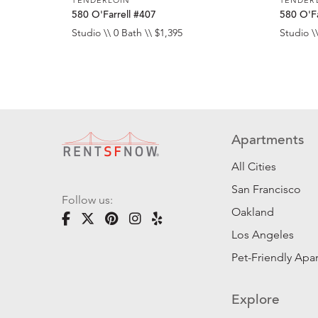
580 O'Farrell #407
580 O'Fa
Studio \\ 0 Bath \\ $1,395
Studio \\
Apartments
All Cities
San Francisco
Follow us:
Oakland
Los Angeles
Pet-Friendly Apa
Explore