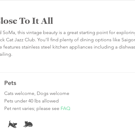
ose To It All
d SoMa, this vintage beauty is a great starting point for explorin
ack Cat Jazz Club. You'll find plenty of dining options like Saigo
features stainless steel kitchen appliances including a dishwa
iling.
Pets
Cats welcome, Dogs welcome
Pets under 40 lbs allowed
Pet rent varies; please see
FAQ