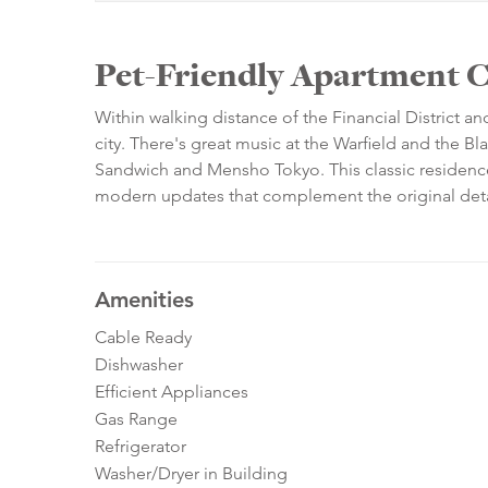
Pet-Friendly Apartment Cl
Within walking distance of the Financial District an
city. There's great music at the Warfield and the Bl
Sandwich and Mensho Tokyo. This classic residence 
modern updates that complement the original deta
Amenities
Cable Ready
Dishwasher
Efficient Appliances
Gas Range
Refrigerator
Washer/Dryer in Building