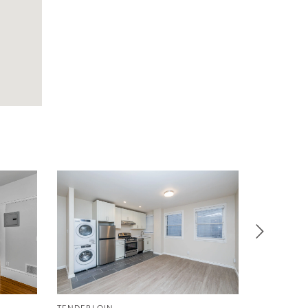
TENDERLOIN
TENDERLO