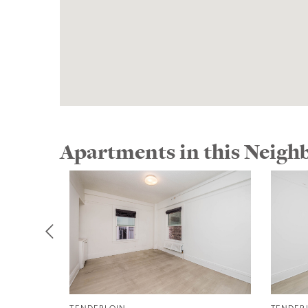
Apartments in this Neig
TENDERLOIN
TENDER