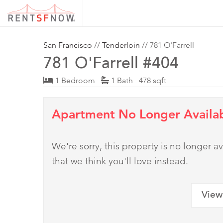
San Francisco
//
Tenderloin
// 781 O'Farrell
781 O'Farrell #404
1 Bedroom
1 Bath 478 sqft
Apartment No Longer Availa
We're sorry, this property is no longer
that we think you'll love instead.
View