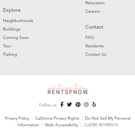
Relocation
Explore
Careers
Neighborhoods
Contact
Buildings
Coming Soon
FAQ
Tour
Residents
Parking
Contact Us
Follow us
Privacy Policy
|
California Privacy Rights
|
Do Not Sell My Personal
Information
|
Web Accessibility
|
CalDRE #01909214