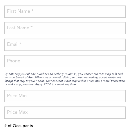
By entering your phone number and clicking “Submit”, you consent to receiving calls and
texts on behalf of RentSFNow via automatic dialing or other technology about apartment
listings that may fit your needs. Your consent is not required to enter into a rental transaction
or make any purchase. Reply STOP to cancel any time
# of Occupants