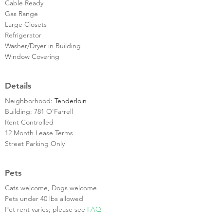
Cable Ready
Gas Range
Large Closets
Refrigerator
Washer/Dryer in Building
Window Covering
Details
Neighborhood:
Tenderloin
Building: 781 O'Farrell
Rent Controlled
12 Month Lease Terms
Street Parking Only
Pets
Cats welcome, Dogs welcome
Pets under 40 lbs allowed
Pet rent varies; please see
FAQ