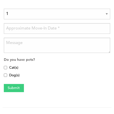
Do you have pets?
Cat(s)
Dog(s)