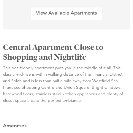
View Available Apartments
Central Apartment Close to
Shopping and Nightlife
This pet-friendly apartment puts you in the middle of it all. This
classic mid-rise is within walking distance of the Financial District
and SoMa and is less than half a mile away from Westfield San
Francisco Shopping Centre and Union Square. Bright windows,
hardwood floors, stainless steel kitchen appliances and plenty of
closet space create the perfect ambiance.
Amenities