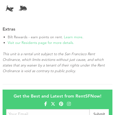
Extras
Bilt Rewards - earn points on rent.
Learn more
.
Visit our Residents page for more details.
This unit is a rental unit subject to the San Francisco Rent
Ordinance, which limits evictions without just cause, and which
states that any waiver by a tenant of their rights under the Rent
Ordinance is void as contrary to public policy.
Get the Best and Latest from RentSFNow!