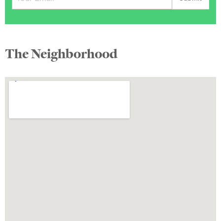
The Neighborhood