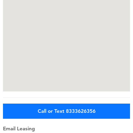
Call or Text 8333626356
Email Leasing