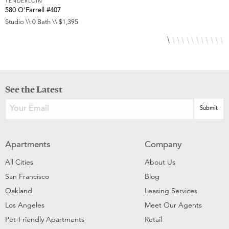
TENDERLOIN
T
580 O'Farrell #407
5
Studio \\ 0 Bath \\ $1,395
S
See the Latest
Apartments
Company
All Cities
About Us
San Francisco
Blog
Oakland
Leasing Services
Los Angeles
Meet Our Agents
Pet-Friendly Apartments
Retail