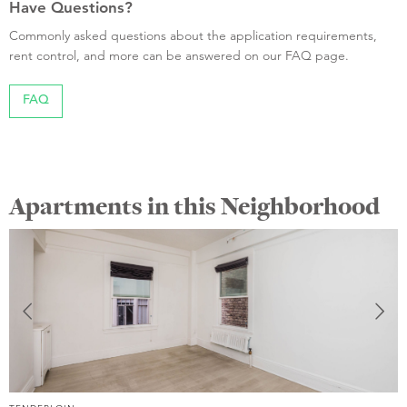
Have Questions?
Commonly asked questions about the application requirements,
rent control, and more can be answered on our FAQ page.
FAQ
Apartments in this Neighborhood