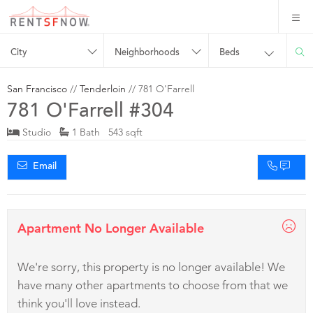
City
Neighborhoods
Beds
San Francisco
//
Tenderloin
// 781 O'Farrell
781 O'Farrell #304
Studio
1 Bath 543 sqft
Email
Apartment No Longer Available
We're sorry, this property is no longer available! We
have many other apartments to choose from that we
think you'll love instead.