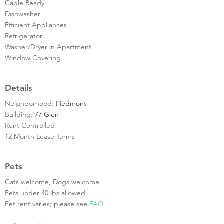
Cable Ready
Dishwasher
Efficient Appliances
Refrigerator
Washer/Dryer in Apartment
Window Covering
Details
Neighborhood:
Piedmont
Building:
77 Glen
Rent Controlled
12 Month Lease Terms
Pets
Cats welcome, Dogs welcome
Pets under 40 lbs allowed
Pet rent varies; please see
FAQ