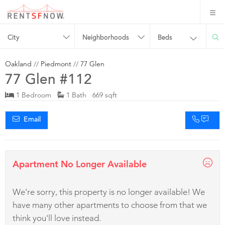
City
Neighborhoods
Beds
Oakland
//
Piedmont
//
77 Glen
77 Glen #112
1 Bedroom
1 Bath 669 sqft
Email
Apartment No Longer Available
We're sorry, this property is no longer available! We
have many other apartments to choose from that we
think you'll love instead.