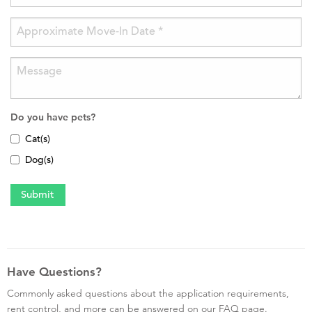
Do you have pets?
Cat(s)
Dog(s)
Have Questions?
Commonly asked questions about the application requirements,
rent control, and more can be answered on our FAQ page.