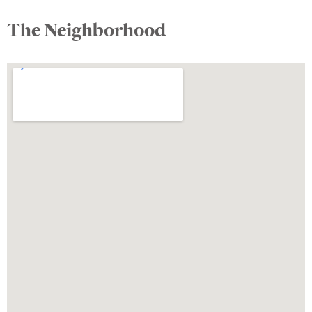
The Neighborhood