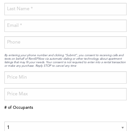
By entering your phone number and clicking “Submit”, you consent to receiving calls and
texts on behalf of RentSFNow via automatic dialing or other technology about apartment
listings that may fit your needs. Your consent is not required to enter into a rental transaction
or make any purchase. Reply STOP to cancel any time
# of Occupants