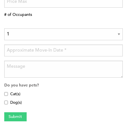
# of Occupants
Do you have pets?
Cat(s)
Dog(s)