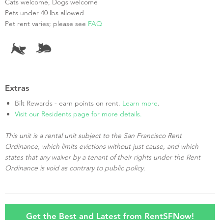
Cats welcome, Dogs welcome
Pets under 40 lbs allowed
Pet rent varies; please see
FAQ
Extras
Bilt Rewards - earn points on rent.
Learn more
.
Visit our Residents page for more details.
This unit is a rental unit subject to the San Francisco Rent
Ordinance, which limits evictions without just cause, and which
states that any waiver by a tenant of their rights under the Rent
Ordinance is void as contrary to public policy.
Get the Best and Latest from RentSFNow!