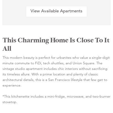
View Available Apartments
This Charming Home Is Close To It
All
This modern beauty is perfect for urbanites who value a single-digit
minute commute to FiDi, tech shuttles, and Union Square. The
vintage studio apartment includes chic interiors without sacrificing
its timeless allure. With a prime location and plenty of classic
architectural details, this is a San Francisco lifestyle that few get to
experience.
*This kitchenette includes a mini-fridge, microwave, and two-burner
stovetop.