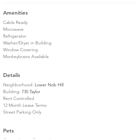
Amenities
Cable Ready
Microwave
Refrigerator
Washer/Dryer in Building
Window Covering
Monkeybrains Available
Details
Neighborhood:
Lower Nob Hill
Building:
735 Taylor
Rent Controlled
12 Month Lease Terms
Street Parking Only
Pets