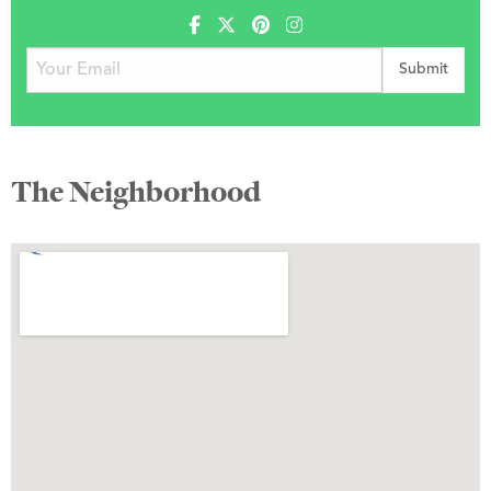
The Neighborhood