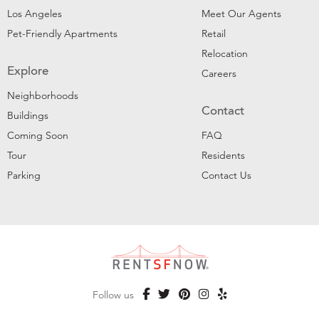
Los Angeles
Meet Our Agents
Pet-Friendly Apartments
Retail
Relocation
Explore
Careers
Neighborhoods
Contact
Buildings
Coming Soon
FAQ
Tour
Residents
Parking
Contact Us
Follow us