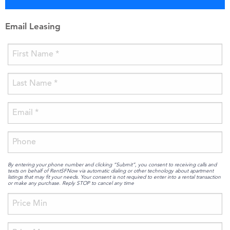
Email Leasing
By entering your phone number and clicking “Submit”, you consent to receiving calls and
texts on behalf of RentSFNow via automatic dialing or other technology about apartment
listings that may fit your needs. Your consent is not required to enter into a rental transaction
or make any purchase. Reply STOP to cancel any time