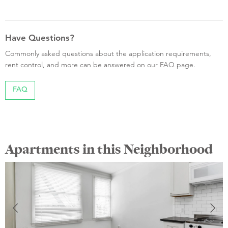
Have Questions?
Commonly asked questions about the application requirements,
rent control, and more can be answered on our FAQ page.
FAQ
Apartments in this Neighborhood