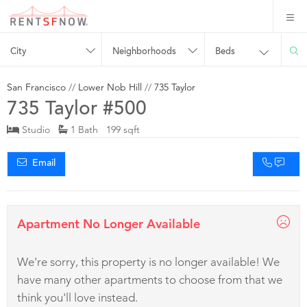
City
Neighborhoods
Beds
San Francisco
//
Lower Nob Hill
//
735 Taylor
735 Taylor #500
Studio
1 Bath 199 sqft
Email
Apartment No Longer Available
We're sorry, this property is no longer available! We
have many other apartments to choose from that we
think you'll love instead.