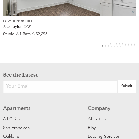
LOWER NOB HILL
L
735 Taylor #201
8
Studio \\ 1 Bath \\ $2,295
S
See the Latest
Apartments
Company
All Cities
About Us
San Francisco
Blog
Oakland
Leasing Services