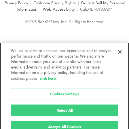
Privacy Policy
|
California Privacy Rights
|
Do Not Sell My Personal
Information
|
Web Accessibility
|
CalDRE #01909214
©2026 RentSFNow, Inc. All Rights Reserved
We are an Equal Opportunity Housing Provider and follow all
fair housing laws. We encourage and support an affirmative
We use cookies to enhance user experience and to analyze
advertising and marketing program in which there are no
performance and traffic on our website. We also share
barriers to obtaining housing because of a person's actual or
information about your use of our site with our social
perceived race, color, religion, creed, sex, handicap,
media, advertising and analytics partners. For more
disability, AIDS/HIV status, familial status, national origin, ancestry, place of
information on our privacy policy, including the use of
birth, age, sexual orientation, gender identity, source of income, weight,
click here
cookies, please
.
height or other protected category under federal, state or local law.
RentSFNow, Inc. reserves the right to change features, amenities, and prices
without notice. Features, amenities, unit sizes, and prices vary by building.
Cookies Settings
Reject All
Accept All Cookies