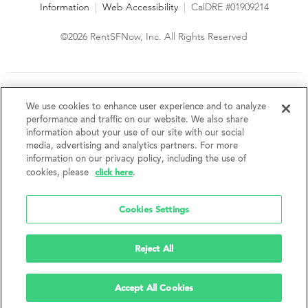
Information
|
Web Accessibility
|
CalDRE #01909214
©2026 RentSFNow, Inc. All Rights Reserved
We are an Equal Opportunity Housing Provider and follow all
fair housing laws. We encourage and support an affirmative
We use cookies to enhance user experience and to analyze
advertising and marketing program in which there are no
performance and traffic on our website. We also share
barriers to obtaining housing because of a person's actual or
information about your use of our site with our social
perceived race, color, religion, creed, sex, handicap,
media, advertising and analytics partners. For more
disability, AIDS/HIV status, familial status, national origin, ancestry, place of
information on our privacy policy, including the use of
birth, age, sexual orientation, gender identity, source of income, weight,
click here
cookies, please
.
height or other protected category under federal, state or local law.
RentSFNow, Inc. reserves the right to change features, amenities, and prices
without notice. Features, amenities, unit sizes, and prices vary by building.
Cookies Settings
Reject All
Accept All Cookies