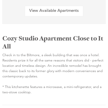
View Available Apartments
Cozy Studio Apartment Close to It
All
Check in to the Biltmore, a sleek building that was once a hotel.
Residents prize it for all the same reasons that visitors did - perfect
location and timeless design. An incredible remodel has brought
this classic back to its former glory with modern conveniences and
contemporary updates.
* This kitchenette features a microwave, a mini-refrigerator, and a
two-stove cooktop.