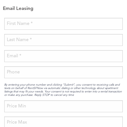
Email Leasing
By entering your phone number and clicking “Submit”, you consent to receiving calls and
texts on behalf of RentSFNow via automatic dialing or other technology about apartment
listings that may fit your needs. Your consent is not required to enter into a rental transaction
or make any purchase. Reply STOP to cancel any time