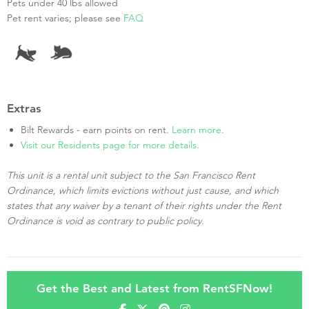
Pets under 40 lbs allowed
Pet rent varies; please see
FAQ
Extras
Bilt Rewards - earn points on rent.
Learn more
.
Visit our Residents page for more details.
This unit is a rental unit subject to the San Francisco Rent
Ordinance, which limits evictions without just cause, and which
states that any waiver by a tenant of their rights under the Rent
Ordinance is void as contrary to public policy.
Get the Best and Latest from RentSFNow!