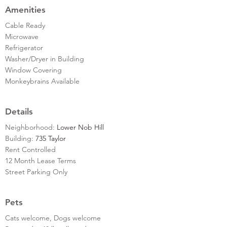
Amenities
Cable Ready
Microwave
Refrigerator
Washer/Dryer in Building
Window Covering
Monkeybrains Available
Details
Neighborhood:
Lower Nob Hill
Building:
735 Taylor
Rent Controlled
12 Month Lease Terms
Street Parking Only
Pets
Cats welcome, Dogs welcome