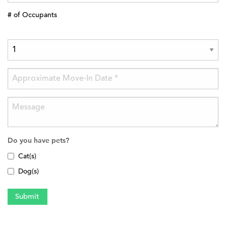
# of Occupants
Do you have pets?
Cat(s)
Dog(s)