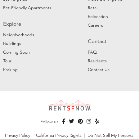
Pet-Friendly Apartments
Retail
Relocation
Explore
Careers
Neighborhoods
Contact
Buildings
Coming Soon
FAQ
Tour
Residents
Parking
Contact Us
Follow us
Privacy Policy
|
California Privacy Rights
|
Do Not Sell My Personal