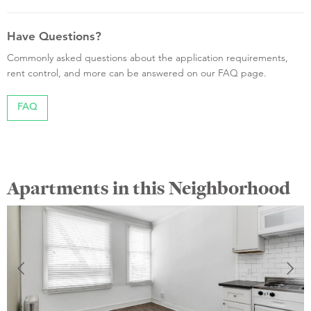
Have Questions?
Commonly asked questions about the application requirements,
rent control, and more can be answered on our FAQ page.
FAQ
Apartments in this Neighborhood