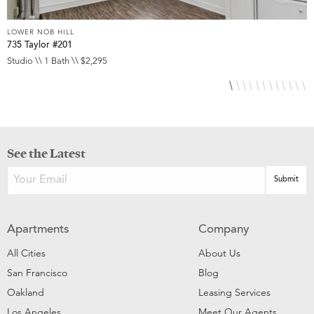
LOWER NOB HILL
L
735 Taylor #201
8
Studio \\ 1 Bath \\ $2,295
S
See the Latest
Apartments
Company
All Cities
About Us
San Francisco
Blog
Oakland
Leasing Services
Los Angeles
Meet Our Agents