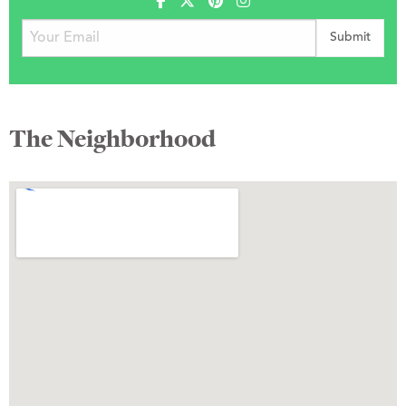
The Neighborhood