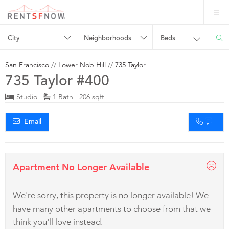
City
Neighborhoods
Beds
San Francisco
//
Lower Nob Hill
//
735 Taylor
735 Taylor #400
Studio
1 Bath 206 sqft
Email
Apartment No Longer Available
We're sorry, this property is no longer available! We
have many other apartments to choose from that we
think you'll love instead.